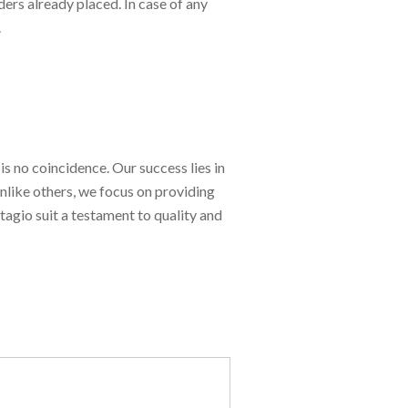
ers already placed. In case of any
.
is no coincidence. Our success lies in
Unlike others, we focus on providing
tagio suit a testament to quality and