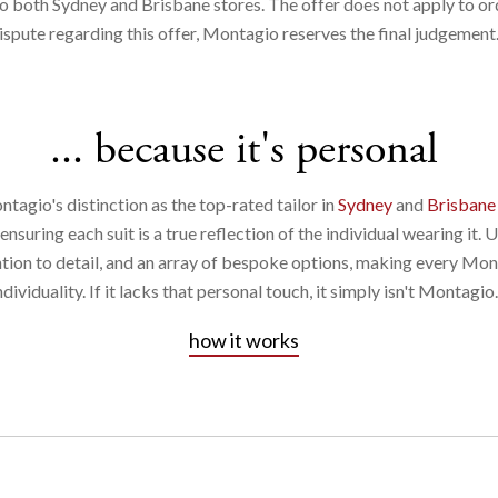
o both Sydney and Brisbane stores. The offer does not apply to ord
ispute regarding this offer, Montagio reserves the final judgement​
... because it's personal
ntagio's distinction as the top-rated tailor in
Sydney
and
Brisbane
suring each suit is a true reflection of the individual wearing it. 
ntion to detail, and an array of bespoke options, making every Mon
ndividuality. If it lacks that personal touch, it simply isn't Montagio.
how it works