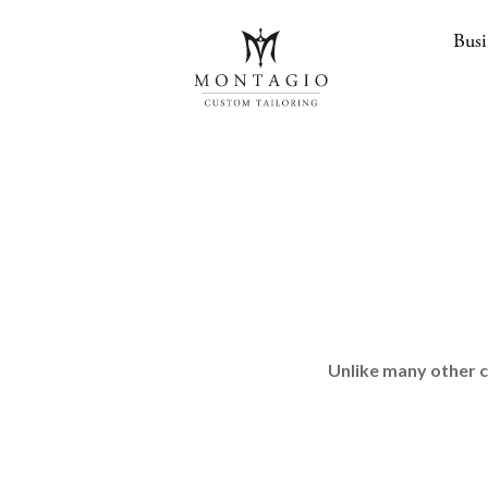
Busi
Unlike many other c