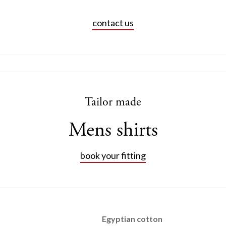
contact us
Tailor made
Mens shirts
book your fitting
Egyptian cotton