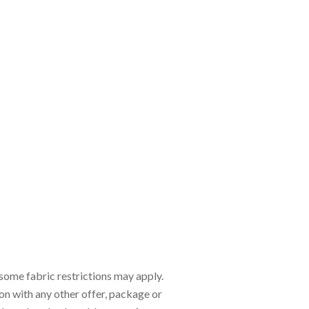
d some fabric restrictions may apply.
ion with any other offer, package or