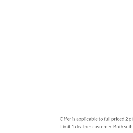
Offer is applicable to full priced 2 p
Limit 1 deal per customer. Both suit