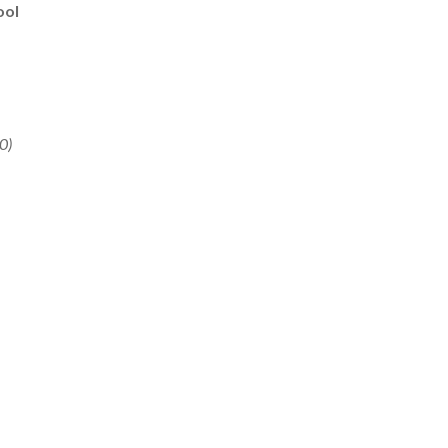
ool
0)