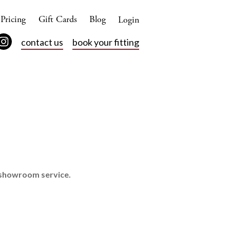
Pricing
Gift Cards
Blog
Login
contact us
book your fitting
d showroom service.