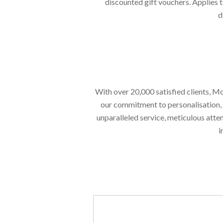
discounted gift vouchers. Applies t
d
With over 20,000 satisfied clients, Mo
our commitment to personalisation, en
unparalleled service, meticulous atte
i