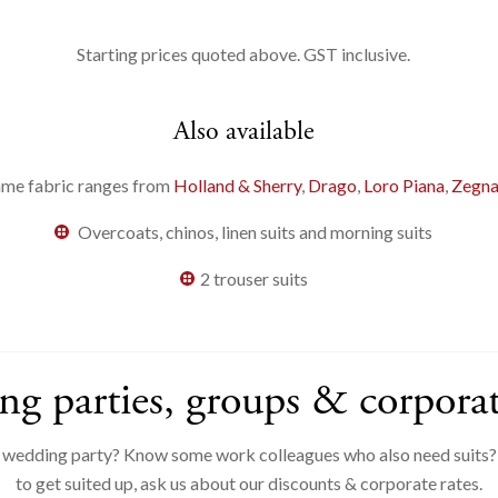
Starting prices quoted above. GST inclusive.
Also available
me fabric ranges from
Holland & Sherry
,
Drago
,
Loro Piana
,
Zegn
Overcoats, chinos, linen suits and morning suits
2 trouser suits
g parties, groups & corporat
a wedding party? Know some work colleagues who also need suits?I
to get suited up, ask us about our discounts & corporate rates.