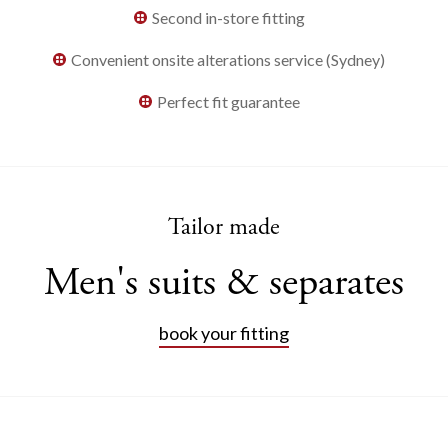
Second in-store fitting
Convenient onsite alterations service (Sydney)
Perfect fit guarantee
Tailor made
Men's suits & separates
book your fitting