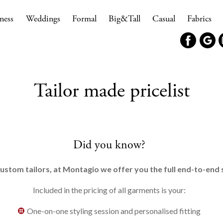
ness
Weddings
Formal
Big&Tall
Casual
Fabrics
Tailor made pricelist
Did you know?
ustom tailors, at Montagio we offer you the full end-to-en
Included in the pricing of all garments is your:
One-on-one styling session and personalised fitting