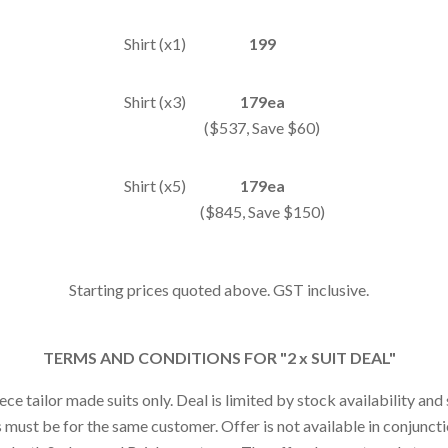
Shirt (x1)
199
Shirt (x3)
179ea
($537, Save $60)
Shirt (x5)
179ea
($845, Save $150)
Starting prices quoted above. GST inclusive.
TERMS AND CONDITIONS FOR "2 x SUIT DEAL"
iece tailor made suits only. Deal is limited by stock availability an
s must be for the same customer. Offer is not available in conjunct