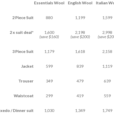
Essentials Wool
English Wool
Italian W
2 Piece Suit
880
1,199
1,599
2 x suit deal*
1,600
2,198
2,998
(save $160)
(save $200)
(save $20
3 Piece Suit
1,179
1,618
2,158
Jacket
599
839
1,119
Trouser
349
479
639
Waistcoat
299
419
559
xedo / Dinner suit
1,030
1,349
1,749