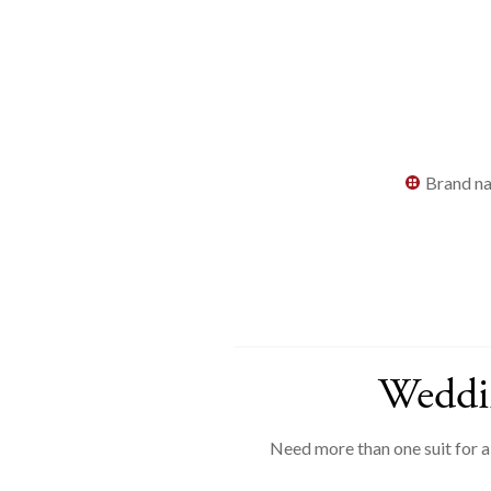
Brand na
Weddin
Need more than one suit for 