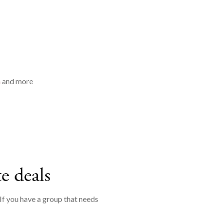
a
and more
e deals
f you have a group that needs