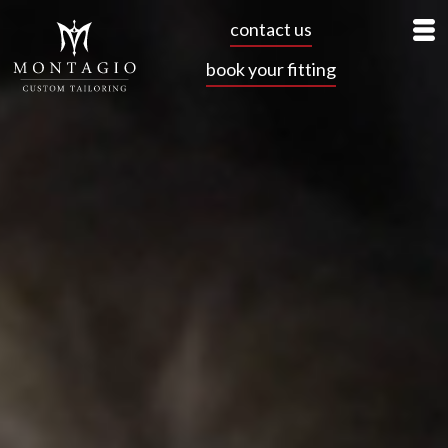
contact us
book your fitting