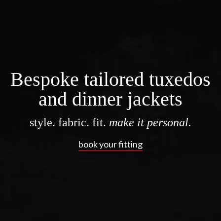
Bespoke tailored tuxedos
and dinner jackets
style. fabric. fit.
make it personal.
book your fitting