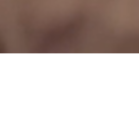
make it personal.
Dinner suits & jackets...
bespoke tailored
Go beyond custom. Experience the unparalleled luxury of Montagio's bespoke
tailored dinner jackets and formal attire. Meticulously hand-crafted from
premium English & Italian fabrics, our expert advice ensures a perfect fit and
look that is uniquely you.