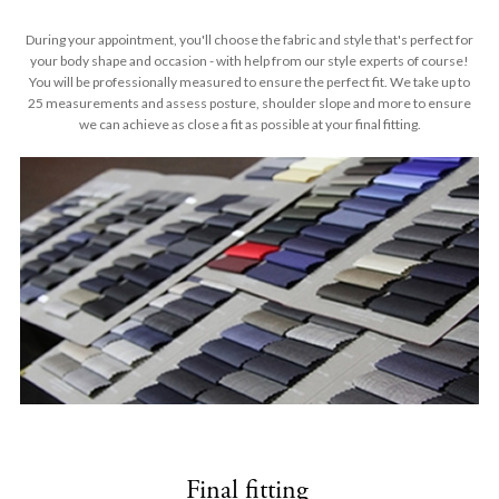
During your appointment, you'll choose the fabric and style that's perfect for
your body shape and occasion - with help from our style experts of course!
You will be professionally measured to ensure the perfect fit. We take up to
25 measurements and assess posture, shoulder slope and more to ensure
we can achieve as close a fit as possible at your final fitting.
Final fitting