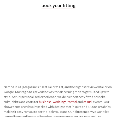
book your fitting
Named in GQ Magazine's "Best Tailors" list, and the highest reviewed tailor on
Google, Montagio has paved the way for discerning men to get suited up with
style. A truly personalised experience, we deliver perfectly fitted bespoke
suits, shirts and coats for
business
,
weddings
,
formal
and
casual
events. Our
showrooms are visually packed with designs that inspire and 1,000s of fabrics,
making it easy for you to get the look you want. Our difference? We won't let
you walk out until we've tailored your perfect garment. It's personal. To