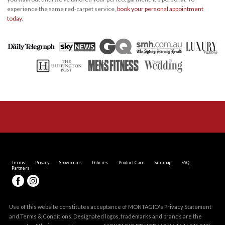
experience the same red-carpet service,
book your personal appointment
today
.
Terms
Privacy
Showrooms
Policies
Product Care
Sitemap
FAQ
Partners
Use of this website constitutes acceptance of MONTAGIO's
Privacy Statement
and
Terms & Conditions
. Designated logos, trademarks and brands are the