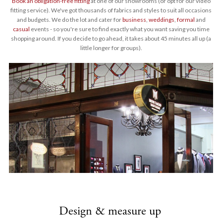
Book an obligation-free fitting
at one of our showrooms (or opt for our video
fitting service). We've got thousands of fabrics and styles to suit all occasions
and budgets. We do the lot and cater for
business
,
weddings
,
formal
and
casual
events - so you're sure to find exactly what you want saving you time
shopping around. If you decide to go ahead, it takes about 45 minutes all up (a
little longer for groups).
Design & measure up