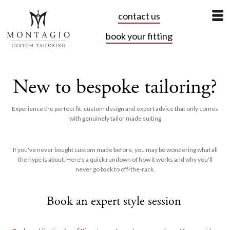
contact us
book your fitting
New to bespoke tailoring?
Experience the perfect fit, custom design and expert advice that only comes
with genuinely tailor made suiting
If you've never bought custom made before, you may be wondering what all
the hype is about. Here's a quick rundown of how it works and why you'll
never go back to off-the-rack.
Book an expert style session