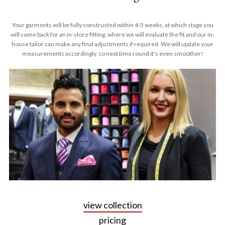
Your garments will be fully constructed within 4-5 weeks, at which stage you
will come back for an in-store fitting, where we will evaluate the fit and our in-
house tailor can make any final adjustments if required. We will update your
measurements accordingly, so next time round it's even smoother!
view collection
pricing