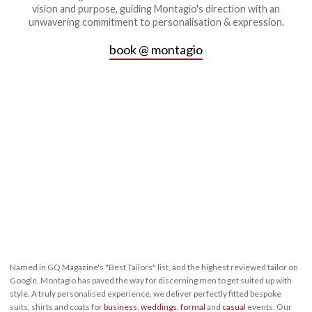
vision and purpose, guiding Montagio's direction with an
unwavering commitment to personalisation & expression.
book @ montagio
Named in GQ Magazine's "Best Tailors" list, and the highest reviewed tailor on
Google, Montagio has paved the way for discerning men to get suited up with
style. A truly personalised experience, we deliver perfectly fitted bespoke
suits, shirts and coats for
business
,
weddings
,
formal
and
casual
events. Our