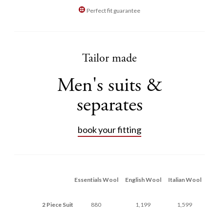
Perfect fit guarantee
Tailor made
Men's suits &
separates
book your fitting
Essentials Wool
English Wool
Italian Wool
2 Piece Suit
880
1,199
1,599