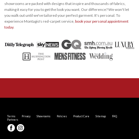
showrooms are packed with designs that inspire and thousands of fabrics,
making it easy for you to get the look you want. Our difference? We won't let
you walk out until we've tailored your perfect garment. It's personal. To
experience Montagio's red-carpet service,
book your personal appointment
today
.
Terms
Privacy
Showrooms
Policies
Product Care
Sitemap
FAQ
Partners