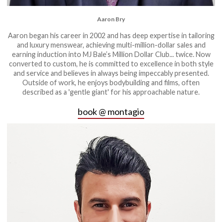
Aaron Bry
Aaron began his career in 2002 and has deep expertise in tailoring
and luxury menswear, achieving multi-million-dollar sales and
earning induction into MJ Bale’s Million Dollar Club... twice. Now
converted to custom, he is committed to excellence in both style
and service and believes in always being impeccably presented.
Outside of work, he enjoys bodybuilding and films, often
described as a 'gentle giant' for his approachable nature.
book @ montagio