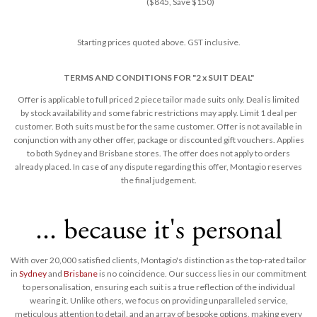
($845, Save $150)
Starting prices quoted above. GST inclusive.
TERMS AND CONDITIONS FOR "2 x SUIT DEAL"
Offer is applicable to full priced 2 piece tailor made suits only. Deal is limited
by stock availability and some fabric restrictions may apply. Limit 1 deal per
customer. Both suits must be for the same customer. Offer is not available in
conjunction with any other offer, package or discounted gift vouchers. Applies
to both Sydney and Brisbane stores. The offer does not apply to orders
already placed. In case of any dispute regarding this offer, Montagio reserves
the final judgement​.
... because it's personal
With over 20,000 satisfied clients, Montagio's distinction as the top-rated tailor
in
Sydney
and
Brisbane
is no coincidence. Our success lies in our commitment
to personalisation, ensuring each suit is a true reflection of the individual
wearing it. Unlike others, we focus on providing unparalleled service,
meticulous attention to detail, and an array of bespoke options, making every