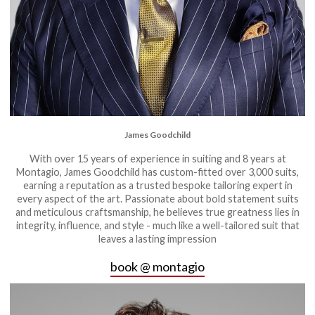
James Goodchild
With over 15 years of experience in suiting and 8 years at
Montagio, James Goodchild has custom-fitted over 3,000 suits,
earning a reputation as a trusted bespoke tailoring expert in
every aspect of the art. Passionate about bold statement suits
and meticulous craftsmanship, he believes true greatness lies in
integrity, influence, and style - much like a well-tailored suit that
leaves a lasting impression
book @ montagio