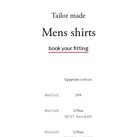
Tailor made
Mens shirts
book your fitting
Egyptian cotton
Shirt (x1)
199
Shirt (x3)
179ea
($537, Save $60)
Shirt (x5)
179ea