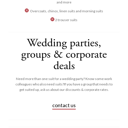
and more
Overcoats, chinos, linen suits and morning suits
2 trouser suits
Wedding parties,
groups & corporate
deals
Need more than one suit for a wedding party? Know some work
colleagues who also need suits?If you have a group that needs to
get suited up, ask us about our discounts & corporate rates.
contact us