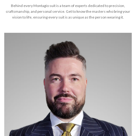
Behind every Montagio suit is a team of experts dedicated to precision,
craftsmanship, and personal service. Get to know the masters who bring your
vision to life, ensuring every suit is as unique as the person wearing it.