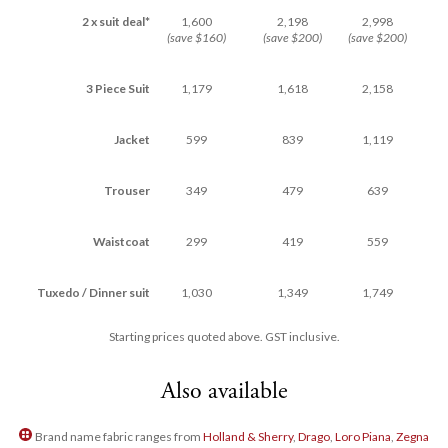
2 x suit deal*
1,600
2,198
2,998
(save $160)
(save $200)
(save $200)
3 Piece Suit
1,179
1,618
2,158
Jacket
599
839
1,119
Trouser
349
479
639
Waistcoat
299
419
559
Tuxedo / Dinner suit
1,030
1,349
1,749
Starting prices quoted above. GST inclusive.
Also available
Brand name fabric ranges from
Holland & Sherry
,
Drago
,
Loro Piana
,
Zegna