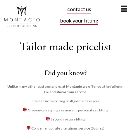
contact us
book your fitting
Tailor made pricelist
Did you know?
Unlike many other custom tailors, at Montagio we offer you the full end-
to-end showroom service.
Included in the pricing of all garments is your:
One-on-one styling session and personalised fitting
Second in-store fitting
Convenient onsite alterations service (Sydney)