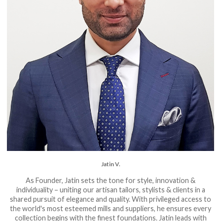
Jatin V.
As Founder, Jatin sets the tone for style, innovation &
individuality – uniting our artisan tailors, stylists & clients in a
shared pursuit of elegance and quality. With privileged access to
the world's most esteemed mills and suppliers, he ensures every
collection begins with the finest foundations. Jatin leads with