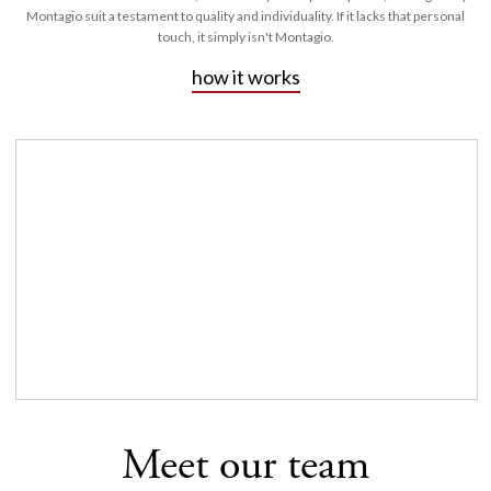
Montagio suit a testament to quality and individuality. If it lacks that personal
touch, it simply isn't Montagio.
how it works
Meet our team