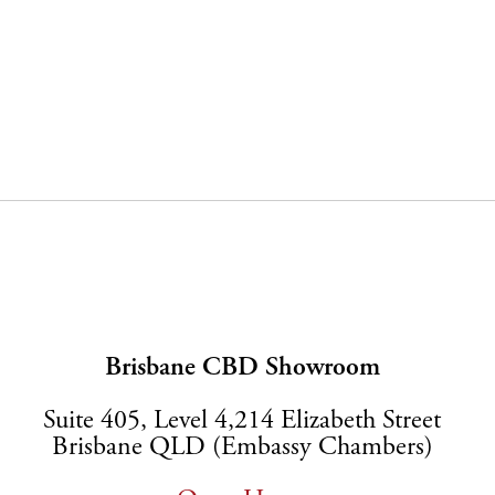
Brisbane CBD Showroom
Suite 405, Level 4,214 Elizabeth Street
Brisbane QLD (Embassy Chambers)