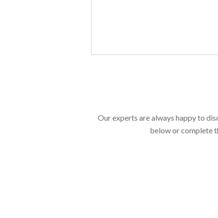
Our experts are always happy to dis
below or complete th