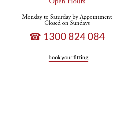
Open Hours
Monday to Saturday by Appointment
Closed on Sundays
☎ 1300 824 084
book your fitting