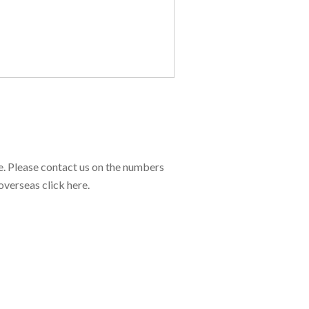
e. Please contact us on the numbers
overseas click here.