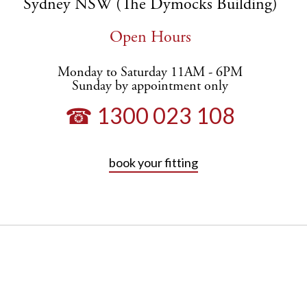
Sydney NSW (The Dymocks Building)
Open Hours
Monday to Saturday 11AM - 6PM
Sunday by appointment only
☎ 1300 023 108
book your fitting