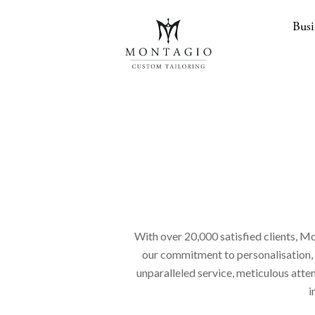
Busi
With over 20,000 satisfied clients, Mo
our commitment to personalisation, en
unparalleled service, meticulous atte
i