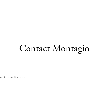
Contact Montagio
eo Consultation