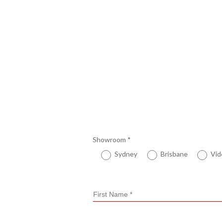
Showroom
*
Sydney
Brisbane
Vid