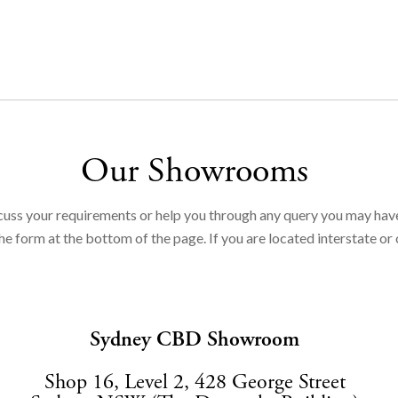
Our Showrooms
cuss your requirements or help you through any query you may hav
e form at the bottom of the page. If you are located interstate or 
Sydney CBD Showroom
Shop 16, Level 2, 428 George Street