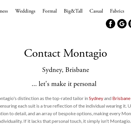
ness
Weddings
Formal
Big&Tall
Casual
Fabrics
Contact Montagio
Sydney, Brisbane
... let's make it personal
ntagio's distinction as the top-rated tailor in
Sydney
and
Brisbane
suring each suit is a true reflection of the individual wearing it. 
ntion to detail, and an array of bespoke options, making every Mon
ndividuality. If it lacks that personal touch, it simply isn't Montagio.