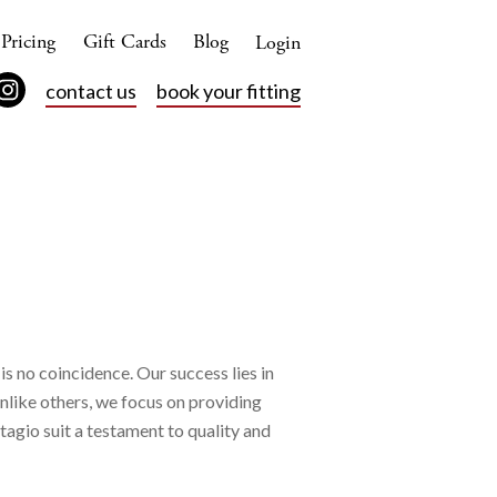
Pricing
Gift Cards
Blog
Login
contact us
book your fitting
is no coincidence. Our success lies in
Unlike others, we focus on providing
tagio suit a testament to quality and