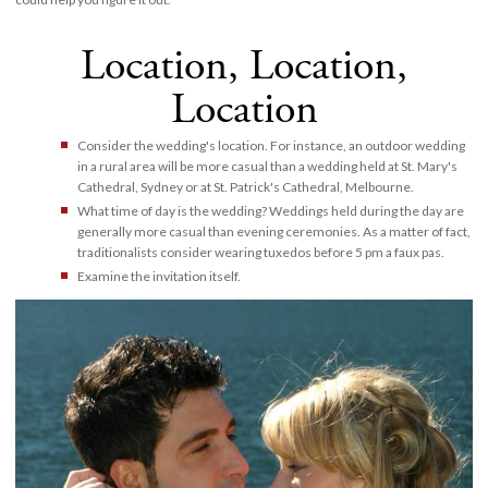
Location, Location,
Location
Consider the wedding's location. For instance, an outdoor wedding
in a rural area will be more casual than a wedding held at St. Mary's
Cathedral, Sydney or at St. Patrick's Cathedral, Melbourne.
What time of day is the wedding? Weddings held during the day are
generally more casual than evening ceremonies. As a matter of fact,
traditionalists consider wearing tuxedos before 5 pm a faux pas.
Examine the invitation itself.