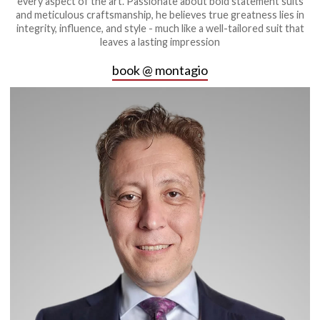
every aspect of the art. Passionate about bold statement suits
and meticulous craftsmanship, he believes true greatness lies in
integrity, influence, and style - much like a well-tailored suit that
leaves a lasting impression
book @ montagio