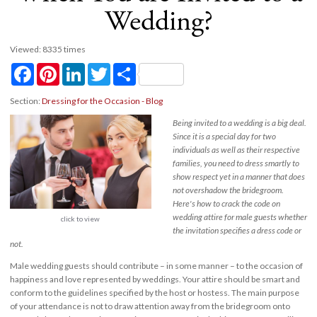
Wedding?
Viewed: 8335 times
Facebook
Pinterest
LinkedIn
Twitter
Share
Section:
Dressing for the Occasion - Blog
Being invited to a wedding is a big deal.
Since it is a special day for two
individuals as well as their respective
families, you need to dress smartly to
show respect yet in a manner that does
not overshadow the bridegroom.
Here's how to crack the code on
wedding attire for male guests whether
click to view
the invitation specifies a dress code or
not.
Male wedding guests should contribute – in some manner – to the occasion of
happiness and love represented by weddings. Your attire should be smart and
conform to the guidelines specified by the host or hostess. The main purpose
of your attendance is not to draw attention away from the bridegroom onto