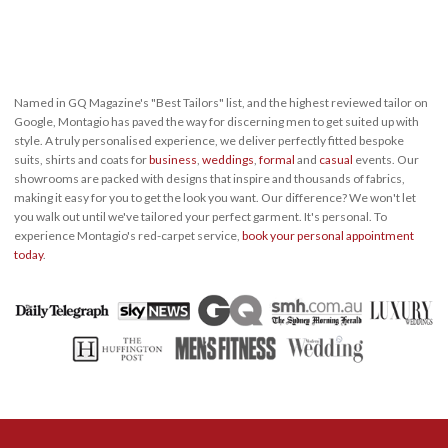
Named in GQ Magazine's "Best Tailors" list, and the highest reviewed tailor on
Google, Montagio has paved the way for discerning men to get suited up with
style. A truly personalised experience, we deliver perfectly fitted bespoke
suits, shirts and coats for
business
,
weddings
,
formal
and
casual
events. Our
showrooms are packed with designs that inspire and thousands of fabrics,
making it easy for you to get the look you want. Our difference? We won't let
you walk out until we've tailored your perfect garment. It's personal. To
experience Montagio's red-carpet service,
book your personal appointment
today
.