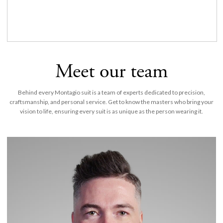
Meet our team
Behind every Montagio suit is a team of experts dedicated to precision,
craftsmanship, and personal service. Get to know the masters who bring your
vision to life, ensuring every suit is as unique as the person wearing it.