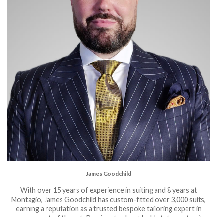
James Goodchild
With over 15 years of experience in suiting and 8 years at
Montagio, James Goodchild has custom-fitted over 3,000 suits,
earning a reputation as a trusted bespoke tailoring expert in