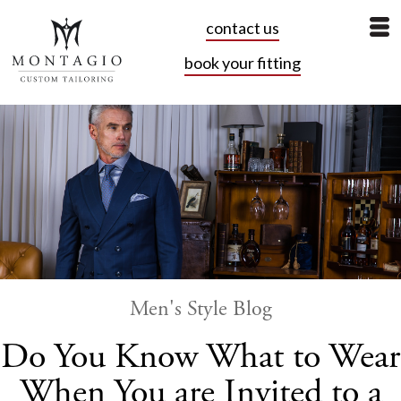
contact us
book your fitting
Men's Style Blog
Do You Know What to Wear
When You are Invited to a