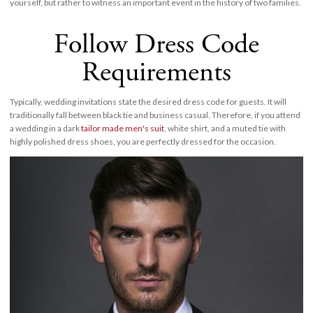
yourself, but rather to witness an important event in the history of two families.
Follow Dress Code
Requirements
Typically, wedding invitations state the desired dress code for guests. It will
traditionally fall between black tie and business casual. Therefore, if you attend
a wedding in a dark
tailor made men's suit
, white shirt, and a muted tie with
highly polished dress shoes, you are perfectly dressed for the occasion.