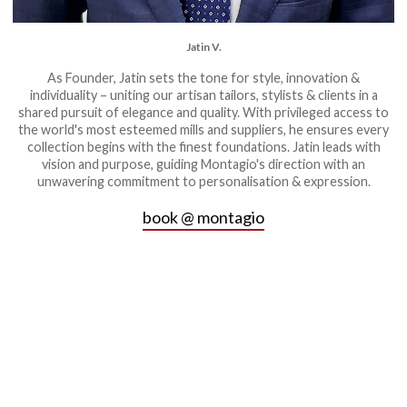
Jatin V.
As Founder, Jatin sets the tone for style, innovation &
individuality – uniting our artisan tailors, stylists & clients in a
shared pursuit of elegance and quality. With privileged access to
the world's most esteemed mills and suppliers, he ensures every
collection begins with the finest foundations. Jatin leads with
vision and purpose, guiding Montagio's direction with an
unwavering commitment to personalisation & expression.
book @ montagio