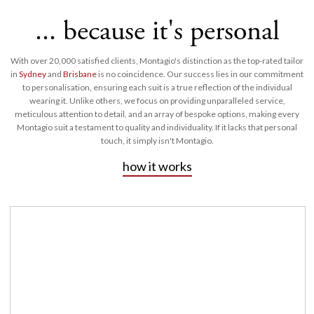
... because it's personal
With over 20,000 satisfied clients, Montagio's distinction as the top-rated tailor
in
Sydney
and
Brisbane
is no coincidence. Our success lies in our commitment
to personalisation, ensuring each suit is a true reflection of the individual
wearing it. Unlike others, we focus on providing unparalleled service,
meticulous attention to detail, and an array of bespoke options, making every
Montagio suit a testament to quality and individuality. If it lacks that personal
touch, it simply isn't Montagio.
how it works