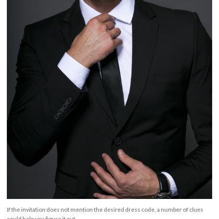
If the invitation does not mention the desired dress code, a number of clues
could help you figure it out.