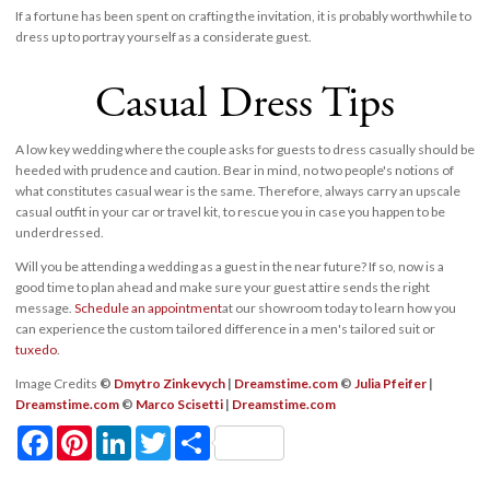
If a fortune has been spent on crafting the invitation, it is probably worthwhile to
dress up to portray yourself as a considerate guest.
Casual Dress Tips
A low key wedding where the couple asks for guests to dress casually should be
heeded with prudence and caution. Bear in mind, no two people's notions of
what constitutes casual wear is the same. Therefore, always carry an upscale
casual outfit in your car or travel kit, to rescue you in case you happen to be
underdressed.
Will you be attending a wedding as a guest in the near future? If so, now is a
good time to plan ahead and make sure your guest attire sends the right
message.
Schedule an appointment
at our showroom today to learn how you
can experience the custom tailored difference in a men's tailored suit or
tuxedo
.
Image Credits
©
Dmytro Zinkevych
|
Dreamstime.com
©
Julia Pfeifer
|
Dreamstime.com
©
Marco Scisetti
|
Dreamstime.com
Facebook
Pinterest
LinkedIn
Twitter
Share