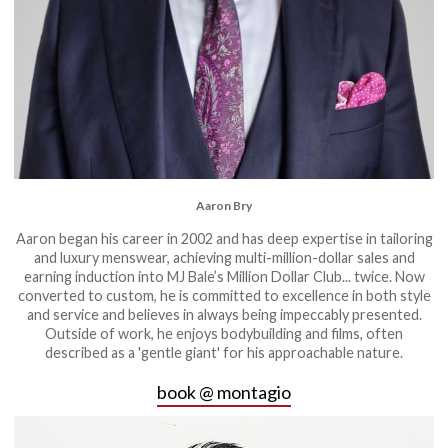
Aaron Bry
Aaron began his career in 2002 and has deep expertise in tailoring
and luxury menswear, achieving multi-million-dollar sales and
earning induction into MJ Bale’s Million Dollar Club... twice. Now
converted to custom, he is committed to excellence in both style
and service and believes in always being impeccably presented.
Outside of work, he enjoys bodybuilding and films, often
described as a 'gentle giant' for his approachable nature.
book @ montagio