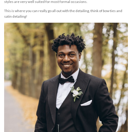
styles are very well suited for most formal occasions.
This is where you can really go all out with the detailing, think of bow ties and
satin detailing!