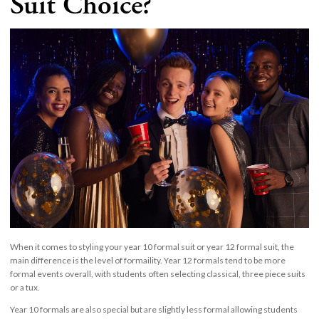
Suit Choice?
When it comes to styling your year 10 formal suit or year 12 formal suit, the
main difference is the level of formaility. Year 12 formals tend to be more
formal events overall, with students often selecting classical, three piece suits
or a tux.
Year 10 formals are also special but are slightly less formal allowing students