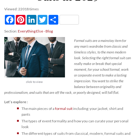
Viewed: 22018 times
Facebook
Pinterest
LinkedIn
Twitter
Share
Section:
Everything Else - Blog
Formal suits are a mainstay item for
any man’s wardrobe from classic and
timeless styles, to the more modern
look. Selecting the right formal suit can
really make or break that special
moment, for your school formal, work
or corporate event to make a lasting
impression. You want to strike the
click to view
balance between originality and
professionalism, and suits that are off the rack, or poorly designed, will fall flat.
Let’s explore :
The main pieces of a
formal suit
including; your jacket, shirt and
pants
The types of event formality and how you can curate your personal
look
The different types of suits from classical, modern, formal suits and