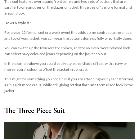
This suit features overlapping front panels and two sets of buttons that are
parallel to one another on the blazer or jacket, this gives off a more formal and
elegant look.
How to style it :
For a year 12 formal suit or a work event this adds some contrast to the shape
and top of your jacket, you can wear the buttons done up fully or partially done.
You can switch up the trousers for chinos, and for an even more relaxed look
can select navy coloured jeans depending on the jacket colour.
In the example above you could easily style this shade of teal, with a navy or
more neutral colour to offset the jacket in contrast.
This might be something you consider if you are attending your year 10 formal,
as it is a bit more casual while still giving off that flare and formalised look in the
jacket.
The Three Piece Suit