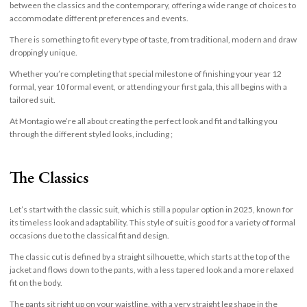
between the classics and the contemporary, offering a wide range of choices to
accommodate different preferences and events.
There is something to fit every type of taste, from traditional, modern and draw
droppingly unique.
Whether you’re completing that special milestone of finishing your year 12
formal, year 10 formal event, or attending your first gala, this all begins with a
tailored suit.
At Montagio we’re all about creating the perfect look and fit and talking you
through the different styled looks, including ;
The Classics
Let’s start with the classic suit, which is still a popular option in 2025, known for
its timeless look and adaptability. This style of suit is good for a variety of formal
occasions due to the classical fit and design.
The classic cut is defined by a straight silhouette, which starts at the top of the
jacket and flows down to the pants, with a less tapered look and a more relaxed
fit on the body.
The pants sit right up on your waistline, with a very straight leg shape in the