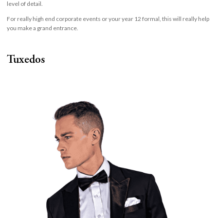
level of detail.
For really high end corporate events or your year 12 formal, this will really help
you make a grand entrance.
Tuxedos