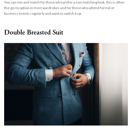
You can mix and match for those who prefer a non matching look, this is often
the-go-to option in most wardrobes and for those who attend formal or
business events regularly and want to switch it up.
Double Breasted Suit