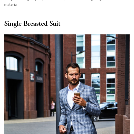
material.
Single Breasted Suit