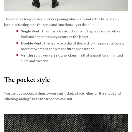
The vent is a long vertical split or opening which is found at the back of a suit
jacket, affecting both the style and functionality of the suit.
Single Vent :
The most classic option, which gives a more relaxed
look and sits at the very centre of the jacket.
Double Vent :
There are two slits at the back of the jacket, allowing
more movement and a more fitted appearance.
Ventless :
Is a very sleek, unbroken line that is good for slim fitted
suits and tuxedos.
The pocket style
You can add pocket styling to your suit jacket, which relies on the shape and
stitching adding flair to the front of your suit.