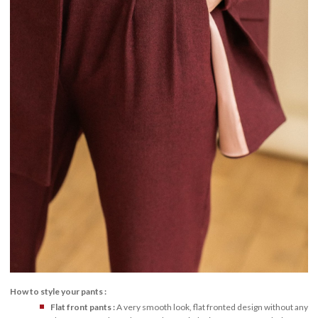
How to style your pants :
Flat front pants :
A very smooth look, flat fronted design without any