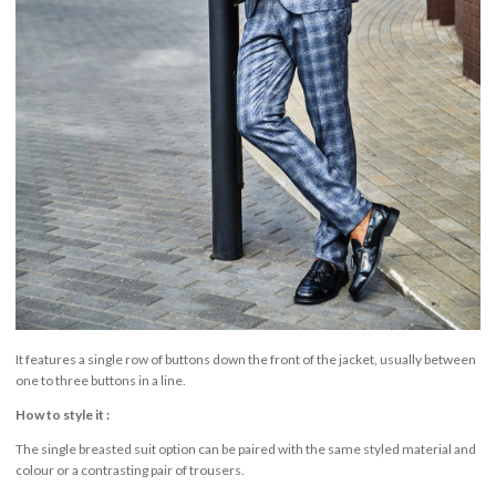
It features a single row of buttons down the front of the jacket, usually between
one to three buttons in a line.
How to style it :
The single breasted suit option can be paired with the same styled material and
colour or a contrasting pair of trousers.