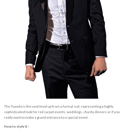
The Tuxedo is the next level up from a formal suit, representing a highly
sophisticated look for red carpet events, weddings, charity dinners or if you
really want to make a grand entrance to a special event.
How to style it :