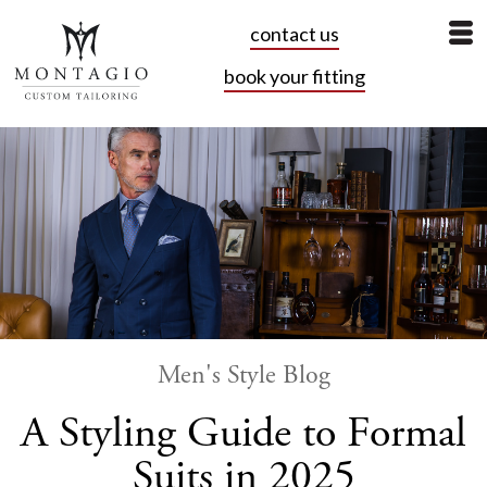
contact us
book your fitting
Men's Style Blog
A Styling Guide to Formal
Suits in 2025