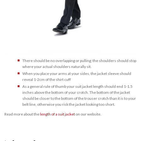
There should be no overlapping or pulling; the shoulders should stop
where your actual shoulders naturally sit.
When you place your arms at your sides, the jacket sleeve should
reveal 1-2cm of the shirt cuff
As a general rule of thumb your suit jacket length should end 1-1.5
inches above the bottom of your crotch. The bottom of the jacket
should be closer to the bottom of the trouser crotch than it is to your
belt line, otherwise you risk the jacket looking too short.
Read more about the
length of a suit jacket
on our website.