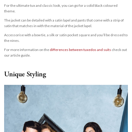
For the ultimate tux and classic look, you can go for a solid black coloured
theme.
The jacket can be detailed with a satin lapel and pants that come with a strip of
satin that matches in with the material of the jacket lapel.
Accessorise with a bow tie, a silk or satin pocket square and you’ll be dressed to
the nines.
For more information on the
differences between tuxedos and suits
check out
our article guide.
Unique Styling