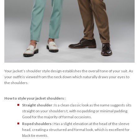
Your jacket’s shoulder style design establishes the overall tone of your suit. As
your outfit is viewed from the neck down which naturally draws your eyes to
the shoulders.
How to style your jacket shoulders :
Straight shoulder :
Is a clean classic look as the name suggests sits
straight on your shoulders t, with no padding or minimal padding.
Good for the majority of formal occasions.
Roped shoulders :
Has a slight elevation at the head of the sleeve
head, creating a structured and formal look, which is excellent for
black tie events.