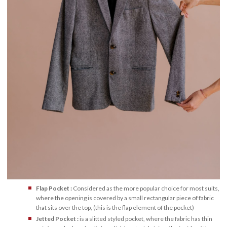
Flap Pocket :
Considered as the more popular choice for most suits,
where the opening is covered by a small rectangular piece of fabric
that sits over the top, (this is the flap element of the pocket)
Jetted Pocket :
is a slitted styled pocket, where the fabric has thin