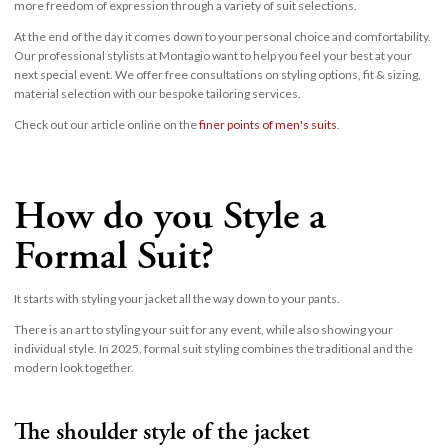
more freedom of expression through a variety of suit selections.
At the end of the day it comes down to your personal choice and comfortability.
Our professional stylists at Montagio want to help you feel your best at your
next special event. We offer free consultations on styling options, fit & sizing,
material selection with our bespoke tailoring services.
Check out our article online on the
finer points of men's suits
.
How do you Style a
Formal Suit?
It starts with styling your jacket all the way down to your pants.
There is an art to styling your suit for any event, while also showing your
individual style. In 2025, formal suit styling combines the traditional and the
modern look together.
The shoulder style of the jacket