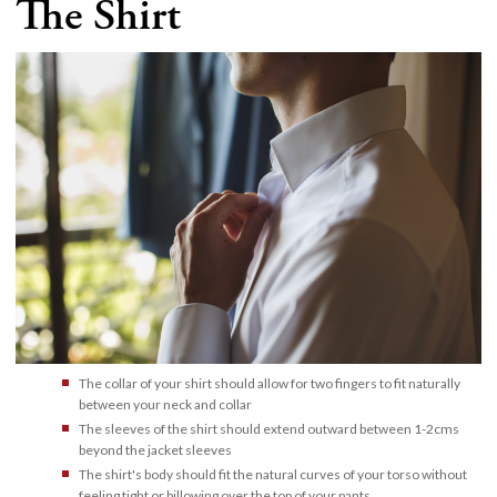
The Shirt
The collar of your shirt should allow for two fingers to fit naturally
between your neck and collar
The sleeves of the shirt should extend outward between 1-2cms
beyond the jacket sleeves
The shirt's body should fit the natural curves of your torso without
feeling tight or billowing over the top of your pants.