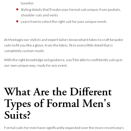
tuxedos
Styling details that’ll make your formal suit unique, from pockets,
shoulder cuts and vents
Learn how to select the right suit for your unique needs
At Montagio our stylists and expert tailors know what it takes to craft bespoke
suits to fit you like a glove, from the fabric, fit to every little detail that is
completely custom made.
With the right knowledge and guidance, you’ll be able to confidently suit up in
our own unique way, ready for any event.
What Are the Different
Types of Formal Men's
Suits?
Formal suits for men have significantly expanded over the more recent years