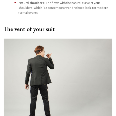
Natural shoulders :
The flows with the natural curve of your
shoulders, which is a contemporary and relaxed look, for modern
formal events
The vent of your suit