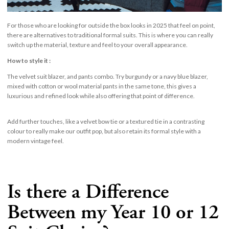
For those who are looking for outside the box looks in 2025 that feel on point,
there are alternatives to traditional formal suits. This is where you can really
switch up the material, texture and feel to your overall appearance.
How to style it :
The velvet suit blazer, and pants combo. Try burgundy or a navy blue blazer,
mixed with cotton or wool material pants in the same tone, this gives a
luxurious and refined look while also offering that point of difference.
Add further touches, like a velvet bow tie or a textured tie in a contrasting
colour to really make our outfit pop, but also retain its formal style with a
modern vintage feel.
Is there a Difference
Between my Year 10 or 12