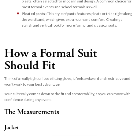
pleats, often selected for modern suit design. A common choice for
most formal events and school formals as well.
Pleated pants :
This style of pants features pleats or folds right along
the waistband, which gives extra room and comfort. Creating a
stylish and vertical look for more formal and classical suits.
How a Formal Suit
Should Fit
Think of a really tight or loose fitting glove, it feels awkward and restrictive and
won’t work to your best advantage.
Your suit really comes down to the fit and comfortability, so you can move with
confidence during any event.
The Measurements
Jacket