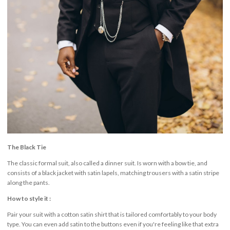
The Black Tie
The classic formal suit, also called a dinner suit. Is worn with a bow tie, and
consists of a black jacket with satin lapels, matching trousers with a satin stripe
along the pants.
How to style it :
Pair your suit with a cotton satin shirt that is tailored comfortably to your body
type. You can even add satin to the buttons even if you're feeling like that extra