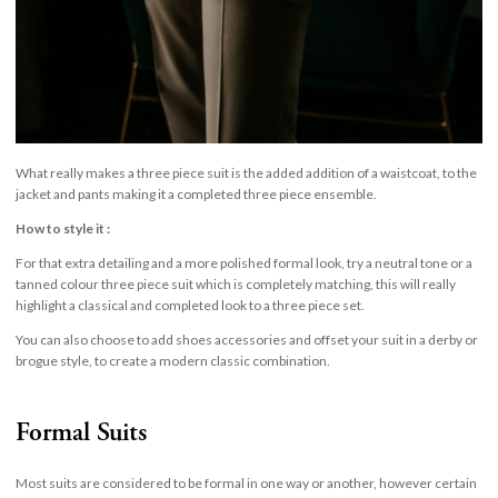
What really makes a three piece suit is the added addition of a waistcoat, to the
jacket and pants making it a completed three piece ensemble.
How to style it :
For that extra detailing and a more polished formal look, try a neutral tone or a
tanned colour three piece suit which is completely matching, this will really
highlight a classical and completed look to a three piece set.
You can also choose to add shoes accessories and offset your suit in a derby or
brogue style, to create a modern classic combination.
Formal Suits
Most suits are considered to be formal in one way or another, however certain