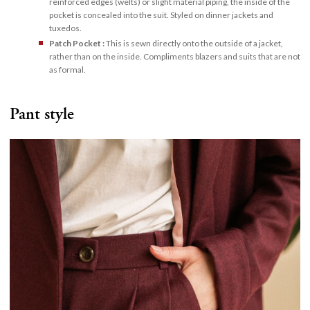
reinforced edges (welts) or slight material piping, the inside of the
pocket is concealed into the suit. Styled on dinner jackets and
tuxedos.
Patch Pocket :
This is sewn directly onto the outside of a jacket,
rather than on the inside. Compliments blazers and suits that are not
as formal.
Pant style