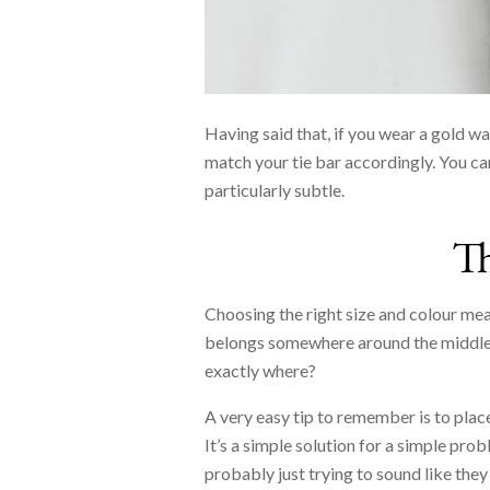
Having said that, if you wear a gold wa
match your tie bar accordingly. You can
particularly subtle.
T
Choosing the right size and colour mean
belongs somewhere around the middle 
exactly where?
A very easy tip to remember is to plac
It’s a simple solution for a simple pro
probably just trying to sound like they 