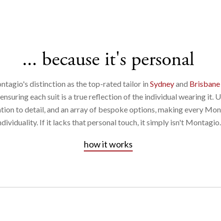
... because it's personal
ntagio's distinction as the top-rated tailor in
Sydney
and
Brisbane
suring each suit is a true reflection of the individual wearing it. 
ntion to detail, and an array of bespoke options, making every Mon
ndividuality. If it lacks that personal touch, it simply isn't Montagio.
how it works