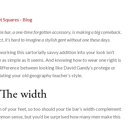
t Squares - Blog
tie bar, a one-time forgotten accessory, is making a big comeback.
ct, it’s hard to imagine a stylish gent without one these days.
working this sartorially savvy addition into your look isn’t
e as simple as it seems. And knowing how to wear one right is
difference between looking like David Gandy’s protege or
ating your old geography teacher’s style.
The width
th of your feet, so too should your tie bar’s width complement
 common sense, but you’d be surprised how many men make this