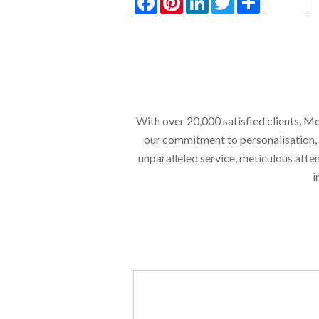
With over 20,000 satisfied clients, Mo
our commitment to personalisation, en
unparalleled service, meticulous atte
i