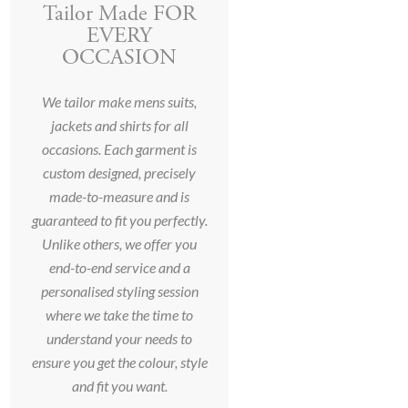
Tailor Made FOR
EVERY
OCCASION
We tailor make mens suits,
jackets and shirts for all
occasions. Each garment is
custom designed, precisely
made-to-measure and is
guaranteed to fit you perfectly.
Unlike others, we offer you
end-to-end service and a
personalised styling session
where we take the time to
understand your needs to
ensure you get the colour, style
and fit you want.