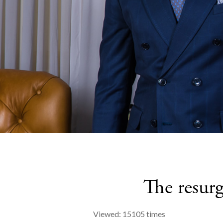
The resurg
Viewed: 15105 times