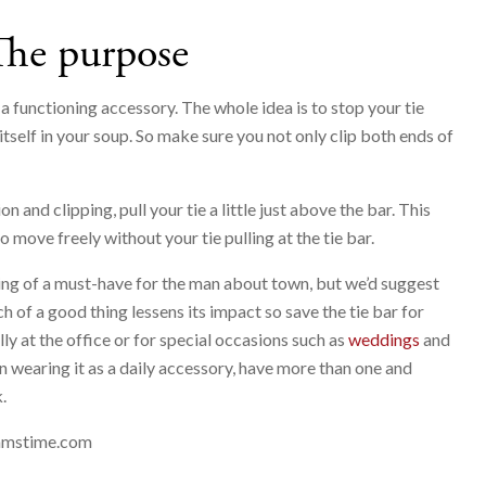
The purpose
y a functioning accessory. The whole idea is to stop your tie
itself in your soup. So make sure you not only clip both ends of
 and clipping, pull your tie a little just above the bar. This
 move freely without your tie pulling at the tie bar.
ng of a must-have for the man about town, but we’d suggest
 of a good thing lessens its impact so save the tie bar for
y at the office or for special occasions such as
weddings
and
 on wearing it as a daily accessory, have more than one and
.
amstime.com