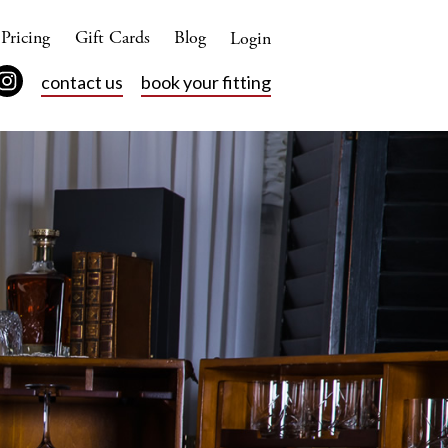
Pricing
Gift Cards
Blog
Login
contact us
book your fitting