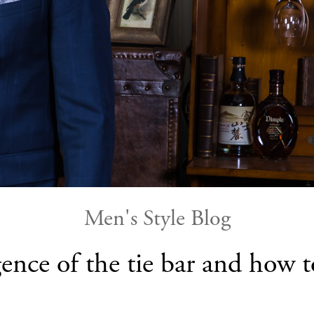
Men's Style Blog
ence of the tie bar and how 