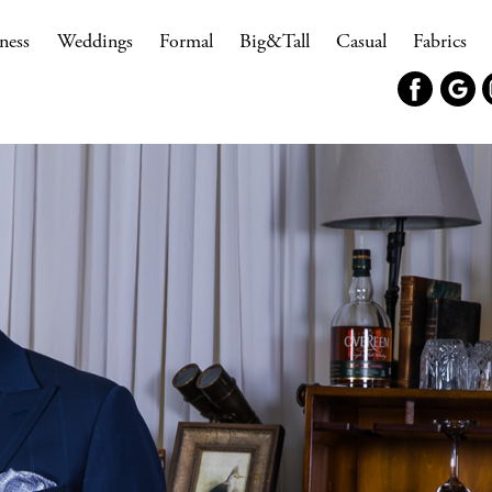
ness
Weddings
Formal
Big&Tall
Casual
Fabrics