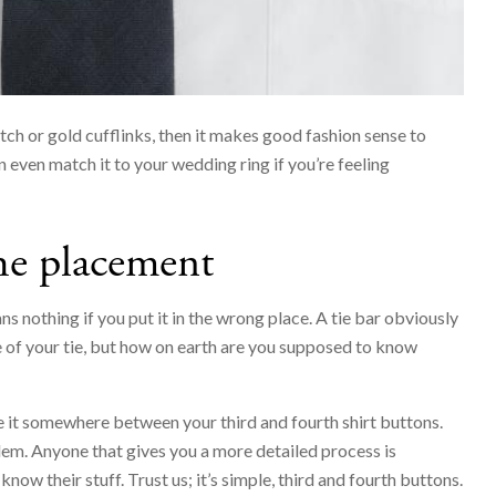
tch or gold cufflinks, then it makes good fashion sense to
 even match it to your wedding ring if you’re feeling
he placement
s nothing if you put it in the wrong place. A tie bar obviously
of your tie, but how on earth are you supposed to know
e it somewhere between your third and fourth shirt buttons.
blem. Anyone that gives you a more detailed process is
know their stuff. Trust us; it’s simple, third and fourth buttons.