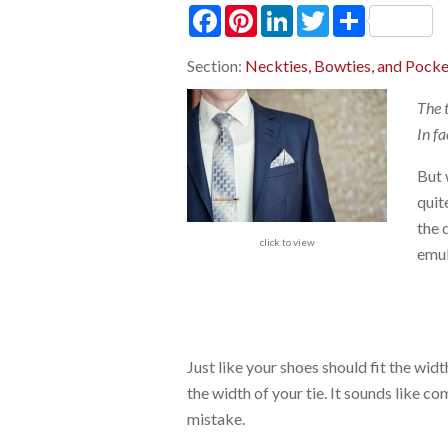
Facebook
Pinterest
LinkedIn
Twitter
Share
Section:
Neckties, Bowties, and Pocke
The 
In fa
But 
quit
the 
click to view
emul
Just like your shoes should fit the wid
the width of your tie. It sounds like
mistake.