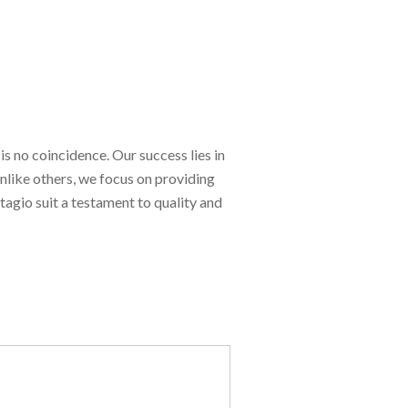
is no coincidence. Our success lies in
Unlike others, we focus on providing
tagio suit a testament to quality and