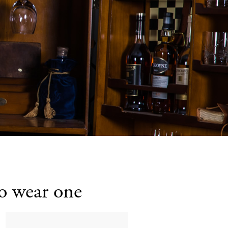
to wear one