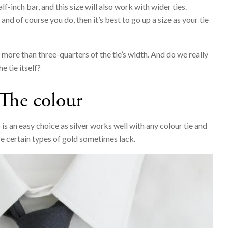
lf-inch bar, and this size will also work with wider ties.
nd of course you do, then it’s best to go up a size as your tie
r more than three-quarters of the tie’s width. And do we really
e tie itself?
The colour
 is an easy choice as silver works well with any colour tie and
e certain types of gold sometimes lack.