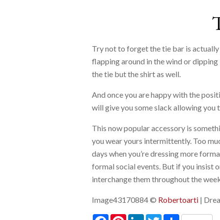
Try not to forget the tie bar is actuall
flapping around in the wind or dipping 
the tie but the shirt as well.
And once you are happy with the position
will give you some slack allowing you to
This now popular accessory is somethi
you wear yours intermittently. Too much
days when you’re dressing more formall
formal social events. But if you insist
interchange them throughout the week
Image43170884 ©
Robertoarti
| Dre
Facebook
Pinterest
LinkedIn
Twitter
Share