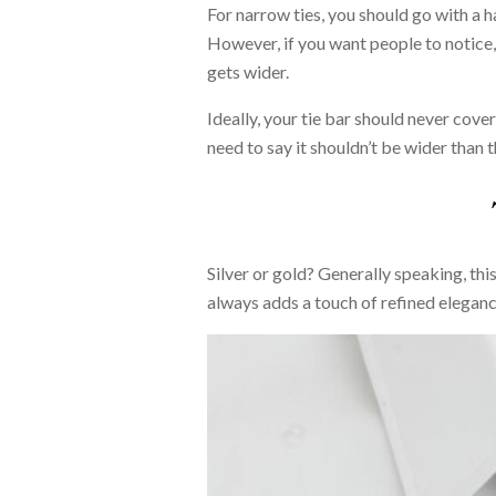
For narrow ties, you should go with a ha
However, if you want people to notice, a
gets wider.
Ideally, your tie bar should never cove
need to say it shouldn’t be wider than th
Silver or gold? Generally speaking, this
always adds a touch of refined eleganc