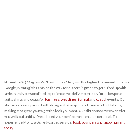
Named in GQ Magazine's "Best Tailors" list, and the highest reviewed tailor on
Google, Montagio has paved the way for discerning men to get suited up with
style. A truly personalised experience, we deliver perfectly fitted bespoke
suits, shirts and coats for
business
,
weddings
,
formal
and
casual
events. Our
showrooms are packed with designs that inspire and thousands of fabrics,
making it easy for you to get the look you want. Our difference? We won't let
you walk out until we've tailored your perfect garment. It's personal. To
experience Montagio's red-carpet service,
book your personal appointment
today
.