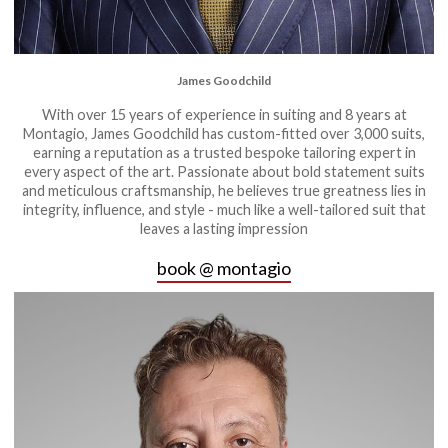
James Goodchild
With over 15 years of experience in suiting and 8 years at
Montagio, James Goodchild has custom-fitted over 3,000 suits,
earning a reputation as a trusted bespoke tailoring expert in
every aspect of the art. Passionate about bold statement suits
and meticulous craftsmanship, he believes true greatness lies in
integrity, influence, and style - much like a well-tailored suit that
leaves a lasting impression
book @ montagio