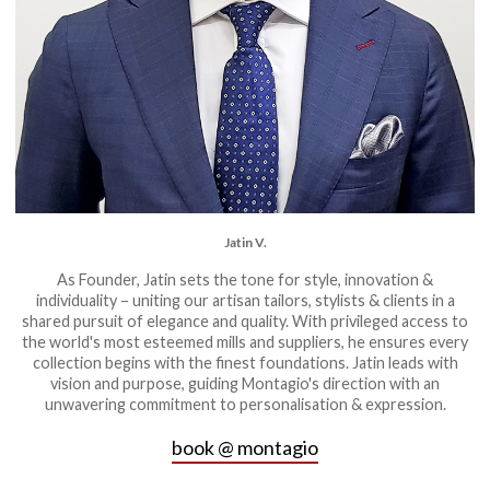
Jatin V.
As Founder, Jatin sets the tone for style, innovation &
individuality – uniting our artisan tailors, stylists & clients in a
shared pursuit of elegance and quality. With privileged access to
the world's most esteemed mills and suppliers, he ensures every
collection begins with the finest foundations. Jatin leads with
vision and purpose, guiding Montagio's direction with an
unwavering commitment to personalisation & expression.
book @ montagio