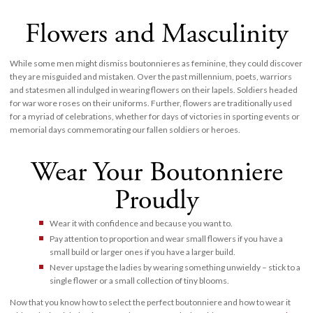
Flowers and Masculinity
While some men might dismiss boutonnieres as feminine, they could discover
they are misguided and mistaken. Over the past millennium, poets, warriors
and statesmen all indulged in wearing flowers on their lapels. Soldiers headed
for war wore roses on their uniforms. Further, flowers are traditionally used
for a myriad of celebrations, whether for days of victories in sporting events or
memorial days commemorating our fallen soldiers or heroes.
Wear Your Boutonniere
Proudly
Wear it with confidence and because you want to.
Pay attention to proportion and wear small flowers if you have a
small build or larger ones if you have a larger build.
Never upstage the ladies by wearing something unwieldy – stick to a
single flower or a small collection of tiny blooms.
Now that you know how to select the perfect boutonniere and how to wear it