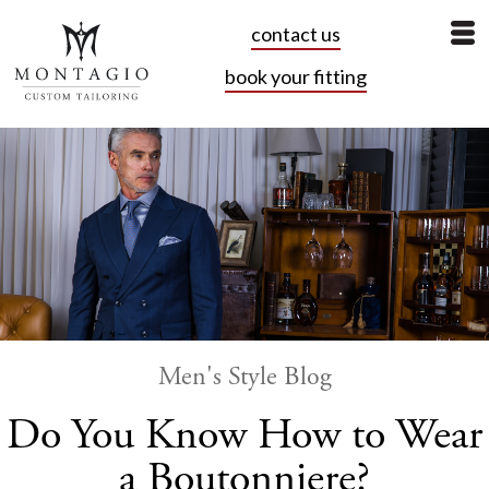
contact us
book your fitting
Men's Style Blog
Do You Know How to Wear
a Boutonniere?