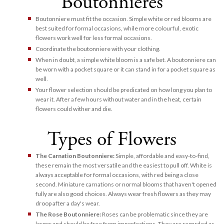
Boutonnieres
Boutonniere must fit the occasion. Simple white or red blooms are
best suited for formal occasions, while more colourful, exotic
flowers work well for less formal occasions.
Coordinate the boutonniere with your clothing.
When in doubt, a simple white bloom is a safe bet. A boutonniere can
be worn with a pocket square or it can stand in for a pocket square as
well.
Your flower selection should be predicated on how long you plan to
wear it. After a few hours without water and in the heat, certain
flowers could wither and die.
Types of Flowers
The Carnation Boutonniere:
Simple, affordable and easy-to-find,
these remain the most versatile and the easiest to pull off. White is
always acceptable for formal occasions, with red being a close
second. Miniature carnations or normal blooms that haven't opened
fully are also good choices. Always wear fresh flowers as they may
droop after a day's wear.
The Rose Boutonniere:
Roses can be problematic since they are
larger and should be free from imperfections. They are regarded as