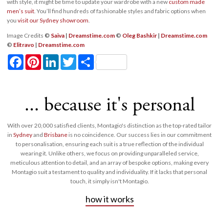
with style, it might be time to update your wardrobe with a new
custom made
men’s suit
. You’ll find hundreds of fashionable styles and fabric options when
you
visit our Sydney showroom
.
Image Credits
©
Saiva
|
Dreamstime.com
©
Oleg Bashkir
|
Dreamstime.com
©
Elitravo
|
Dreamstime.com
Facebook
Pinterest
LinkedIn
Twitter
Share
... because it's personal
With over 20,000 satisfied clients, Montagio's distinction as the top-rated tailor
in
Sydney
and
Brisbane
is no coincidence. Our success lies in our commitment
to personalisation, ensuring each suit is a true reflection of the individual
wearing it. Unlike others, we focus on providing unparalleled service,
meticulous attention to detail, and an array of bespoke options, making every
Montagio suit a testament to quality and individuality. If it lacks that personal
touch, it simply isn't Montagio.
how it works