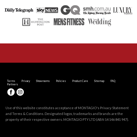
Terms
Privacy
Showrooms
Policies
Product Care
Sitemap
FAQ
Partners
Use of this website constitutes acceptance of MONTAGIO's
Privacy Statement
and
Terms & Conditions
. Designated logos, trademarks and brands are the
property of their respective owners. MONTAGIO PTY LTD (ABN 14 146 841 947).