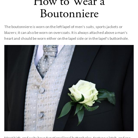
How to Wear a
Boutonniere
The boutonniere is worn on the left lapel of men's suits, sports jackets or
blazers; it can also be worn on overcoats. It is always attached above a man's
heart and should be worn either on the lapel side or in the lapel's buttonhole.
Most high-end suits have functional lapel buttonholes, feature a latch, and are