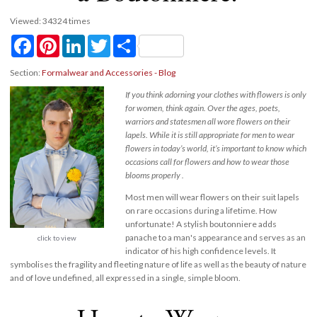
Viewed: 34324 times
Facebook
Pinterest
LinkedIn
Twitter
Share
Section:
Formalwear and Accessories - Blog
If you think adorning your clothes with flowers is only
for women, think again. Over the ages, poets,
warriors and statesmen all wore flowers on their
lapels. While it is still appropriate for men to wear
flowers in today’s world, it’s important to know which
occasions call for flowers and how to wear those
blooms properly .
Most men will wear flowers on their suit lapels
on rare occasions during a lifetime. How
unfortunate! A stylish boutonniere adds
panache to a man's appearance and serves as an
click to view
indicator of his high confidence levels. It
symbolises the fragility and fleeting nature of life as well as the beauty of nature
and of love undefined, all expressed in a single, simple bloom.