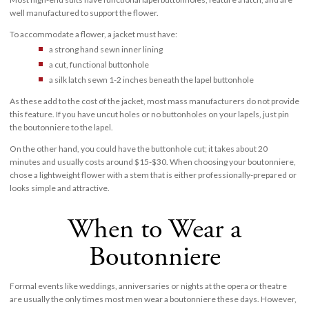
well manufactured to support the flower.
To accommodate a flower, a jacket must have:
a strong hand sewn inner lining
a cut, functional buttonhole
a silk latch sewn 1-2 inches beneath the lapel buttonhole
As these add to the cost of the jacket, most mass manufacturers do not provide
this feature. If you have uncut holes or no buttonholes on your lapels, just pin
the boutonniere to the lapel.
On the other hand, you could have the buttonhole cut; it takes about 20
minutes and usually costs around $15-$30. When choosing your boutonniere,
chose a lightweight flower with a stem that is either professionally-prepared or
looks simple and attractive.
When to Wear a
Boutonniere
Formal events like weddings, anniversaries or nights at the opera or theatre
are usually the only times most men wear a boutonniere these days. However,