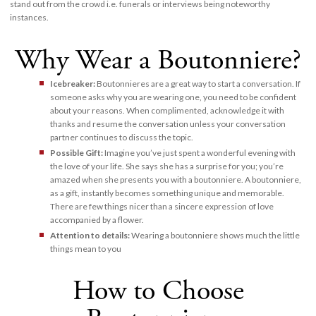
stand out from the crowd i.e. funerals or interviews being noteworthy
instances.
Why Wear a Boutonniere?
Icebreaker:
Boutonnieres are a great way to start a conversation. If
someone asks why you are wearing one, you need to be confident
about your reasons. When complimented, acknowledge it with
thanks and resume the conversation unless your conversation
partner continues to discuss the topic.
Possible Gift:
Imagine you’ve just spent a wonderful evening with
the love of your life. She says she has a surprise for you; you’re
amazed when she presents you with a boutonniere. A boutonniere,
as a gift, instantly becomes something unique and memorable.
There are few things nicer than a sincere expression of love
accompanied by a flower.
Attention to details:
Wearing a boutonniere shows much the little
things mean to you
How to Choose