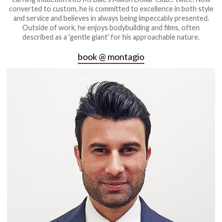
converted to custom, he is committed to excellence in both style
and service and believes in always being impeccably presented.
Outside of work, he enjoys bodybuilding and films, often
described as a 'gentle giant' for his approachable nature.
book @ montagio