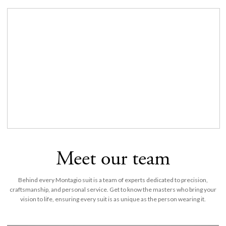
Meet our team
Behind every Montagio suit is a team of experts dedicated to precision,
craftsmanship, and personal service. Get to know the masters who bring your
vision to life, ensuring every suit is as unique as the person wearing it.