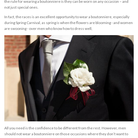
the rule for wearing a boutonniere is they can be worn on any occasion – and
not just special ones.
In fact, the races is an excellent opportunity to wear a boutonniere, especially
during Spring Carnival, as spring is when the flowers are blooming - and women
are swooning - over men who know how to dress well,
All you need is the confidence to be different from the rest. However, men
should not wear a boutonniere on those occasions where they don’t want to