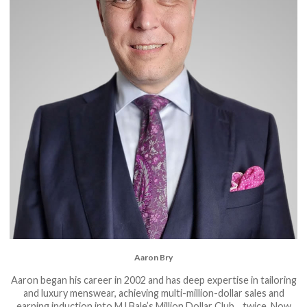
Aaron Bry
Aaron began his career in 2002 and has deep expertise in tailoring
and luxury menswear, achieving multi-million-dollar sales and
earning induction into MJ Bale’s Million Dollar Club... twice. Now