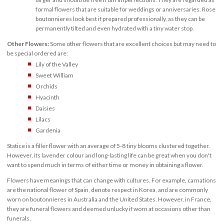
formal flowers that are suitable for weddings or anniversaries. Rose
boutonnieres look best if prepared professionally, as they can be
permanently tilted and even hydrated with a tiny water stop.
Other Flowers:
Some other flowers that are excellent choices but may need to
be special ordered are:
Lily of the Valley
Sweet William
Orchids
Hyacinth
Daisies
Lilacs
Gardenia
Statice is a filler flower with an average of 5-8 tiny blooms clustered together.
However, its lavender colour and long-lasting life can be great when you don't
want to spend much in terms of either time or money in obtaining a flower.
Flowers have meanings that can change with cultures. For example, carnations
are the national flower of Spain, denote respect in Korea, and are commonly
worn on boutonnieres in Australia and the United States. However, in France,
they are funeral flowers and deemed unlucky if worn at occasions other than
funerals.