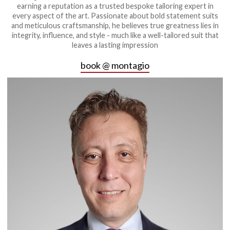
earning a reputation as a trusted bespoke tailoring expert in
every aspect of the art. Passionate about bold statement suits
and meticulous craftsmanship, he believes true greatness lies in
integrity, influence, and style - much like a well-tailored suit that
leaves a lasting impression
book @ montagio