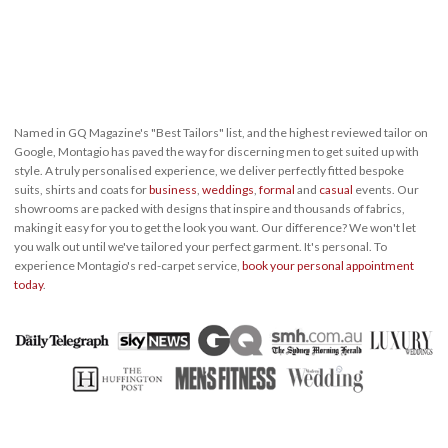
Named in GQ Magazine's "Best Tailors" list, and the highest reviewed tailor on
Google, Montagio has paved the way for discerning men to get suited up with
style. A truly personalised experience, we deliver perfectly fitted bespoke
suits, shirts and coats for
business
,
weddings
,
formal
and
casual
events. Our
showrooms are packed with designs that inspire and thousands of fabrics,
making it easy for you to get the look you want. Our difference? We won't let
you walk out until we've tailored your perfect garment. It's personal. To
experience Montagio's red-carpet service,
book your personal appointment
today
.