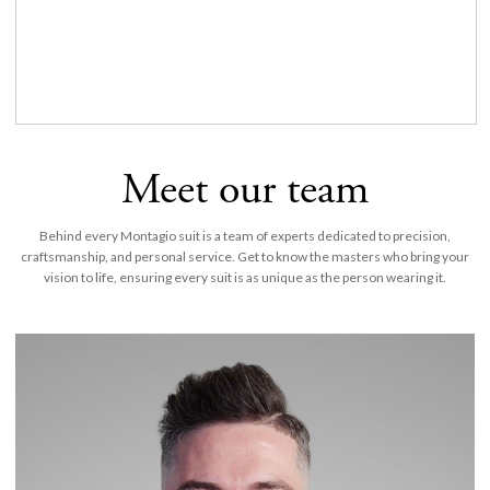
Meet our team
Behind every Montagio suit is a team of experts dedicated to precision,
craftsmanship, and personal service. Get to know the masters who bring your
vision to life, ensuring every suit is as unique as the person wearing it.