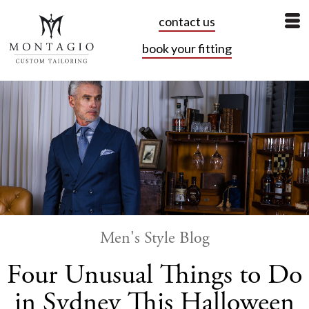
contact us
book your fitting
Men's Style Blog
Four Unusual Things to Do
in Sydney This Halloween