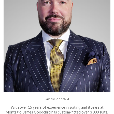
James Goodchild
With over 15 years of experience in suiting and 8 years at
Montagio, James Goodchild has custom-fitted over 3,000 suits,