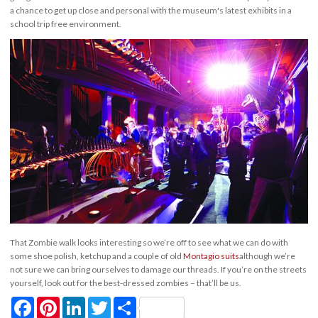
a chance to get up close and personal with the museum's latest exhibits in a
school trip free environment.
That Zombie walk looks interesting so we’re off to see what we can do with
some shoe polish, ketchup and a couple of old
Montagio suits
although we’re
not sure we can bring ourselves to damage our threads. If you’re on the streets
yourself, look out for the best-dressed zombies – that’ll be us.
Facebook
Pinterest
LinkedIn
Twitter
Share