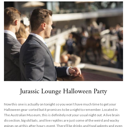
Jurassic Lounge Halloween Party
Now this one is actually on tonight so you won’t have much time to get your
Halloween gear sorted but it promises to be a night to remember. Located in
The Australian Museum, this is definitely not your usual night out. A live brain
dissection, big old bats, and live reptiles are just some of the weird and wacky
goings on at this after hours event. There’ll be drinks and food aplenty and even