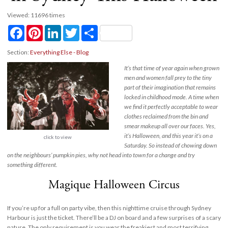
Viewed: 11696 times
Facebook
Pinterest
LinkedIn
Twitter
Share
Section:
Everything Else - Blog
It’s that time of year again when grown
men and women fall prey to the tiny
part of their imagination that remains
locked in childhood mode. A time when
we find it perfectly acceptable to wear
clothes reclaimed from the bin and
smear makeup all over our faces. Yes,
it’s Halloween, and this year it’s on a
click to view
Saturday. So instead of chowing down
on the neighbours’ pumpkin pies, why not head into town for a change and try
something different.
Magique Halloween Circus
If you’re up for a full on party vibe, then this nighttime cruise through Sydney
Harbour is just the ticket. There’ll be a DJ on board and a few surprises of a scary
nature. The only requirement is you wear the freakiest and most terrifying