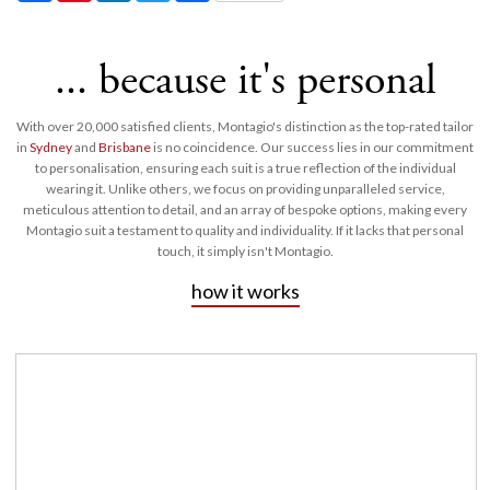
... because it's personal
With over 20,000 satisfied clients, Montagio's distinction as the top-rated tailor
in
Sydney
and
Brisbane
is no coincidence. Our success lies in our commitment
to personalisation, ensuring each suit is a true reflection of the individual
wearing it. Unlike others, we focus on providing unparalleled service,
meticulous attention to detail, and an array of bespoke options, making every
Montagio suit a testament to quality and individuality. If it lacks that personal
touch, it simply isn't Montagio.
how it works