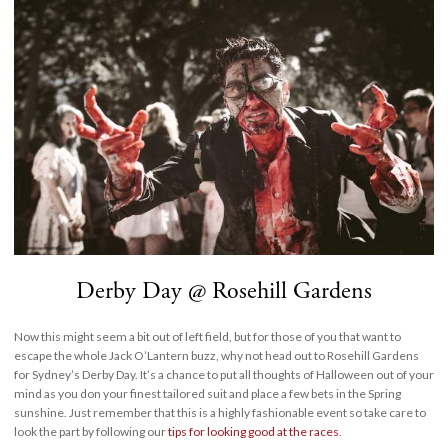
Derby Day @ Rosehill Gardens
Now this might seem a bit out of left field, but for those of you that want to
escape the whole Jack O’Lantern buzz, why not head out to Rosehill Gardens
for Sydney’s Derby Day. It’s a chance to put all thoughts of Halloween out of your
mind as you don your finest tailored suit and place a few bets in the Spring
sunshine. Just remember that this is a highly fashionable event so take care to
look the part by following our
tips for looking good at the races
.