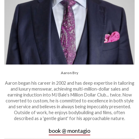
Aaron Bry
Aaron began his career in 2002 and has deep expertise in tailoring
and luxury menswear, achieving multi-million-dollar sales and
earning induction into MJ Bale’s Million Dollar Club... twice. Now
converted to custom, he is committed to excellence in both style
and service and believes in always being impeccably presented.
Outside of work, he enjoys bodybuilding and films, often
described as a 'gentle giant' for his approachable nature.
book @ montagio