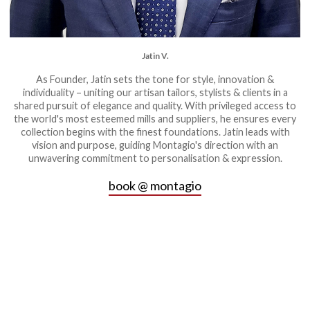
Jatin V.
As Founder, Jatin sets the tone for style, innovation &
individuality – uniting our artisan tailors, stylists & clients in a
shared pursuit of elegance and quality. With privileged access to
the world's most esteemed mills and suppliers, he ensures every
collection begins with the finest foundations. Jatin leads with
vision and purpose, guiding Montagio's direction with an
unwavering commitment to personalisation & expression.
book @ montagio