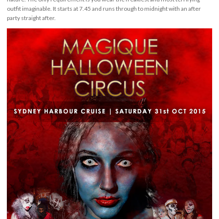
outfit imaginable. It starts at 7.45 and runs through to midnight with an after
party straight after.