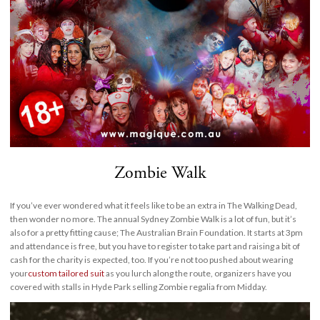
Zombie Walk
If you’ve ever wondered what it feels like to be an extra in The Walking Dead,
then wonder no more. The annual Sydney Zombie Walk is a lot of fun, but it’s
also for a pretty fitting cause; The Australian Brain Foundation. It starts at 3pm
and attendance is free, but you have to register to take part and raising a bit of
cash for the charity is expected, too. If you’re not too pushed about wearing
your
custom tailored suit
as you lurch along the route, organizers have you
covered with stalls in Hyde Park selling Zombie regalia from Midday.