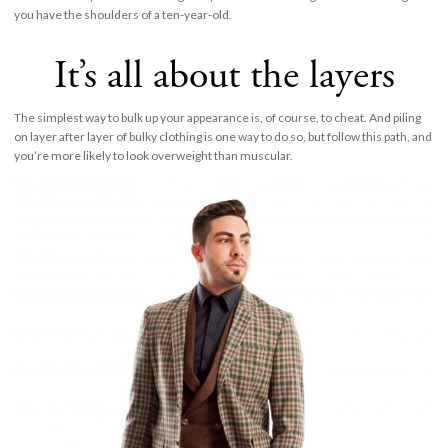
you have the shoulders of a ten-year-old.
It’s all about the layers
The simplest way to bulk up your appearance is, of course, to cheat. And piling
on layer after layer of bulky clothing is one way to do so, but follow this path, and
you’re more likely to look overweight than muscular.