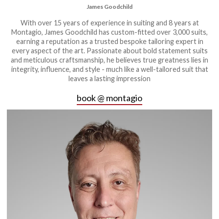
James Goodchild
With over 15 years of experience in suiting and 8 years at
Montagio, James Goodchild has custom-fitted over 3,000 suits,
earning a reputation as a trusted bespoke tailoring expert in
every aspect of the art. Passionate about bold statement suits
and meticulous craftsmanship, he believes true greatness lies in
integrity, influence, and style - much like a well-tailored suit that
leaves a lasting impression
book @ montagio