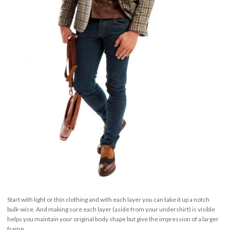
Start with light or thin clothing and with each layer you can take it up a notch
bulk-wise. And making sure each layer (aside from your undershirt) is visible
helps you maintain your original body shape but give the impression of a larger
frame.