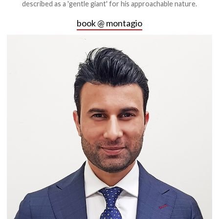
described as a 'gentle giant' for his approachable nature.
book @ montagio