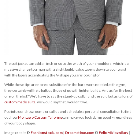
The suit jacket can add an inch or so to the width of your shoulders, which is a
massive change to a man with a slight build. It also tapers down to your waist
with the lapels accentuating the V-shape you are looking for.
While these tips are no real substitute for the hard work needed at the gym,
they certainly will help bulk up those of us with lighter builds. And as for the best
one on the list? We’d have to say the stand-up collar and the suit, but as tailors of
custom made suits
, we would say that, wouldn’t we.
Pop into our showrooms or call us and schedule a personal consultation to find
out how
Montagio Custom Tailoring
can make you look damn good – regardless
of your body shape.
Image credits
©
Fashionstock .com
|
Dreamstime.com
©
Felix Mizioznikov
|