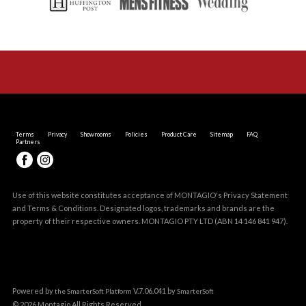
Terms
Privacy
Showrooms
Policies
Product Care
Sitemap
FAQ
Partners
Use of this website constitutes acceptance of MONTAGIO's
Privacy Statement
and
Terms & Conditions
. Designated logos, trademarks and brands are the
property of their respective owners. MONTAGIO PTY LTD (ABN 14 146 841 947).
Powered by
V.7.06.041 by
the SmarterSoft Platform
SmarterSoft
© 2026 Montagio All Rights Reserved.