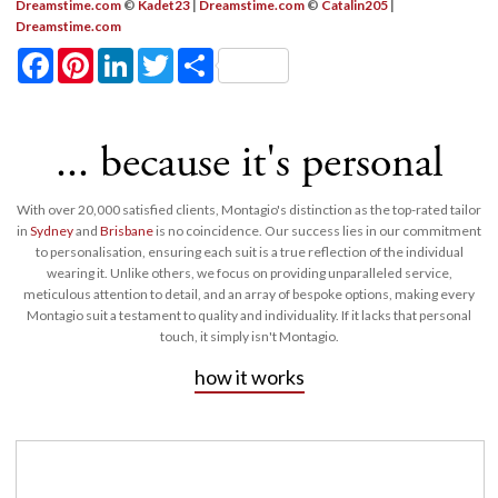
Dreamstime.com
©
Kadet23
|
Dreamstime.com
©
Catalin205
|
Dreamstime.com
Facebook
Pinterest
LinkedIn
Twitter
Share
... because it's personal
With over 20,000 satisfied clients, Montagio's distinction as the top-rated tailor
in
Sydney
and
Brisbane
is no coincidence. Our success lies in our commitment
to personalisation, ensuring each suit is a true reflection of the individual
wearing it. Unlike others, we focus on providing unparalleled service,
meticulous attention to detail, and an array of bespoke options, making every
Montagio suit a testament to quality and individuality. If it lacks that personal
touch, it simply isn't Montagio.
how it works