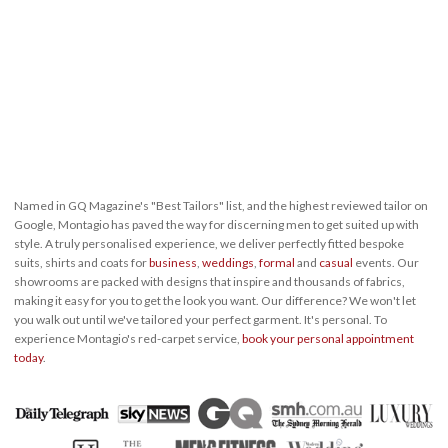
Named in GQ Magazine's "Best Tailors" list, and the highest reviewed tailor on
Google, Montagio has paved the way for discerning men to get suited up with
style. A truly personalised experience, we deliver perfectly fitted bespoke
suits, shirts and coats for
business
,
weddings
,
formal
and
casual
events. Our
showrooms are packed with designs that inspire and thousands of fabrics,
making it easy for you to get the look you want. Our difference? We won't let
you walk out until we've tailored your perfect garment. It's personal. To
experience Montagio's red-carpet service,
book your personal appointment
today
.