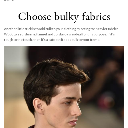
Choose bulky fabrics
Another little trick is to add bulk to your clothing by opting for heavier fabrics.
Wool, tweed, denim, flannel and corduroy are ideal for this purpose. If it’s
rough to the touch, then it’s a safe bet it adds bulk to your frame.