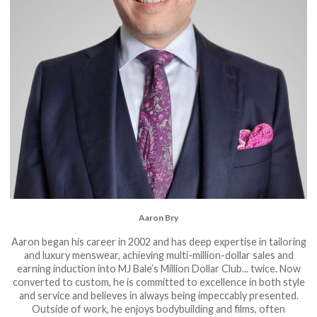
Aaron Bry
Aaron began his career in 2002 and has deep expertise in tailoring
and luxury menswear, achieving multi-million-dollar sales and
earning induction into MJ Bale’s Million Dollar Club... twice. Now
converted to custom, he is committed to excellence in both style
and service and believes in always being impeccably presented.
Outside of work, he enjoys bodybuilding and films, often