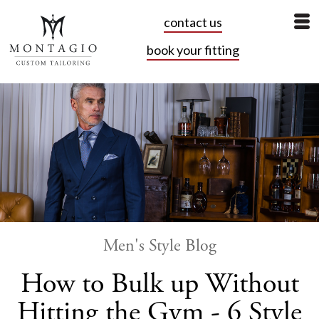
contact us
book your fitting
Men's Style Blog
How to Bulk up Without
Hitting the Gym - 6 Style