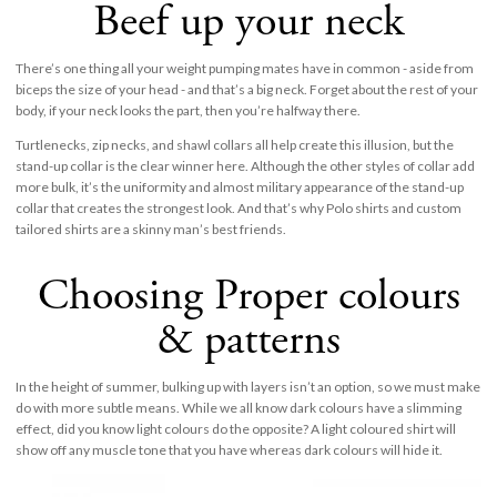
Beef up your neck
There’s one thing all your weight pumping mates have in common - aside from
biceps the size of your head - and that’s a big neck. Forget about the rest of your
body, if your neck looks the part, then you’re halfway there.
Turtlenecks, zip necks, and shawl collars all help create this illusion, but the
stand-up collar is the clear winner here. Although the other styles of collar add
more bulk, it’s the uniformity and almost military appearance of the stand-up
collar that creates the strongest look. And that’s why Polo shirts and custom
tailored shirts are a skinny man’s best friends.
Choosing Proper colours
& patterns
In the height of summer, bulking up with layers isn’t an option, so we must make
do with more subtle means. While we all know dark colours have a slimming
effect, did you know light colours do the opposite? A light coloured shirt will
show off any muscle tone that you have whereas dark colours will hide it.