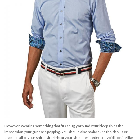
However, wearing something that fits snugly around your bicep gives the
impression your guns are popping. You should also make sure the shoulder
seam on all of your shirts sits right at your shoulder’s edge to avoid looking like