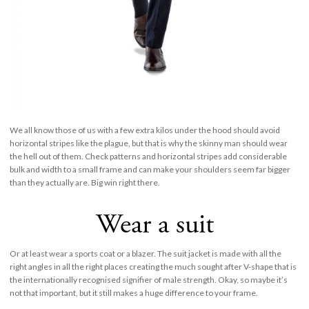
We all know those of us with a few extra kilos under the hood should avoid
horizontal stripes like the plague, but that is why the skinny man should wear
the hell out of them. Check patterns and horizontal stripes add considerable
bulk and width to a small frame and can make your shoulders seem far bigger
than they actually are. Big win right there.
Wear a suit
Or at least wear a sports coat or a blazer. The suit jacket is made with all the
right angles in all the right places creating the much sought after V-shape that is
the internationally recognised signifier of male strength. Okay, so maybe it’s
not that important, but it still makes a huge difference to your frame.