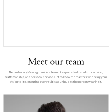
Meet our team
Behind every Montagio suit is a team of experts dedicated to precision,
craftsmanship, and personal service. Get to know the masters who bring your
vision to life, ensuring every suit is as unique as the person wearing it.