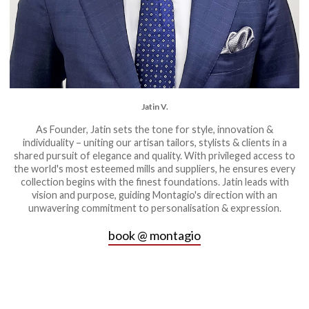
Jatin V.
As Founder, Jatin sets the tone for style, innovation &
individuality – uniting our artisan tailors, stylists & clients in a
shared pursuit of elegance and quality. With privileged access to
the world's most esteemed mills and suppliers, he ensures every
collection begins with the finest foundations. Jatin leads with
vision and purpose, guiding Montagio's direction with an
unwavering commitment to personalisation & expression.
book @ montagio