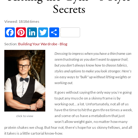
Secrets
Viewed: 18186 times
Facebook
Pinterest
LinkedIn
Twitter
Share
Section:
Building Your Wardrobe - Blog
Dressing to impress when you have a thin frame can
seem frustrating as you don't want to appear frail,
but you don't always know how to choose fabrics,
styles and options to make you look stronger. Here's
six easy ways to "bulk" up without lifting weights or
working out.
It goes without saying the only way you’re going
to put any muscle on a skinny frame is by
working out… a lot. Unfortunately, not all of us
have the time to hit the gym three times a week,
and some of us have a metabolism that just
click to view
won’t allow weight gain, no matter how many
protein shakes we chug. But fear not, there’s hope for us skinny fellows, and all
it takes is a little sartorial know-how.