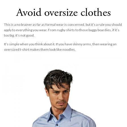
Avoid oversize clothes
This is a no brainer as far as formal wear is concerned, but it’s a rule you should
apply to everything you wear. From rugby shirts to those baggy boardies, if it’s
too big, it’s not good.
It’s simple when you think about it. If you have skinny arms, then wearing an
oversized t-shirt makes them look like noodles.