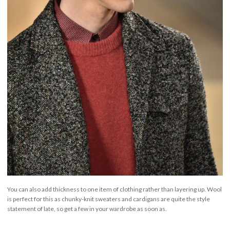
You can also add thickness to one item of clothing rather than layering up. Wool
is perfect for this as chunky-knit sweaters and cardigans are quite the style
statement of late, so get a few in your wardrobe as soon as.