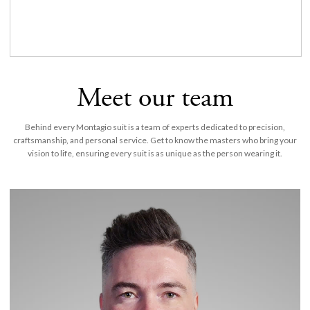
Meet our team
Behind every Montagio suit is a team of experts dedicated to precision,
craftsmanship, and personal service. Get to know the masters who bring your
vision to life, ensuring every suit is as unique as the person wearing it.