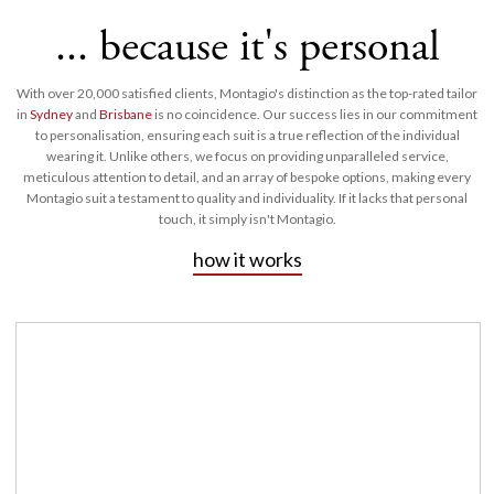
... because it's personal
With over 20,000 satisfied clients, Montagio's distinction as the top-rated tailor
in
Sydney
and
Brisbane
is no coincidence. Our success lies in our commitment
to personalisation, ensuring each suit is a true reflection of the individual
wearing it. Unlike others, we focus on providing unparalleled service,
meticulous attention to detail, and an array of bespoke options, making every
Montagio suit a testament to quality and individuality. If it lacks that personal
touch, it simply isn't Montagio.
how it works