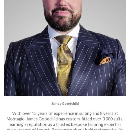
James Goodchild
With over 15 years of experience in suiting and 8 years at
Montagio, James Goodchild has custom-fitted over 3,000 suits,
earning a reputation as a trusted bespoke tailoring expert in
every aspect of the art. Passionate about bold statement suits