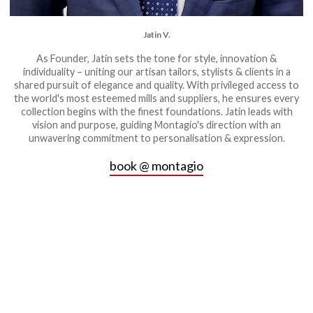
Jatin V.
As Founder, Jatin sets the tone for style, innovation &
individuality – uniting our artisan tailors, stylists & clients in a
shared pursuit of elegance and quality. With privileged access to
the world's most esteemed mills and suppliers, he ensures every
collection begins with the finest foundations. Jatin leads with
vision and purpose, guiding Montagio's direction with an
unwavering commitment to personalisation & expression.
book @ montagio