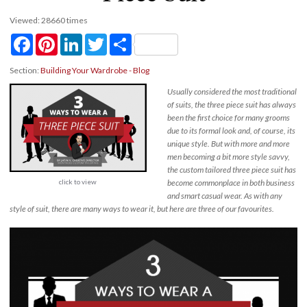
Viewed: 28660 times
Facebook
Pinterest
LinkedIn
Twitter
Share
Section:
Building Your Wardrobe - Blog
Usually considered the most traditional
of suits, the three piece suit has always
been the first choice for many grooms
due to its formal look and, of course, its
unique style. But with more and more
men becoming a bit more style savvy,
the custom tailored three piece suit has
click to view
become commonplace in both business
and smart casual wear. As with any
style of suit, there are many ways to wear it, but here are three of our favourites.