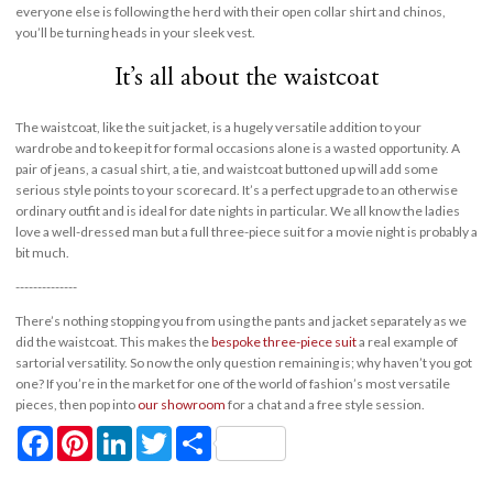
everyone else is following the herd with their open collar shirt and chinos,
you’ll be turning heads in your sleek vest.
It’s all about the waistcoat
The waistcoat, like the suit jacket, is a hugely versatile addition to your
wardrobe and to keep it for formal occasions alone is a wasted opportunity. A
pair of jeans, a casual shirt, a tie, and waistcoat buttoned up will add some
serious style points to your scorecard. It’s a perfect upgrade to an otherwise
ordinary outfit and is ideal for date nights in particular. We all know the ladies
love a well-dressed man but a full three-piece suit for a movie night is probably a
bit much.
--------------
There’s nothing stopping you from using the pants and jacket separately as we
did the waistcoat. This makes the
bespoke three-piece suit
a real example of
sartorial versatility. So now the only question remaining is; why haven’t you got
one? If you’re in the market for one of the world of fashion’s most versatile
pieces, then pop into
our showroom
for a chat and a free style session.
Facebook
Pinterest
LinkedIn
Twitter
Share