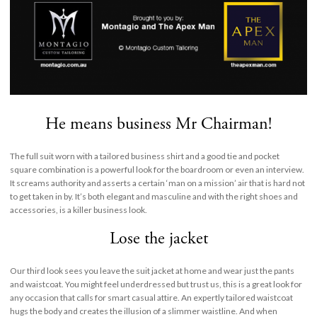
He means business Mr Chairman!
The full suit worn with a tailored business shirt and a good tie and pocket
square combination is a powerful look for the boardroom or even an interview.
It screams authority and asserts a certain ‘man on a mission’ air that is hard not
to get taken in by. It’s both elegant and masculine and with the right shoes and
accessories, is a killer business look.
Lose the jacket
Our third look sees you leave the suit jacket at home and wear just the pants
and waistcoat. You might feel underdressed but trust us, this is a great look for
any occasion that calls for smart casual attire. An expertly tailored waistcoat
hugs the body and creates the illusion of a slimmer waistline. And when