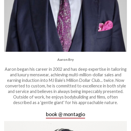
Aaron Bry
Aaron began his career in 2002 and has deep expertise in tailoring
and luxury menswear, achieving multi-million-dollar sales and
earning induction into MJ Bale’s Million Dollar Club... twice. Now
converted to custom, he is committed to excellence in both style
and service and believes in always being impeccably presented.
Outside of work, he enjoys bodybuilding and films, often
described as a 'gentle giant' for his approachable nature.
book @ montagio