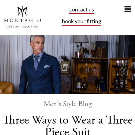
contact us
book your fitting
Men's Style Blog
Three Ways to Wear a Three
Piece Suit