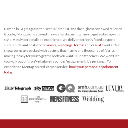
Named in GQ Magazine's "Best Tailors" list, and the highest reviewed tailor on
Google, Montagio has paved the way for discerning men to get suited up with
style. A truly personalised experience, we deliver perfectly fitted bespoke
suits, shirts and coats for
business
,
weddings
,
formal
and
casual
events. Our
showrooms are packed with designs that inspire and thousands of fabrics,
making it easy for you to get the look you want. Our difference? We won't let
you walk out until we've tailored your perfect garment. It's personal. To
experience Montagio's red-carpet service,
book your personal appointment
today
.