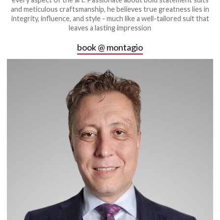
and meticulous craftsmanship, he believes true greatness lies in
integrity, influence, and style - much like a well-tailored suit that
leaves a lasting impression
book @ montagio