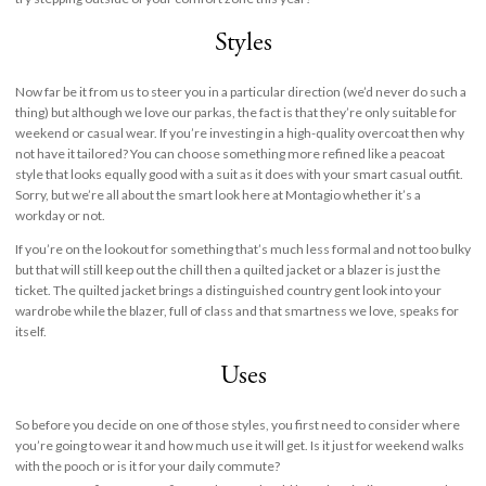
Styles
Now far be it from us to steer you in a particular direction (we’d never do such a
thing) but although we love our parkas, the fact is that they’re only suitable for
weekend or casual wear. If you’re investing in a high-quality overcoat then why
not have it tailored? You can choose something more refined like a peacoat
style that looks equally good with a suit as it does with your smart casual outfit.
Sorry, but we’re all about the smart look here at Montagio whether it’s a
workday or not.
If you’re on the lookout for something that’s much less formal and not too bulky
but that will still keep out the chill then a quilted jacket or a blazer is just the
ticket. The quilted jacket brings a distinguished country gent look into your
wardrobe while the blazer, full of class and that smartness we love, speaks for
itself.
Uses
So before you decide on one of those styles, you first need to consider where
you’re going to wear it and how much use it will get. Is it just for weekend walks
with the pooch or is it for your daily commute?