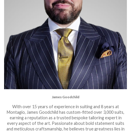
James Goodchild
With over 15 years of experience in suiting and 8 years at
Montagio, James Goodchild has custom-fitted over 3,000 suits,
earning a reputation as a trusted bespoke tailoring expert in
every aspect of the art. Passionate about bold statement suits
and meticulous craftsmanship, he believes true greatness lies in