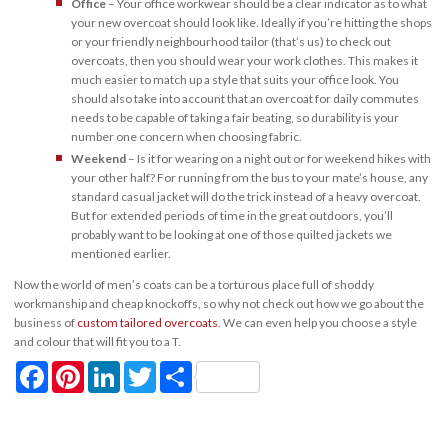
Office
– Your office workwear should be a clear indicator as to what
your new overcoat should look like. Ideally if you’re hitting the shops
or your friendly neighbourhood tailor (that’s us) to check out
overcoats, then you should wear your work clothes. This makes it
much easier to match up a style that suits your office look. You
should also take into account that an overcoat for daily commutes
needs to be capable of taking a fair beating, so durability is your
number one concern when choosing fabric.
Weekend
– Is it for wearing on a night out or for weekend hikes with
your other half? For running from the bus to your mate’s house, any
standard casual jacket will do the trick instead of a heavy overcoat.
But for extended periods of time in the great outdoors, you’ll
probably want to be looking at one of those quilted jackets we
mentioned earlier.
Now the world of men’s coats can be a torturous place full of shoddy
workmanship and cheap knockoffs, so why not check out how we go about the
business of
custom tailored overcoats
. We can even help you choose a style
and colour that will fit you to a T.
Facebook
Pinterest
LinkedIn
Twitter
Share