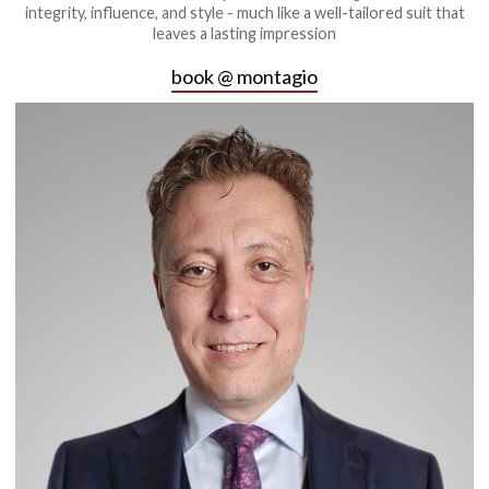
integrity, influence, and style - much like a well-tailored suit that
leaves a lasting impression
book @ montagio