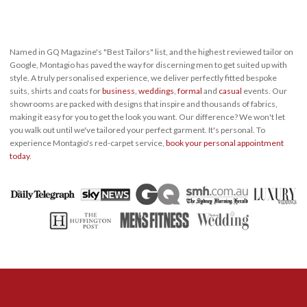
Named in GQ Magazine's "Best Tailors" list, and the highest reviewed tailor on
Google, Montagio has paved the way for discerning men to get suited up with
style. A truly personalised experience, we deliver perfectly fitted bespoke
suits, shirts and coats for
business
,
weddings
,
formal
and
casual
events. Our
showrooms are packed with designs that inspire and thousands of fabrics,
making it easy for you to get the look you want. Our difference? We won't let
you walk out until we've tailored your perfect garment. It's personal. To
experience Montagio's red-carpet service,
book your personal appointment
today
.