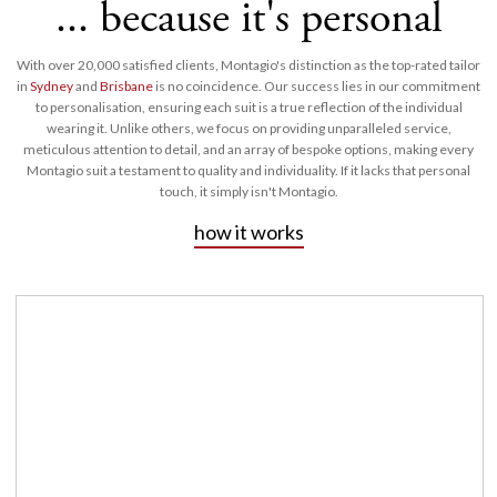
... because it's personal
With over 20,000 satisfied clients, Montagio's distinction as the top-rated tailor
in
Sydney
and
Brisbane
is no coincidence. Our success lies in our commitment
to personalisation, ensuring each suit is a true reflection of the individual
wearing it. Unlike others, we focus on providing unparalleled service,
meticulous attention to detail, and an array of bespoke options, making every
Montagio suit a testament to quality and individuality. If it lacks that personal
touch, it simply isn't Montagio.
how it works