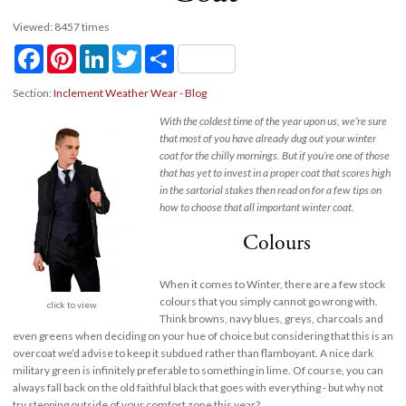
Viewed: 8457 times
Facebook
Pinterest
LinkedIn
Twitter
Share
Section:
Inclement Weather Wear - Blog
With the coldest time of the year upon us, we’re sure
that most of you have already dug out your winter
coat for the chilly mornings. But if you’re one of those
that has yet to invest in a proper coat that scores high
in the sartorial stakes then read on for a few tips on
how to choose that all important winter coat.
Colours
When it comes to Winter, there are a few stock
colours that you simply cannot go wrong with.
click to view
Think browns, navy blues, greys, charcoals and
even greens when deciding on your hue of choice but considering that this is an
overcoat we’d advise to keep it subdued rather than flamboyant. A nice dark
military green is infinitely preferable to something in lime. Of course, you can
always fall back on the old faithful black that goes with everything - but why not
try stepping outside of your comfort zone this year?