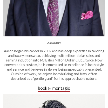
Aaron Bry
Aaron began his career in 2002 and has deep expertise in tailoring
and luxury menswear, achieving multi-million-dollar sales and
earning induction into MJ Bale’s Million Dollar Club... twice. Now
converted to custom, he is committed to excellence in both style
and service and believes in always being impeccably presented.
Outside of work, he enjoys bodybuilding and films, often
described as a 'gentle giant' for his approachable nature.
book @ montagio