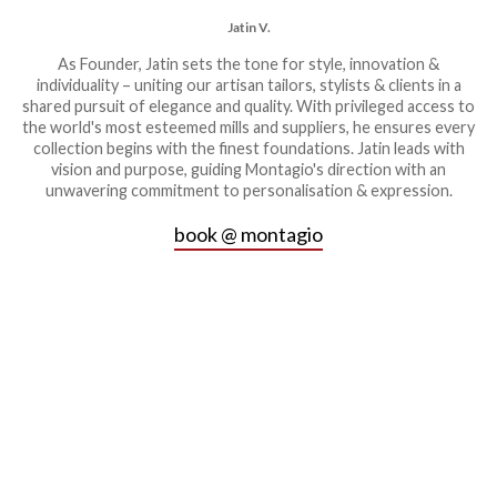
Jatin V.
As Founder, Jatin sets the tone for style, innovation &
individuality – uniting our artisan tailors, stylists & clients in a
shared pursuit of elegance and quality. With privileged access to
the world's most esteemed mills and suppliers, he ensures every
collection begins with the finest foundations. Jatin leads with
vision and purpose, guiding Montagio's direction with an
unwavering commitment to personalisation & expression.
book @ montagio