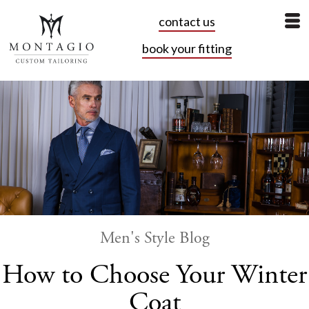
contact us
book your fitting
Men's Style Blog
How to Choose Your Winter
Coat