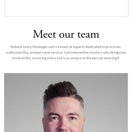
Meet our team
Behind every Montagio suit is a team of experts dedicated to precision,
craftsmanship, and personal service. Get to know the masters who bring your
vision to life, ensuring every suit is as unique as the person wearing it.