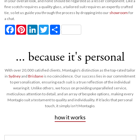
in your overall look, and none should be regarded as a lesser component. Like a
fine scotch requires a quality glass, a tailored suit requires an expertly crafted
tie, so let us guide you through the process by dropping into our
showroom
for
a chat.
Facebook
Pinterest
LinkedIn
Twitter
Share
... because it's personal
With over 20,000 satisfied clients, Montagio's distinction as the top-rated tailor
in
Sydney
and
Brisbane
is no coincidence. Our success lies in our commitment
to personalisation, ensuring each suit is a true reflection of the individual
wearing it. Unlike others, we focus on providing unparalleled service,
meticulous attention to detail, and an array of bespoke options, making every
Montagio suit a testament to quality and individuality. If it lacks that personal
touch, it simply isn't Montagio.
how it works