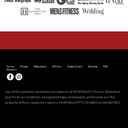
Terms
Privacy
Showrooms
Policies
Product Care
Sitemap
FAQ
Partners
Use of this website constitutes acceptance of MONTAGIO's
Privacy Statement
and
Terms & Conditions
. Designated logos, trademarks and brands are the
property of their respective owners. MONTAGIO PTY LTD (ABN 14 146 841 947).