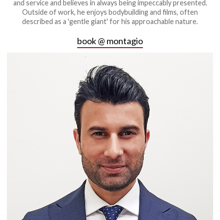
and service and believes in always being impeccably presented.
Outside of work, he enjoys bodybuilding and films, often
described as a 'gentle giant' for his approachable nature.
book @ montagio