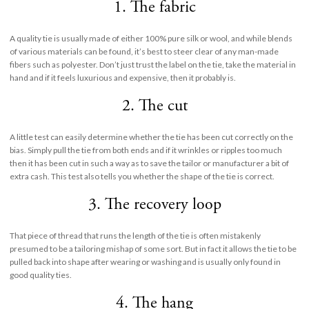
1. The fabric
A quality tie is usually made of either 100% pure silk or wool, and while blends
of various materials can be found, it’s best to steer clear of any man-made
fibers such as polyester. Don’t just trust the label on the tie, take the material in
hand and if it feels luxurious and expensive, then it probably is.
2. The cut
A little test can easily determine whether the tie has been cut correctly on the
bias. Simply pull the tie from both ends and if it wrinkles or ripples too much
then it has been cut in such a way as to save the tailor or manufacturer a bit of
extra cash. This test also tells you whether the shape of the tie is correct.
3. The recovery loop
That piece of thread that runs the length of the tie is often mistakenly
presumed to be a tailoring mishap of some sort. But in fact it allows the tie to be
pulled back into shape after wearing or washing and is usually only found in
good quality ties.
4. The hang