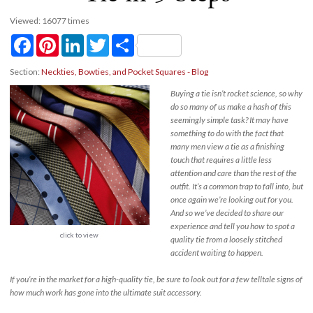
Viewed: 16077 times
Facebook
Pinterest
LinkedIn
Twitter
Share
Section:
Neckties, Bowties, and Pocket Squares - Blog
Buying a tie isn’t rocket science, so why
do so many of us make a hash of this
seemingly simple task? It may have
something to do with the fact that
many men view a tie as a finishing
touch that requires a little less
attention and care than the rest of the
outfit. It’s a common trap to fall into, but
once again we’re looking out for you.
And so we’ve decided to share our
experience and tell you how to spot a
click to view
quality tie from a loosely stitched
accident waiting to happen.
If you’re in the market for a high-quality tie, be sure to look out for a few telltale signs of
how much work has gone into the ultimate suit accessory.