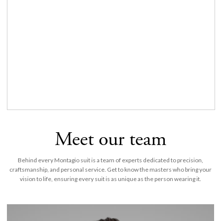
Meet our team
Behind every Montagio suit is a team of experts dedicated to precision,
craftsmanship, and personal service. Get to know the masters who bring your
vision to life, ensuring every suit is as unique as the person wearing it.