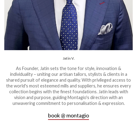
Jatin V.
As Founder, Jatin sets the tone for style, innovation &
individuality – uniting our artisan tailors, stylists & clients in a
shared pursuit of elegance and quality. With privileged access to
the world's most esteemed mills and suppliers, he ensures every
collection begins with the finest foundations. Jatin leads with
vision and purpose, guiding Montagio's direction with an
unwavering commitment to personalisation & expression.
book @ montagio