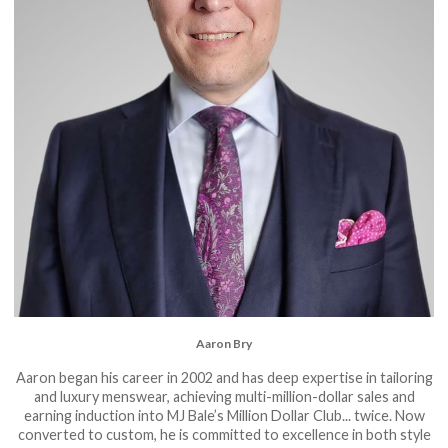
Aaron Bry
Aaron began his career in 2002 and has deep expertise in tailoring
and luxury menswear, achieving multi-million-dollar sales and
earning induction into MJ Bale’s Million Dollar Club... twice. Now
converted to custom, he is committed to excellence in both style