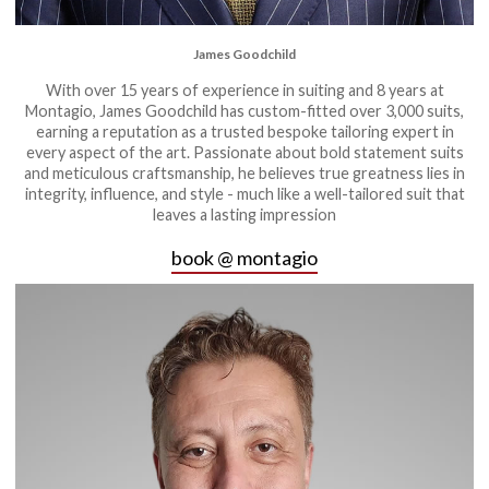
James Goodchild
With over 15 years of experience in suiting and 8 years at
Montagio, James Goodchild has custom-fitted over 3,000 suits,
earning a reputation as a trusted bespoke tailoring expert in
every aspect of the art. Passionate about bold statement suits
and meticulous craftsmanship, he believes true greatness lies in
integrity, influence, and style - much like a well-tailored suit that
leaves a lasting impression
book @ montagio