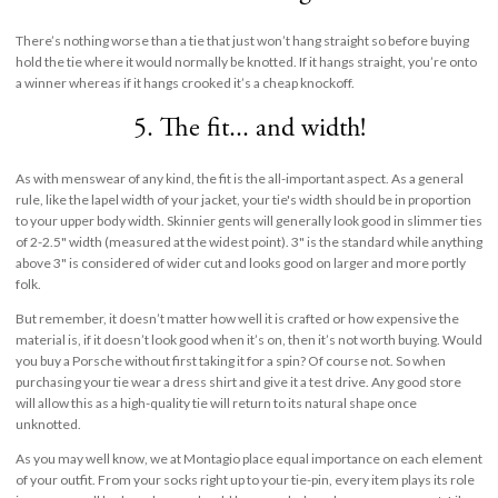
There’s nothing worse than a tie that just won’t hang straight so before buying
hold the tie where it would normally be knotted. If it hangs straight, you’re onto
a winner whereas if it hangs crooked it’s a cheap knockoff.
5. The fit... and width!
As with menswear of any kind, the fit is the all-important aspect. As a general
rule, like the lapel width of your jacket, your tie's width should be in proportion
to your upper body width. Skinnier gents will generally look good in slimmer ties
of 2-2.5" width (measured at the widest point). 3" is the standard while anything
above 3" is considered of wider cut and looks good on larger and more portly
folk.
But remember, it doesn’t matter how well it is crafted or how expensive the
material is, if it doesn’t look good when it’s on, then it’s not worth buying. Would
you buy a Porsche without first taking it for a spin? Of course not. So when
purchasing your tie wear a dress shirt and give it a test drive. Any good store
will allow this as a high-quality tie will return to its natural shape once
unknotted.
As you may well know, we at Montagio place equal importance on each element
of your outfit. From your socks right up to your tie-pin, every item plays its role