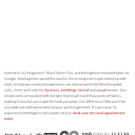
Named in GQ Magazine's "Best Tailors" list, and the highest reviewed tailor on
Google, Montagio has paved the way for discerning men to get suited up with
style. A truly personalised experience, we deliver perfectly fitted bespoke
suits, shirts and coats for
business
,
weddings
,
formal
and
casual
events. Our
showrooms are packed with designs that inspire and thousands of fabrics,
making it easy for you to get the look you want. Our difference? We won't let
you walk out until we've tailored your perfect garment. It's personal. To
experience Montagio's red-carpet service,
book your personal appointment
today
.