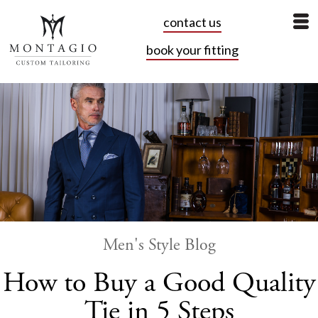
contact us
book your fitting
Men's Style Blog
How to Buy a Good Quality
Tie in 5 Steps