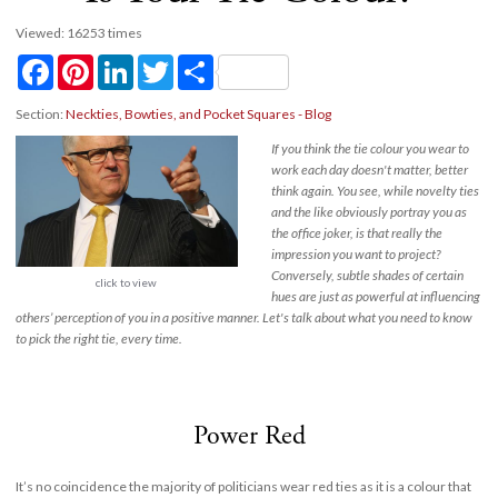
Viewed: 16253 times
Facebook
Pinterest
LinkedIn
Twitter
Share
Section:
Neckties, Bowties, and Pocket Squares - Blog
If you think the tie colour you wear to
work each day doesn't matter, better
think again. You see, while novelty ties
and the like obviously portray you as
the office joker, is that really the
impression you want to project?
Conversely, subtle shades of certain
click to view
hues are just as powerful at influencing
others’ perception of you in a positive manner. Let's talk about what you need to know
to pick the right tie, every time.
Power Red
It’s no coincidence the majority of politicians wear red ties as it is a colour that