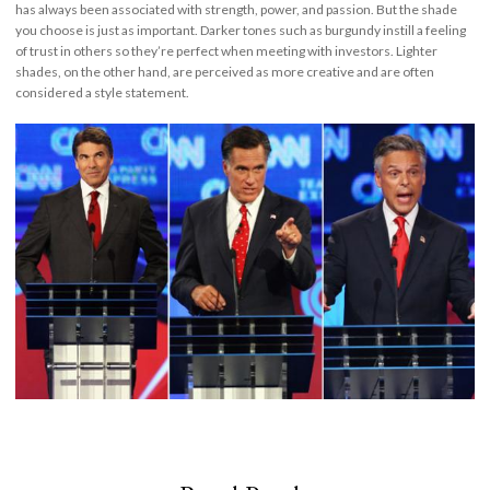
has always been associated with strength, power, and passion. But the shade
you choose is just as important. Darker tones such as burgundy instill a feeling
of trust in others so they’re perfect when meeting with investors. Lighter
shades, on the other hand, are perceived as more creative and are often
considered a style statement.