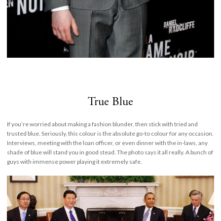
True Blue
If you’re worried about making a fashion blunder, then stick with tried and
trusted blue. Seriously, this colour is the absolute go-to colour for any occasion.
Interviews, meeting with the loan officer, or even dinner with the in-laws, any
shade of blue will stand you in good stead. The photo says it all really. A bunch of
guys with immense power playing it extremely safe.