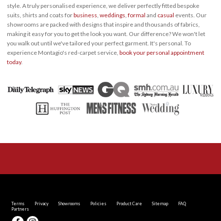
style. A truly personalised experience, we deliver perfectly fitted bespoke
suits, shirts and coats for
business
,
weddings
,
formal
and
casual
events. Our
showrooms are packed with designs that inspire and thousands of fabrics,
making it easy for you to get the look you want. Our difference? We won't let
you walk out until we've tailored your perfect garment. It's personal. To
experience Montagio's red-carpet service,
book your personal appointment
today
.
Terms
Privacy
Showrooms
Policies
Product Care
Sitemap
FAQ
Partners