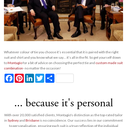
Whatever colour of tie you choose it’s essential that it is paired with the right
suit and shirt and you know what we say… it’s all in the fit. So get yourself down
to
Montagio
for a bit of advice on choosing the perfect tie and
custom made suit
combination
- no matter the occasion!
Facebook
Pinterest
LinkedIn
Twitter
Share
... because it's personal
With over 20,000 satisfied clients, Montagio's distinction as the top-rated tailor
in
Sydney
and
Brisbane
is no coincidence. Our success lies in our commitment
to personalisation, ensuring each suit is a true reflection of the individual