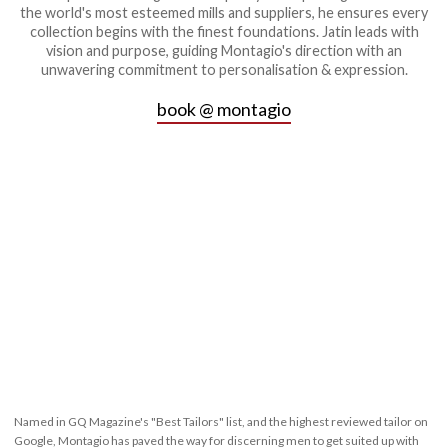
the world's most esteemed mills and suppliers, he ensures every
collection begins with the finest foundations. Jatin leads with
vision and purpose, guiding Montagio's direction with an
unwavering commitment to personalisation & expression.
book @ montagio
Named in GQ Magazine's "Best Tailors" list, and the highest reviewed tailor on
Google, Montagio has paved the way for discerning men to get suited up with