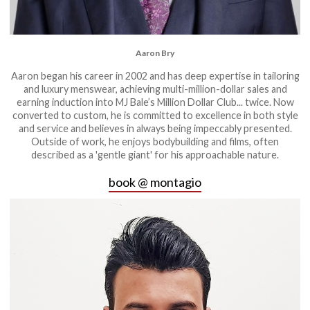
Aaron Bry
Aaron began his career in 2002 and has deep expertise in tailoring
and luxury menswear, achieving multi-million-dollar sales and
earning induction into MJ Bale’s Million Dollar Club... twice. Now
converted to custom, he is committed to excellence in both style
and service and believes in always being impeccably presented.
Outside of work, he enjoys bodybuilding and films, often
described as a 'gentle giant' for his approachable nature.
book @ montagio