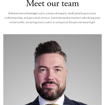
Meet our team
Behind every Montagio suit is a team of experts dedicated to precision,
craftsmanship, and personal service. Get to know the masters who bring your
vision to life, ensuring every suit is as unique as the person wearing it.