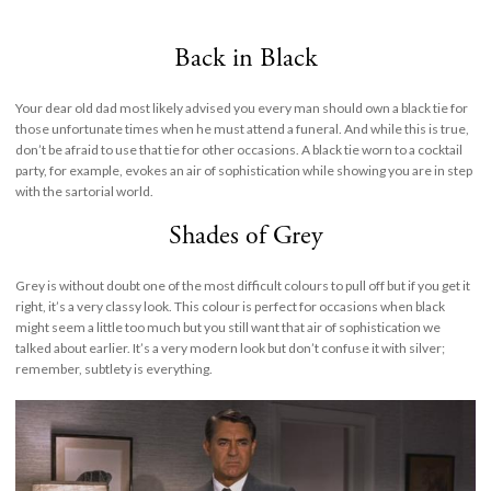
Back in Black
Your dear old dad most likely advised you every man should own a black tie for
those unfortunate times when he must attend a funeral. And while this is true,
don’t be afraid to use that tie for other occasions. A black tie worn to a cocktail
party, for example, evokes an air of sophistication while showing you are in step
with the sartorial world.
Shades of Grey
Grey is without doubt one of the most difficult colours to pull off but if you get it
right, it’s a very classy look. This colour is perfect for occasions when black
might seem a little too much but you still want that air of sophistication we
talked about earlier. It’s a very modern look but don’t confuse it with silver;
remember, subtlety is everything.