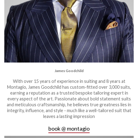
James Goodchild
With over 15 years of experience in suiting and 8 years at
Montagio, James Goodchild has custom-fitted over 3,000 suits,
earning a reputation as a trusted bespoke tailoring expert in
every aspect of the art. Passionate about bold statement suits
and meticulous craftsmanship, he believes true greatness lies in
integrity, influence, and style - much like a well-tailored suit that
leaves a lasting impression
book @ montagio