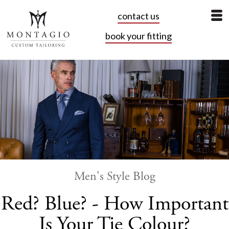
contact us
book your fitting
Men's Style Blog
Red? Blue? - How Important
Is Your Tie Colour?