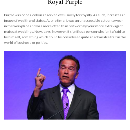
Royal Purple
Purple was once a colour reserved exclusively for royalty. As such, it creates an
image of wealth and status. At one time, it was an unacceptable colour to wear
in the workplace and was more often than not worn by your more extravagant
mates at weddings. Nowadays, however, it signifies a person who isn’t afraid to
be himself, something which could be considered quite an admirable trait in the
world of business or politics.