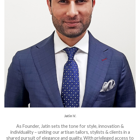
Jatin V.
As Founder, Jatin sets the tone for style, innovation &
individuality – uniting our artisan tailors, stylists & clients in a
shared pursuit of elegance and quality. With privileged access to