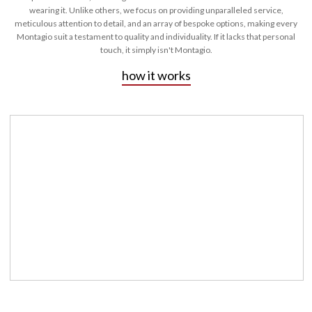
wearing it. Unlike others, we focus on providing unparalleled service,
meticulous attention to detail, and an array of bespoke options, making every
Montagio suit a testament to quality and individuality. If it lacks that personal
touch, it simply isn't Montagio.
how it works