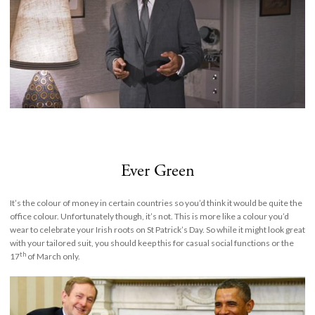
Ever Green
It’s the colour of money in certain countries so you’d think it would be quite the
office colour. Unfortunately though, it’s not. This is more like a colour you’d
wear to celebrate your Irish roots on St Patrick’s Day. So while it might look great
with your tailored suit, you should keep this for casual social functions or the
th
17
of March only.