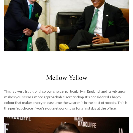
Mellow Yellow
This is a very traditional colour choice, particularly in England, and its vibrancy
makes you seem a more approachable sort of chap. It’s considered a happy
colour that makes everyone assume the wearer is in the best of moods. This is
the perfect choice if you’re out networking or for a first day at the office.