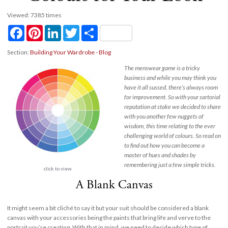
Viewed: 7385 times
Facebook
Pinterest
LinkedIn
Twitter
Share
Section:
Building Your Wardrobe - Blog
The menswear game is a tricky
business and while you may think you
have it all sussed, there’s always room
for improvement. So with your sartorial
reputation at stake we decided to share
with you another few nuggets of
wisdom, this time relating to the ever
challenging world of colours. So read on
to find out how you can become a
master of hues and shades by
remembering just a few simple tricks.
click to view
A Blank Canvas
It might seem a bit cliché to say it but your suit should be considered a blank
canvas with your accessories being the paints that bring life and verve to the
portrait you’re creating. With that in mind, we need to decide which type of