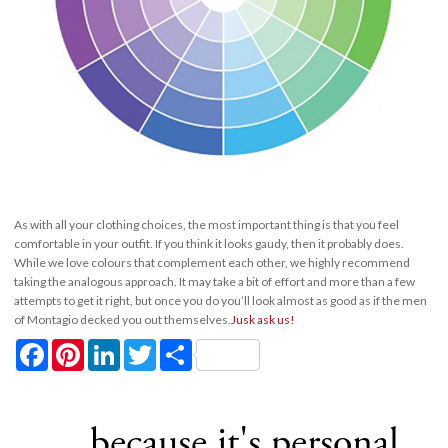
As with all your clothing choices, the most important thing is that you feel
comfortable in your outfit. If you think it looks gaudy, then it probably does.
While we love colours that complement each other, we highly recommend
taking the analogous approach. It may take a bit of effort and more than a few
attempts to get it right, but once you do you’ll look almost as good as if the men
of Montagio decked you out themselves.
Jusk ask us!
Facebook
Pinterest
LinkedIn
Twitter
Share
... because it's personal