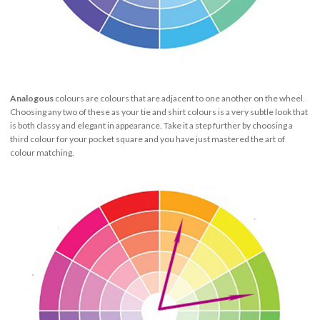
Analogous
colours are colours that are adjacent to one another on the wheel.
Choosing any two of these as your tie and shirt colours is a very subtle look that
is both classy and elegant in appearance. Take it a step further by choosing a
third colour for your pocket square and you have just mastered the art of
colour matching.