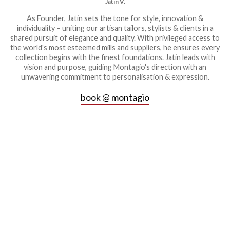
Jatin V.
As Founder, Jatin sets the tone for style, innovation &
individuality – uniting our artisan tailors, stylists & clients in a
shared pursuit of elegance and quality. With privileged access to
the world's most esteemed mills and suppliers, he ensures every
collection begins with the finest foundations. Jatin leads with
vision and purpose, guiding Montagio's direction with an
unwavering commitment to personalisation & expression.
book @ montagio