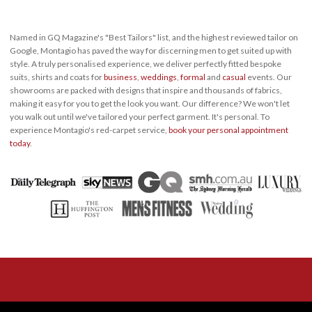
Named in GQ Magazine's "Best Tailors" list, and the highest reviewed tailor on
Google, Montagio has paved the way for discerning men to get suited up with
style. A truly personalised experience, we deliver perfectly fitted bespoke
suits, shirts and coats for
business
,
weddings
,
formal
and
casual
events. Our
showrooms are packed with designs that inspire and thousands of fabrics,
making it easy for you to get the look you want. Our difference? We won't let
you walk out until we've tailored your perfect garment. It's personal. To
experience Montagio's red-carpet service,
book your personal appointment
today
.