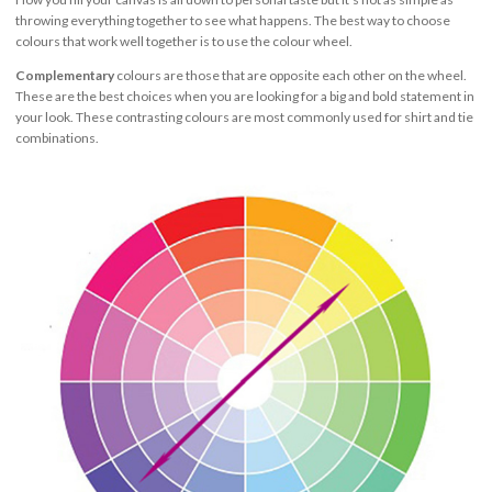
throwing everything together to see what happens. The best way to choose
colours that work well together is to use the colour wheel.
Complementary
colours are those that are opposite each other on the wheel.
These are the best choices when you are looking for a big and bold statement in
your look. These contrasting colours are most commonly used for shirt and tie
combinations.