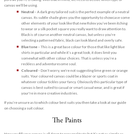
canvas we’ll be using.
Neutral
– A dark grey tailored suit is the perfect example of a neutral
canvas. Its subtle shade gives you the opportunity to showcase some
other elements of your look like that new Rolex you’ve been itching
to wear or a silk pocket square you really want to draw attention to.
Black is of course another neutral canvas, but unless you're
selecting a patterned fabric, black can look bland and overly safe.
Blue tone
– This is a great base colour for those that like light blue
shirts in particular and while it’s a great look, it does limit you
somewhat with other colour choices. That is unless you’re a
reckless and adventuresome soul.
Coloured
– Don’t worry, we’re not suggesting lime green or orange
suits. Your coloured canvas could be a blazer or sports coat in
whatever colour tickles your fancy. Obviously this particular type of
canvas is best suited to casual or smart casual wear, and is great if
your're in more creative industries.
If you’re unsure as to which colour best suits you then take a look at our guide
on choosing a suit colour.
The Paints
How you fill your canvas is all down to personal taste but it’s not as simple as