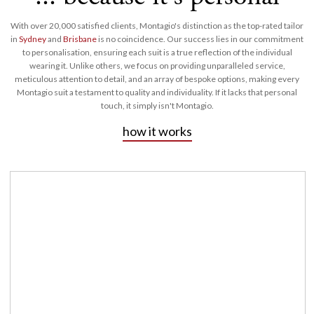
With over 20,000 satisfied clients, Montagio's distinction as the top-rated tailor
in
Sydney
and
Brisbane
is no coincidence. Our success lies in our commitment
to personalisation, ensuring each suit is a true reflection of the individual
wearing it. Unlike others, we focus on providing unparalleled service,
meticulous attention to detail, and an array of bespoke options, making every
Montagio suit a testament to quality and individuality. If it lacks that personal
touch, it simply isn't Montagio.
how it works