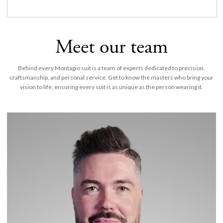
Meet our team
Behind every Montagio suit is a team of experts dedicated to precision,
craftsmanship, and personal service. Get to know the masters who bring your
vision to life, ensuring every suit is as unique as the person wearing it.