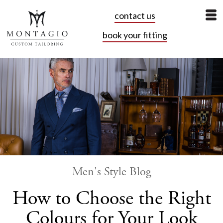
contact us
book your fitting
Men's Style Blog
How to Choose the Right
Colours for Your Look