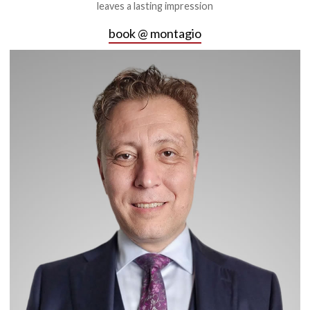
leaves a lasting impression
book @ montagio