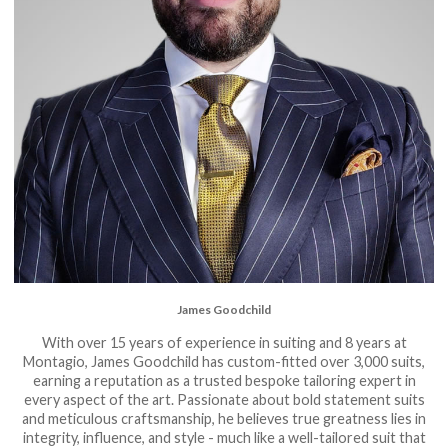
James Goodchild
With over 15 years of experience in suiting and 8 years at
Montagio, James Goodchild has custom-fitted over 3,000 suits,
earning a reputation as a trusted bespoke tailoring expert in
every aspect of the art. Passionate about bold statement suits
and meticulous craftsmanship, he believes true greatness lies in
integrity, influence, and style - much like a well-tailored suit that