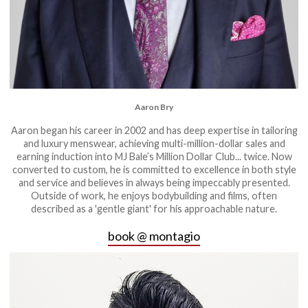
Aaron Bry
Aaron began his career in 2002 and has deep expertise in tailoring
and luxury menswear, achieving multi-million-dollar sales and
earning induction into MJ Bale’s Million Dollar Club... twice. Now
converted to custom, he is committed to excellence in both style
and service and believes in always being impeccably presented.
Outside of work, he enjoys bodybuilding and films, often
described as a 'gentle giant' for his approachable nature.
book @ montagio