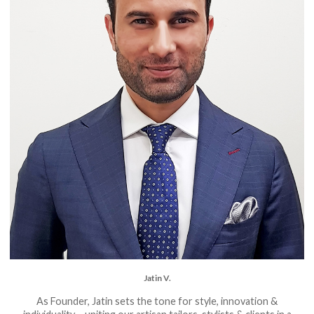
Jatin V.
As Founder, Jatin sets the tone for style, innovation &