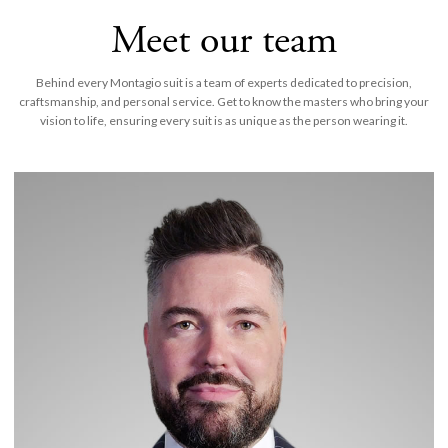
Meet our team
Behind every Montagio suit is a team of experts dedicated to precision,
craftsmanship, and personal service. Get to know the masters who bring your
vision to life, ensuring every suit is as unique as the person wearing it.