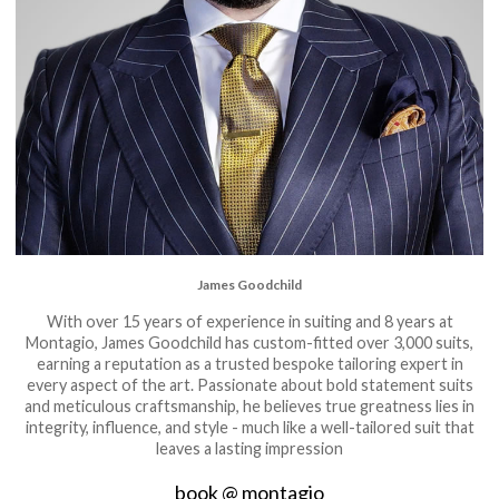
James Goodchild
With over 15 years of experience in suiting and 8 years at
Montagio, James Goodchild has custom-fitted over 3,000 suits,
earning a reputation as a trusted bespoke tailoring expert in
every aspect of the art. Passionate about bold statement suits
and meticulous craftsmanship, he believes true greatness lies in
integrity, influence, and style - much like a well-tailored suit that
leaves a lasting impression
book @ montagio