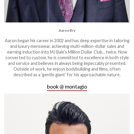
Aaron Bry
Aaron began his career in 2002 and has deep expertise in tailoring
and luxury menswear, achieving multi-million-dollar sales and
earning induction into MJ Bale’s Million Dollar Club... twice. Now
converted to custom, he is committed to excellence in both style
and service and believes in always being impeccably presented.
Outside of work, he enjoys bodybuilding and films, often
described as a 'gentle giant' for his approachable nature.
book @ montagio