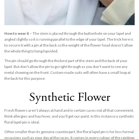
How to wear it
– The stem is placed through the buttonhole on your lapel and
angled slightly so it is running parallel to the edge of your lapel. The trick here is
to secure it with a pin at the back so the weight of the flower head doesn’t allow
the whole thing to hang lopsided.
The pin should go through the thickest part of the stem and the back of your
lapel. But don’t allow the pin to go right through as you don’t want to see any
metal showing on the front. Custom made suits will often have a small loop at
the back for this purpose.
Synthetic Flower
Fresh flowers aren’t always at hand and in certain cases not all that convenient,
think allergies and hay fever, and you’ll get our point. In this instance a synthetic
floral lapel pin is ideal.
Often smaller than its genuine counterpart, the floral lapel pin is for less formal
occasions such as your day at the races. It comes in every colour of the rainbow