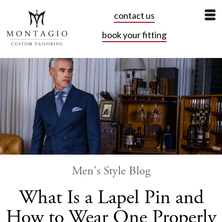
contact us
book your fitting
Men's Style Blog
What Is a Lapel Pin and
How to Wear One Properly