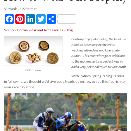
Viewed: 23925 times
Facebook
Pinterest
LinkedIn
Twitter
Share
Section:
Formalwear and Accessories - Blog
Contrary to popular belief, the lapel pin
is not an accessory exclusive to
wedding attendees and University
Alumni. This most vintage of additions
to the modern suit is a perfect way to
add a very personal touch to your outfit.
click to view
With Sydney Spring Racing Carnival
in full swing, we thought we’d give you a heads up on how to add this flourish to
your race day attire.