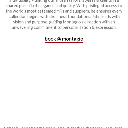
individuality – uniting our artisan tailors, stylists & clients in a
shared pursuit of elegance and quality. With privileged access to
the world's most esteemed mills and suppliers, he ensures every
collection begins with the finest foundations. Jatin leads with
vision and purpose, guiding Montagio's direction with an
unwavering commitment to personalisation & expression.
book @ montagio
Named in GQ Magazine's "Best Tailors" list, and the highest reviewed tailor on