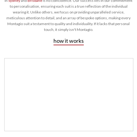
in
Sydney
and
Brisbane
is no coincidence. Our success lies in our commitment
to personalisation, ensuring each suit is a true reflection of the individual
wearing it. Unlike others, we focus on providing unparalleled service,
meticulous attention to detail, and an array of bespoke options, making every
Montagio suit a testament to quality and individuality. If it lacks that personal
touch, it simply isn't Montagio.
how it works