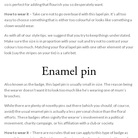
so is perfect for adding that flourish you so desperately want.
How to wear it
– Take care not to go overboard with this lapel pin. It’s all too
easy to choose something that is either too colourful or looks like something a
clown would wear.
As with all of our style tips, we suggest that you try to keep things understated.
Make sure the size is in proportion with your suit and try not to contrast your
colours too much. Matching your floral lapel pin with one other element of your
look (say the stripes on your tie) is a safe bet.
Enamel pin
Also known as the badge, this lapel pin is usually small in size. The reason being
the wearer doesn’t want it to look too much like he’s wearing one of mum’s
brooches.
While there are plenty of novelty pins out there (which you should, of course,
avoid) the usual enamel pin is actually a less personal choice than the floral
efforts. These badges often signify the wearer’s involvement in a political
movement, charity campaign, or his affiliation with a club or society.
How to wear it
– There are no rules that we can apply to this type of badge as