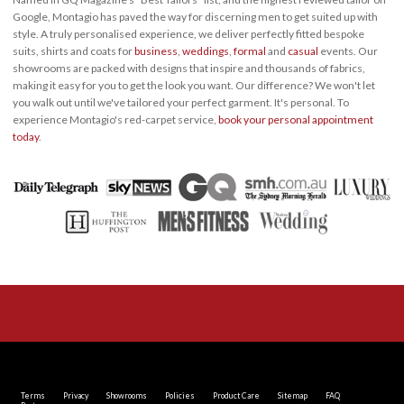
Google, Montagio has paved the way for discerning men to get suited up with
style. A truly personalised experience, we deliver perfectly fitted bespoke
suits, shirts and coats for
business
,
weddings
,
formal
and
casual
events. Our
showrooms are packed with designs that inspire and thousands of fabrics,
making it easy for you to get the look you want. Our difference? We won't let
you walk out until we've tailored your perfect garment. It's personal. To
experience Montagio's red-carpet service,
book your personal appointment
today
.
Terms
Privacy
Showrooms
Policies
Product Care
Sitemap
FAQ