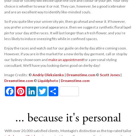
your club or society will decide upon the size and colour of your pin. Your only
choice is whether to wear it or not. They can, however, be a good icebreaker
and are an excellent way to identify like-minded souls.
So if you quite like your university pin, then go ahead and wear it. If however,
you prefer a more personal appearance, then we suggest a synthetic floral lapel
pin for your day at the races. It will last longer than a fresh flower, and you’re
less likely to induce sneezing fits while in confined spaces.
Enjoy the races and watch out for our guide on derby day attire coming soon.
However, if you are in the market for a new derby day garment, call or stop by
our Sydney showroom and
make an appointment
for a personal styling
consultant. We'll have you looking damn good on derby day!
Image Credits:
©
Andriy Oleksienko
|
Dreamstime.com
©
Scott Jones
|
Dreamstime.com
©
Liquidphoto
|
Dreamstime.com
Facebook
Pinterest
LinkedIn
Twitter
Share
... because it's personal
With over 20,000 satisfied clients, Montagio's distinction as the top-rated tailor