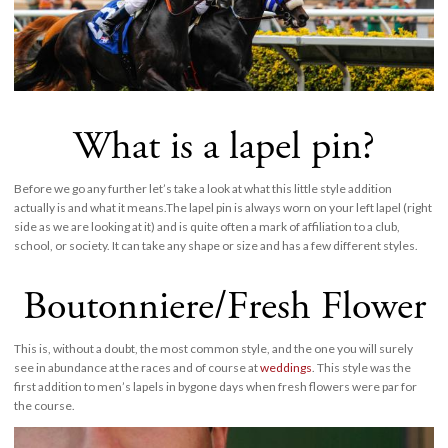
What is a lapel pin?
Before we go any further let’s take a look at what this little style addition
actually is and what it means.The lapel pin is always worn on your left lapel (right
side as we are looking at it) and is quite often a mark of affiliation to a club,
school, or society. It can take any shape or size and has a few different styles.
Boutonniere/Fresh Flower
This is, without a doubt, the most common style, and the one you will surely
see in abundance at the races and of course at
weddings
. This style was the
first addition to men’s lapels in bygone days when fresh flowers were par for
the course.