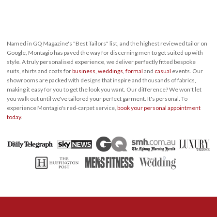
Named in GQ Magazine's "Best Tailors" list, and the highest reviewed tailor on
Google, Montagio has paved the way for discerning men to get suited up with
style. A truly personalised experience, we deliver perfectly fitted bespoke
suits, shirts and coats for
business
,
weddings
,
formal
and
casual
events. Our
showrooms are packed with designs that inspire and thousands of fabrics,
making it easy for you to get the look you want. Our difference? We won't let
you walk out until we've tailored your perfect garment. It's personal. To
experience Montagio's red-carpet service,
book your personal appointment
today
.