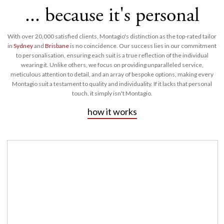
... because it's personal
With over 20,000 satisfied clients, Montagio's distinction as the top-rated tailor
in
Sydney
and
Brisbane
is no coincidence. Our success lies in our commitment
to personalisation, ensuring each suit is a true reflection of the individual
wearing it. Unlike others, we focus on providing unparalleled service,
meticulous attention to detail, and an array of bespoke options, making every
Montagio suit a testament to quality and individuality. If it lacks that personal
touch, it simply isn't Montagio.
how it works