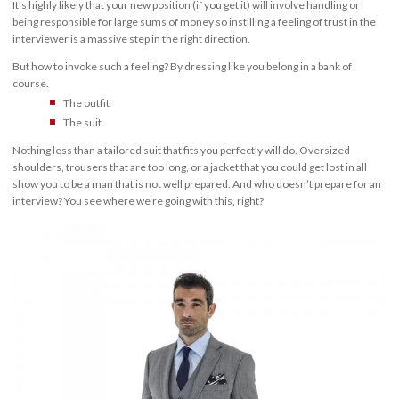
It’s highly likely that your new position (if you get it) will involve handling or
being responsible for large sums of money so instilling a feeling of trust in the
interviewer is a massive step in the right direction.
But how to invoke such a feeling? By dressing like you belong in a bank of
course.
The outfit
The suit
Nothing less than a tailored suit that fits you perfectly will do. Oversized
shoulders, trousers that are too long, or a jacket that you could get lost in all
show you to be a man that is not well prepared. And who doesn’t prepare for an
interview? You see where we’re going with this, right?