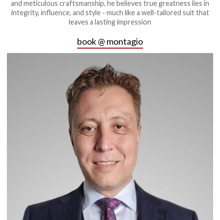
and meticulous craftsmanship, he believes true greatness lies in
integrity, influence, and style - much like a well-tailored suit that
leaves a lasting impression
book @ montagio