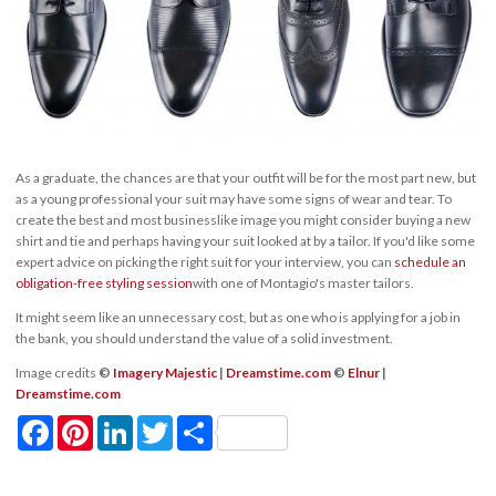
As a graduate, the chances are that your outfit will be for the most part new, but
as a young professional your suit may have some signs of wear and tear. To
create the best and most businesslike image you might consider buying a new
shirt and tie and perhaps having your suit looked at by a tailor. If you'd like some
expert advice on picking the right suit for your interview, you can
schedule an
obligation-free styling session
with one of Montagio's master tailors.
It might seem like an unnecessary cost, but as one who is applying for a job in
the bank, you should understand the value of a solid investment.
Image credits
©
Imagery Majestic
|
Dreamstime.com
©
Elnur
|
Dreamstime.com
Facebook
Pinterest
LinkedIn
Twitter
Share