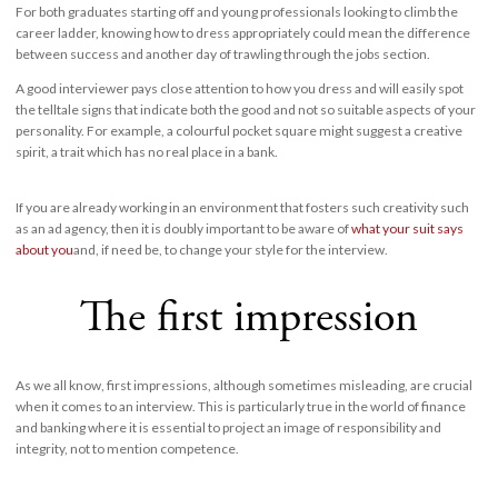
For both graduates starting off and young professionals looking to climb the
career ladder, knowing how to dress appropriately could mean the difference
between success and another day of trawling through the jobs section.
A good interviewer pays close attention to how you dress and will easily spot
the telltale signs that indicate both the good and not so suitable aspects of your
personality. For example, a colourful pocket square might suggest a creative
spirit, a trait which has no real place in a bank.
If you are already working in an environment that fosters such creativity such
as an ad agency, then it is doubly important to be aware of
what your suit says
about you
and, if need be, to change your style for the interview.
The first impression
As we all know, first impressions, although sometimes misleading, are crucial
when it comes to an interview. This is particularly true in the world of finance
and banking where it is essential to project an image of responsibility and
integrity, not to mention competence.