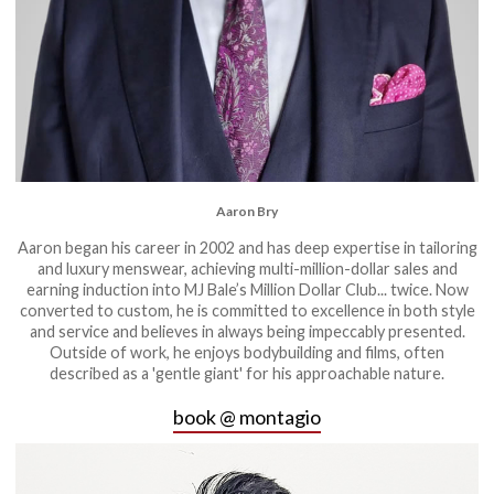
Aaron Bry
Aaron began his career in 2002 and has deep expertise in tailoring
and luxury menswear, achieving multi-million-dollar sales and
earning induction into MJ Bale’s Million Dollar Club... twice. Now
converted to custom, he is committed to excellence in both style
and service and believes in always being impeccably presented.
Outside of work, he enjoys bodybuilding and films, often
described as a 'gentle giant' for his approachable nature.
book @ montagio