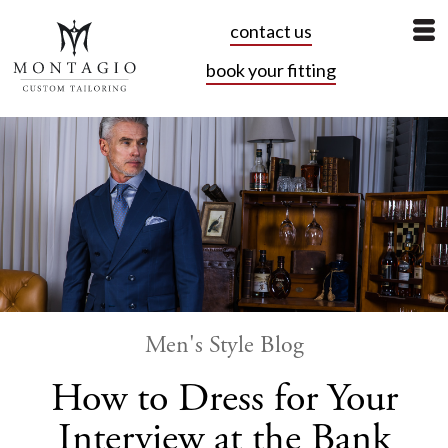
contact us
book your fitting
Men's Style Blog
How to Dress for Your
Interview at the Bank