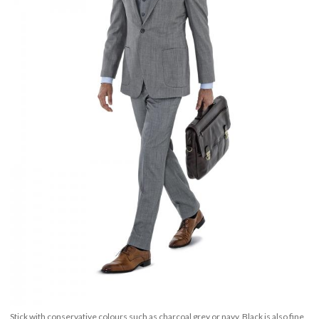
Stick with conservative colours such as charcoal grey or navy. Black is also fine