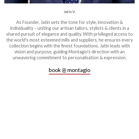
Jatin V.
As Founder, Jatin sets the tone for style, innovation &
individuality – uniting our artisan tailors, stylists & clients in a
shared pursuit of elegance and quality. With privileged access to
the world's most esteemed mills and suppliers, he ensures every
collection begins with the finest foundations. Jatin leads with
vision and purpose, guiding Montagio's direction with an
unwavering commitment to personalisation & expression.
book @ montagio