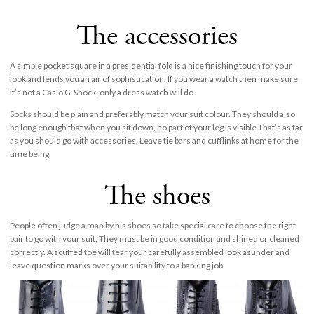
The accessories
A simple pocket square in a presidential fold is a nice finishing touch for your
look and lends you an air of sophistication. If you wear a watch then make sure
it’s not a Casio G-Shock, only a dress watch will do.
Socks should be plain and preferably match your suit colour. They should also
be long enough that when you sit down, no part of your leg is visible.That’s as far
as you should go with accessories. Leave tie bars and cufflinks at home for the
time being.
The shoes
People often judge a man by his shoes so take special care to choose the right
pair to go with your suit. They must be in good condition and shined or cleaned
correctly. A scuffed toe will tear your carefully assembled look asunder and
leave question marks over your suitability to a banking job.