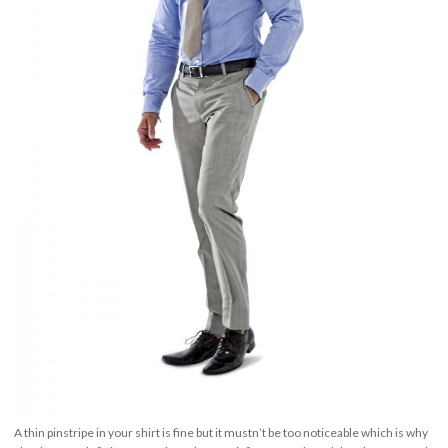
A thin pinstripe in your shirt is fine but it mustn’t be too noticeable which is why