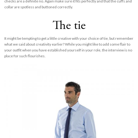
checks are a definite no. Again make sure it fits perfectly and that the cuffs and
collar are spotless and buttoned correctly.
The tie
It might be tempting to get a little creative with your choice of tie, but remember
what we said about creativity earlier? While you might like to add some flair to
your outfit when you have established yourself in your role, the interview is no
place for such flourishes.