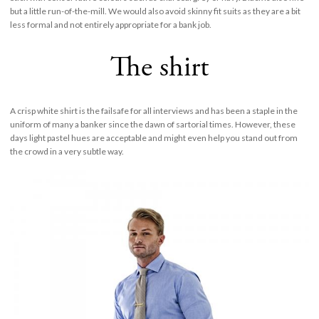
but a little run-of-the-mill. We would also avoid skinny fit suits as they are a bit
less formal and not entirely appropriate for a bank job.
The shirt
A crisp white shirt is the failsafe for all interviews and has been a staple in the
uniform of many a banker since the dawn of sartorial times. However, these
days light pastel hues are acceptable and might even help you stand out from
the crowd in a very subtle way.