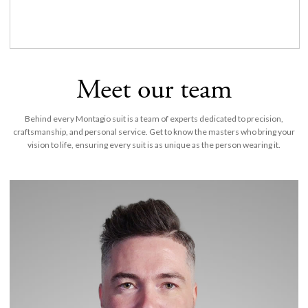
Meet our team
Behind every Montagio suit is a team of experts dedicated to precision,
craftsmanship, and personal service. Get to know the masters who bring your
vision to life, ensuring every suit is as unique as the person wearing it.