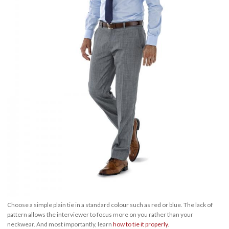
Choose a simple plain tie in a standard colour such as red or blue. The lack of
pattern allows the interviewer to focus more on you rather than your
neckwear. And most importantly, learn
how to tie it properly
.