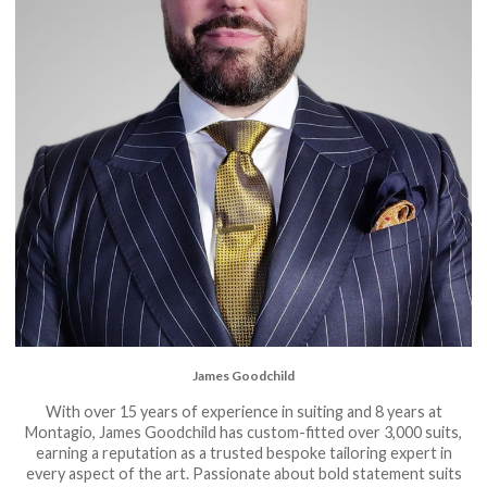
James Goodchild
With over 15 years of experience in suiting and 8 years at
Montagio, James Goodchild has custom-fitted over 3,000 suits,
earning a reputation as a trusted bespoke tailoring expert in
every aspect of the art. Passionate about bold statement suits