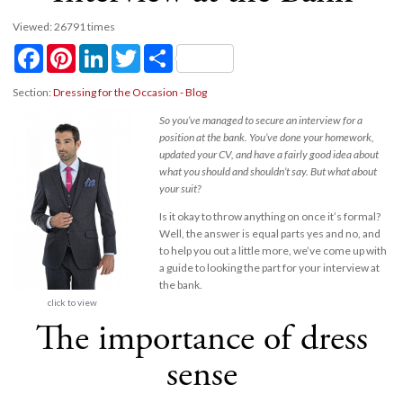
Viewed: 26791 times
Facebook
Pinterest
LinkedIn
Twitter
Share
Section:
Dressing for the Occasion - Blog
So you’ve managed to secure an interview for a
position at the bank. You’ve done your homework,
updated your CV, and have a fairly good idea about
what you should and shouldn’t say. But what about
your suit?
Is it okay to throw anything on once it’s formal?
Well, the answer is equal parts yes and no, and
to help you out a little more, we’ve come up with
a guide to looking the part for your interview at
the bank.
click to view
The importance of dress
sense