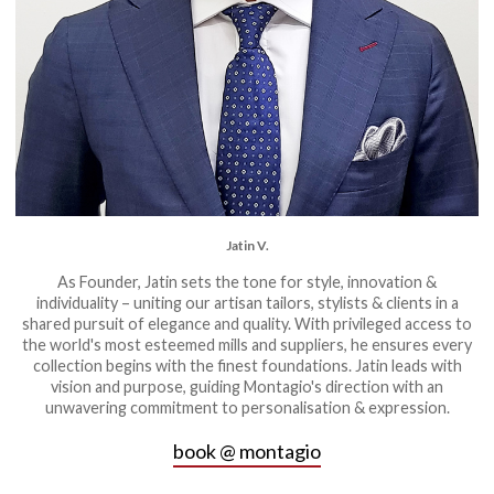
Jatin V.
As Founder, Jatin sets the tone for style, innovation &
individuality – uniting our artisan tailors, stylists & clients in a
shared pursuit of elegance and quality. With privileged access to
the world's most esteemed mills and suppliers, he ensures every
collection begins with the finest foundations. Jatin leads with
vision and purpose, guiding Montagio's direction with an
unwavering commitment to personalisation & expression.
book @ montagio