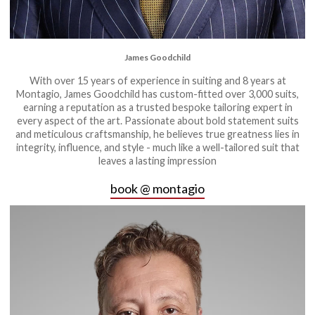
James Goodchild
With over 15 years of experience in suiting and 8 years at
Montagio, James Goodchild has custom-fitted over 3,000 suits,
earning a reputation as a trusted bespoke tailoring expert in
every aspect of the art. Passionate about bold statement suits
and meticulous craftsmanship, he believes true greatness lies in
integrity, influence, and style - much like a well-tailored suit that
leaves a lasting impression
book @ montagio