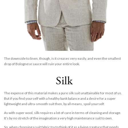
The downside to linen, though, is it creases very easily, and even the smallest
drop of Bolognese sauce will ruin your entire look.
Silk
The expense of this material makes a pure silk suit unattainable for most of us.
But if you find yourself with a healthy bank balance and a desire for a super
lightweight and ultra-smooth suit then, by all means, spoil yourself.
As with super wool, silk requires a lot of care in terms of cleaning and storage.
It’s by no stretch of the imagination a very high maintenance suit to own.
So, when choosing a suit fabric try to think of it as a living creature that needs