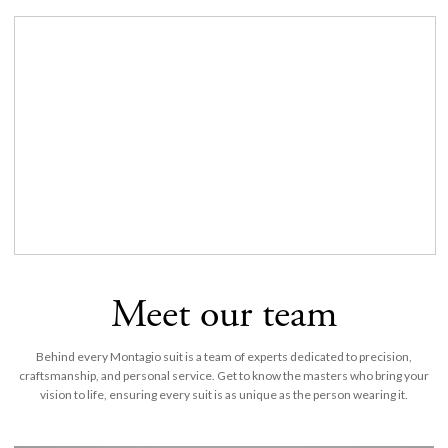
Meet our team
Behind every Montagio suit is a team of experts dedicated to precision,
craftsmanship, and personal service. Get to know the masters who bring your
vision to life, ensuring every suit is as unique as the person wearing it.