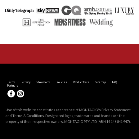
Terms
Privacy
Showrooms
Policies
Product Care
Sitemap
FAQ
Partners
Use of this website constitutes acceptance of MONTAGIO's
Privacy Statement
and
Terms & Conditions
. Designated logos, trademarks and brands are the
property of their respective owners. MONTAGIO PTY LTD (ABN 14 146 841 947).