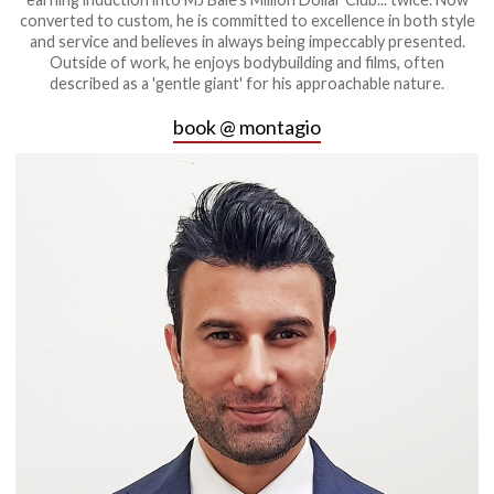
converted to custom, he is committed to excellence in both style
and service and believes in always being impeccably presented.
Outside of work, he enjoys bodybuilding and films, often
described as a 'gentle giant' for his approachable nature.
book @ montagio