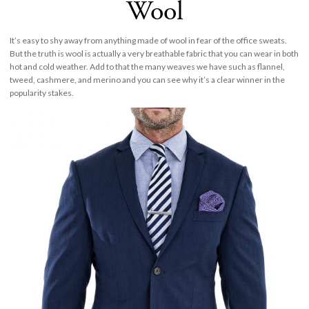
Wool
It’s easy to shy away from anything made of wool in fear of the office sweats.
But the truth is wool is actually a very breathable fabric that you can wear in both
hot and cold weather. Add to that the many weaves we have such as flannel,
tweed, cashmere, and merino and you can see why it’s a clear winner in the
popularity stakes.