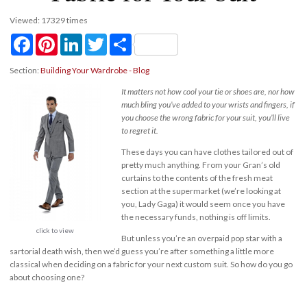
Viewed: 17329 times
Facebook
Pinterest
LinkedIn
Twitter
Share
Section:
Building Your Wardrobe - Blog
It matters not how cool your tie or shoes are, nor how
much bling you’ve added to your wrists and fingers, if
you choose the wrong fabric for your suit, you’ll live
to regret it.
These days you can have clothes tailored out of
pretty much anything. From your Gran’s old
curtains to the contents of the fresh meat
section at the supermarket (we’re looking at
you, Lady Gaga) it would seem once you have
the necessary funds, nothing is off limits.
click to view
But unless you’re an overpaid pop star with a
sartorial death wish, then we’d guess you’re after something a little more
classical when deciding on a fabric for your next custom suit. So how do you go
about choosing one?