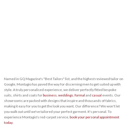
Named in GQ Magazine's "Best Tailors" list, and the highest reviewed tailor on
Google, Montagio has paved the way for discerning men to get suited up with
style. A truly personalised experience, we deliver perfectly fitted bespoke
suits, shirts and coats for
business
,
weddings
,
formal
and
casual
events. Our
showrooms are packed with designs that inspire and thousands of fabrics,
making it easy for you to get the look you want. Our difference? We won't let
you walk out until we've tailored your perfect garment. It's personal. To
experience Montagio's red-carpet service,
book your personal appointment
today
.