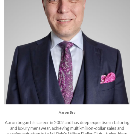
Aaron Bry
Aaron began his career in 2002 and has deep expertise in tailoring
and luxury menswear, achieving multi-million-dollar sales and
earning induction into MJ Bale’s Million Dollar Club... twice. Now