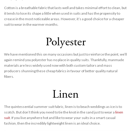
Cotton is a breathable fabric that lasts well and takes minimal effort to clean, but
it tends to lose its shape a little when used in suits and has the propensity to
crease in the most noticeable areas. However, it’s a good choice for a cheaper
suit to wear in the warmer months.
Polyester
We have mentioned this on many occasions but just to reinforce the point, we’ll
again remind you polyester has no place in quality suits. Thankfully, manmade
materials are less widely used now with both custom tailors and mass
producers shunning these cheap fabrics in favour of better quality natural
fibers.
Linen
The quintessential summer suit fabric, linen is to beach weddings as ice is to
scotch. But don’t think you need to tie the knot in the sand just to wear a
linen
suit
. If you live anywhere hot and like to wear your suits in a smart casual
fashion, then the incredibly lightweight linen is an ideal choice.