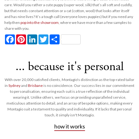
care. Would you rather a cute puppy (super wool, silk) that’s all soft and cuddly,
but that needs constant attention or a cat (cotton, wool) that looks after itself
and has nine lives? It’s a tough call (everyone loves puppies) but if you need any
help then
pop into the showroom
, where we have more than a few samples to
share with you.
Facebook
Pinterest
LinkedIn
Twitter
Share
... because it's personal
With over 20,000 satisfied clients, Montagio's distinction as the top-rated tailor
in
Sydney
and
Brisbane
is no coincidence. Our success lies in our commitment
to personalisation, ensuring each suit is a true reflection of the individual
wearing it. Unlike others, we focus on providing unparalleled service,
meticulous attention to detail, and an array of bespoke options, making every
Montagio suit a testament to quality and individuality. If it lacks that personal
touch, it simply isn't Montagio.
how it works