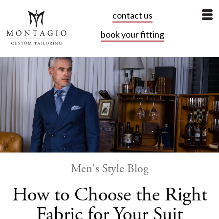
contact us
book your fitting
Men's Style Blog
How to Choose the Right
Fabric for Your Suit