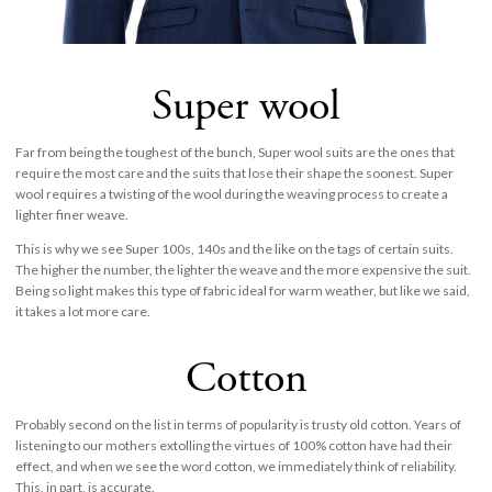
Super wool
Far from being the toughest of the bunch, Super wool suits are the ones that
require the most care and the suits that lose their shape the soonest. Super
wool requires a twisting of the wool during the weaving process to create a
lighter finer weave.
This is why we see Super 100s, 140s and the like on the tags of certain suits.
The higher the number, the lighter the weave and the more expensive the suit.
Being so light makes this type of fabric ideal for warm weather, but like we said,
it takes a lot more care.
Cotton
Probably second on the list in terms of popularity is trusty old cotton. Years of
listening to our mothers extolling the virtues of 100% cotton have had their
effect, and when we see the word cotton, we immediately think of reliability.
This, in part, is accurate.