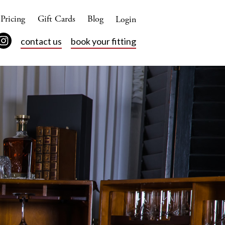
Pricing
Gift Cards
Blog
Login
contact us
book your fitting