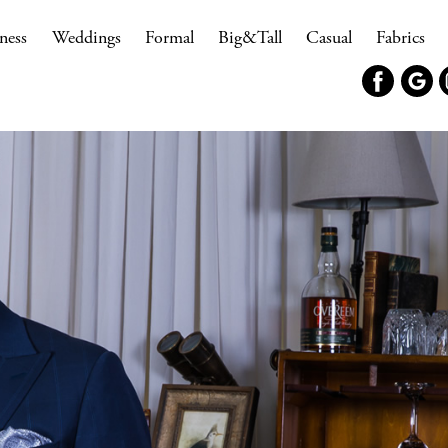
ness
Weddings
Formal
Big&Tall
Casual
Fabrics