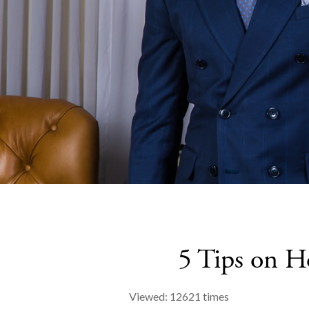
5 Tips on H
Viewed: 12621 times