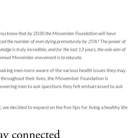
you know that by 2030 the Movember Foundation will have
ced the number of men dying prematurely by 25%? The power of
edge is truly incredible, and for the last 13 years, the sole aim of
annual Movember movement is to educate.
aking men more aware of the various health issues they may
 throughout their lives, the Movember Foundation is
wering men to ask questions they felt embarrassed to ask
t, we decided to expand on the five tips for living a healthy life
ay connected