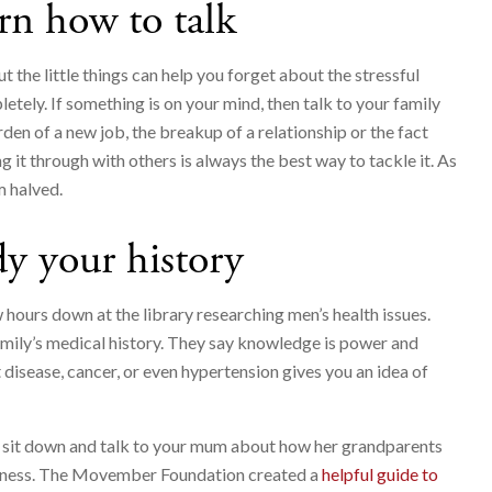
rn how to talk
 the little things can help you forget about the stressful
letely. If something is on your mind, then talk to your family
rden of a new job, the breakup of a relationship or the fact
ing it through with others is always the best way to tackle it. As
m halved.
y your history
hours down at the library researching men’s health issues.
amily’s medical history. They say knowledge is power and
t disease, cancer, or even hypertension gives you an idea of
 to sit down and talk to your mum about how her grandparents
ardness. The Movember Foundation created a
helpful guide to