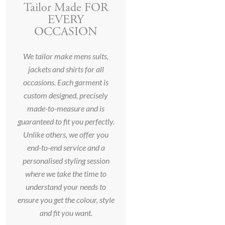
Tailor Made FOR
EVERY
OCCASION
We tailor make mens suits,
jackets and shirts for all
occasions. Each garment is
custom designed, precisely
made-to-measure and is
guaranteed to fit you perfectly.
Unlike others, we offer you
end-to-end service and a
personalised styling session
where we take the time to
understand your needs to
ensure you get the colour, style
and fit you want.