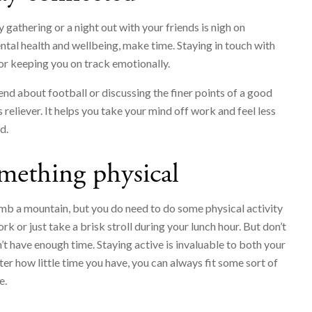
 gathering or a night out with your friends is nigh on
ntal health and wellbeing, make time. Staying in touch with
for keeping you on track emotionally.
iend about football or discussing the finer points of a good
 reliever. It helps you take your mind off work and feel less
d.
mething physical
imb a mountain, but you do need to do some physical activity
rk or just take a brisk stroll during your lunch hour. But don’t
n’t have enough time. Staying active is invaluable to both your
er how little time you have, you can always fit some sort of
e.