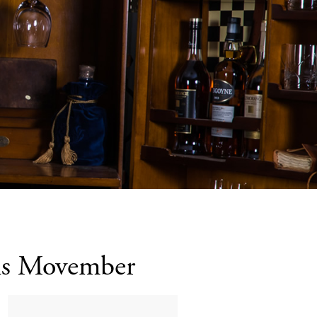
his Movember