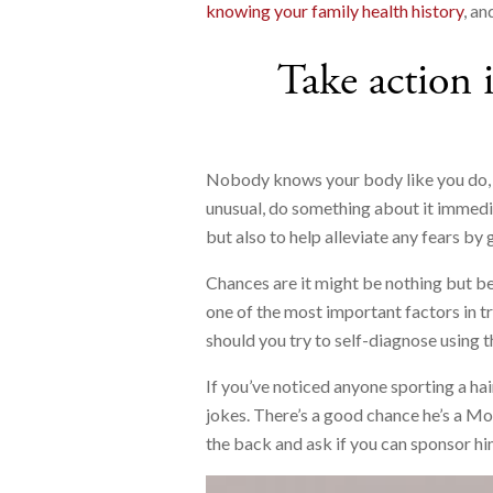
knowing your family health history
, an
Take action 
Nobody knows your body like you do, s
unusual, do something about it immedia
but also to help alleviate any fears by 
Chances are it might be nothing but bett
one of the most important factors in t
should you try to self-diagnose using t
If you’ve noticed anyone sporting a hai
jokes. There’s a good chance he’s a Mo 
the back and ask if you can sponsor hi