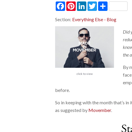
Facebook
Pinterest
LinkedIn
Twitter
Share
Section:
Everything Else - Blog
Did 
redu
knowl
the 
By m
click to view
face
empo
before.
So in keeping with the month that’s in i
as suggested by
Movember
.
St