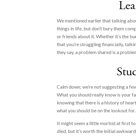
Lea
We mentioned earlier that talking about
things in life, but don’t bury them comp
or friends about it. Whether it’s the bu
that you’re struggling financially, talk
they say, a problem shared is a proble
Stud
Calm down; we’re not suggesting a few 
What you should really know is your f
knowing that there is a history of hear
what you should be on the lookout for.
It might seem a little morbid at first
died, but it’s worth the initial awkw