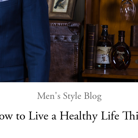
Men's Style Blog
ow to Live a Healthy Life T