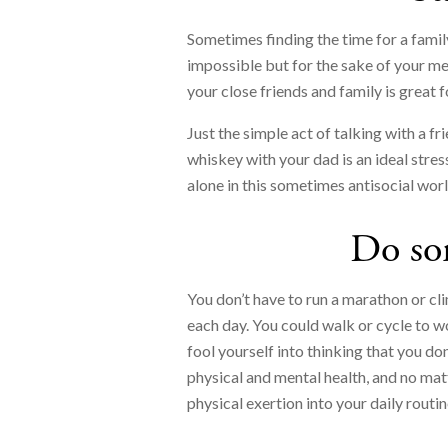
Sometimes finding the time for a family
impossible but for the sake of your me
your close friends and family is great 
Just the simple act of talking with a fr
whiskey with your dad is an ideal stress
alone in this sometimes antisocial worl
Do so
You don’t have to run a marathon or cl
each day. You could walk or cycle to wo
fool yourself into thinking that you do
physical and mental health, and no matt
physical exertion into your daily routin