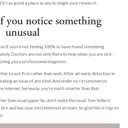
d it’s as good a place as any to begin your research.
if you notice something
unusual
o if you’re not feeling 100% or have found something
tely. Doctors are not only there to help when you are sick,
giving you a professional diagnosis.
er to ask first rather than wait. After all, early detection in
reating an issue of any kind. And under no circumstances
he internet. Seriously, you’re much smarter than that.
rier than usual upper lip, don’t make the usual Tom Selleck
Bro and has your best interests at heart. So give him a clap on
m.