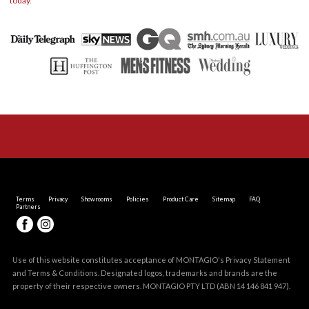
today
.
Terms
Privacy
Showrooms
Policies
Product Care
Sitemap
FAQ
Partners
Use of this website constitutes acceptance of MONTAGIO's
Privacy Statement
and
Terms & Conditions
. Designated logos, trademarks and brands are the
property of their respective owners. MONTAGIO PTY LTD (ABN 14 146 841 947).