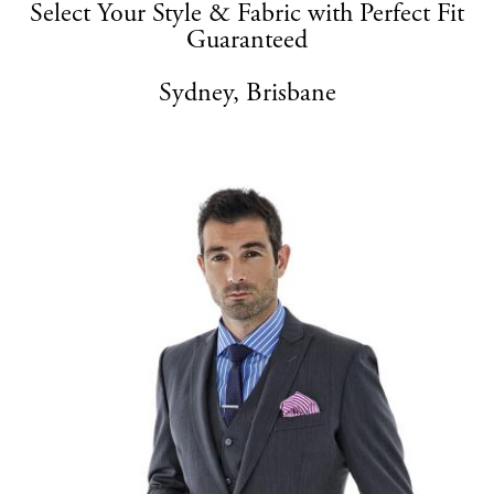
Select Your Style & Fabric with Perfect Fit
Guaranteed
Sydney, Brisbane