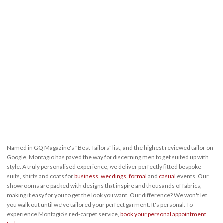
Named in GQ Magazine's "Best Tailors" list, and the highest reviewed tailor on
Google, Montagio has paved the way for discerning men to get suited up with
style. A truly personalised experience, we deliver perfectly fitted bespoke
suits, shirts and coats for
business
,
weddings
,
formal
and
casual
events. Our
showrooms are packed with designs that inspire and thousands of fabrics,
making it easy for you to get the look you want. Our difference? We won't let
you walk out until we've tailored your perfect garment. It's personal. To
experience Montagio's red-carpet service,
book your personal appointment