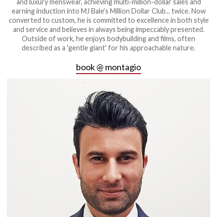
and luxury menswear, achieving multi-million-dollar sales and
earning induction into MJ Bale’s Million Dollar Club... twice. Now
converted to custom, he is committed to excellence in both style
and service and believes in always being impeccably presented.
Outside of work, he enjoys bodybuilding and films, often
described as a 'gentle giant' for his approachable nature.
book @ montagio