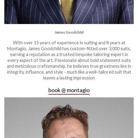
James Goodchild
With over 15 years of experience in suiting and 8 years at
Montagio, James Goodchild has custom-fitted over 3,000 suits,
earning a reputation as a trusted bespoke tailoring expert in
every aspect of the art. Passionate about bold statement suits
and meticulous craftsmanship, he believes true greatness lies in
integrity, influence, and style - much like a well-tailored suit that
leaves a lasting impression
book @ montagio