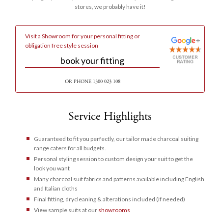
stores, we probably have it!
Visit a
Showroom
for your personal fitting or
obligation free style session
book your fitting
OR PHONE
1300 023 108
Service Highlights
Guaranteed to fit you perfectly, our tailor made charcoal suiting
range caters for all budgets.
Personal styling session to custom design your suit to get the
look you want
Many charcoal suit fabrics and patterns available including English
and Italian cloths
Final fitting, drycleaning & alterations included (if needed)
View sample suits at our
showrooms