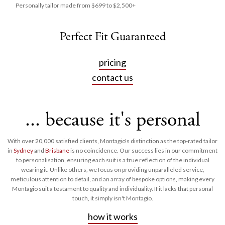
Personally tailor made from $699 to $2,500+
Perfect Fit Guaranteed
pricing
contact us
... because it's personal
With over 20,000 satisfied clients, Montagio's distinction as the top-rated tailor
in
Sydney
and
Brisbane
is no coincidence. Our success lies in our commitment
to personalisation, ensuring each suit is a true reflection of the individual
wearing it. Unlike others, we focus on providing unparalleled service,
meticulous attention to detail, and an array of bespoke options, making every
Montagio suit a testament to quality and individuality. If it lacks that personal
touch, it simply isn't Montagio.
how it works