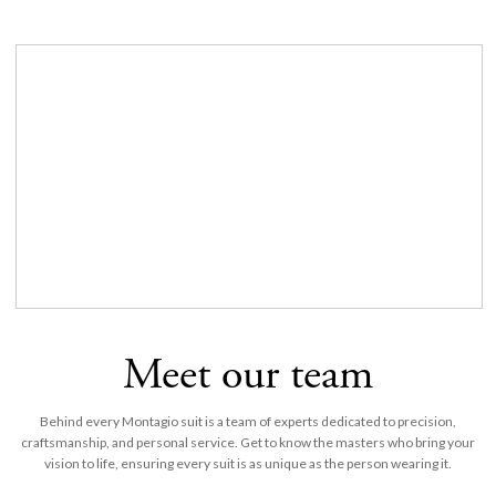
Meet our team
Behind every Montagio suit is a team of experts dedicated to precision,
craftsmanship, and personal service. Get to know the masters who bring your
vision to life, ensuring every suit is as unique as the person wearing it.