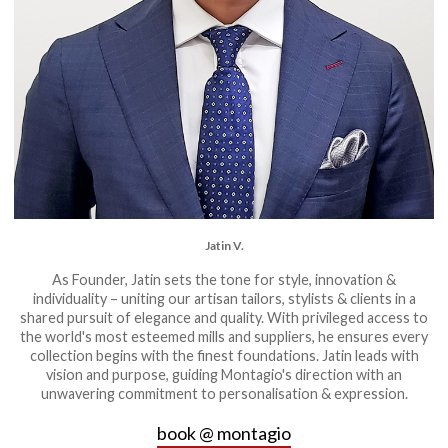
Jatin V.
As Founder, Jatin sets the tone for style, innovation &
individuality – uniting our artisan tailors, stylists & clients in a
shared pursuit of elegance and quality. With privileged access to
the world's most esteemed mills and suppliers, he ensures every
collection begins with the finest foundations. Jatin leads with
vision and purpose, guiding Montagio's direction with an
unwavering commitment to personalisation & expression.
book @ montagio