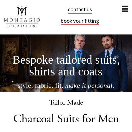
contact us
book your fitting
Bespoke tailored suits,
shirts and coats
style. fabric. fit.
make it personal.
book your fitting
Tailor Made
Charcoal Suits for Men