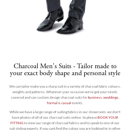
Charcoal Men's Suits - Tailor made to
your exact body shape and personal style
We can tailor make you a sharp suit in a variety of charcoal fabric colours,
weights and patterns. Whatever your occasion we've got your needs
covered and can custom design charcoal suits for
business
,
weddings,
formal
&
casual
events.
While we have a large range of suiting fabrics in our showroom, we don't
have photos of all of our charcoal suits online. So please
BOOK YOUR
FITTING
to view our range of charcoal fabrics and to speak to one of our
suit styling experts. If you cant find the colour you are looking for in other