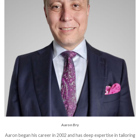
Aaron Bry
Aaron began his career in 2002 and has deep expertise in tailoring