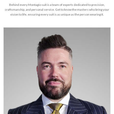
Behind every Montagio suit is a team of experts dedicated to precision,
craftsmanship, and personal service. Get to know the masters who bring your
vision to life, ensuring every suit is as unique as the person wearing it.