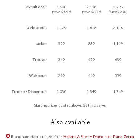
2 x suit deal*
1,600
2,198
2,998
(save $160)
(save $200)
(save $200)
3 Piece Suit
1,179
1,618
2,158
Jacket
599
839
1,119
Trouser
349
479
639
Waistcoat
299
419
559
Tuxedo / Dinner suit
1,030
1,349
1,749
Starting prices quoted above. GST inclusive.
Also available
Brand name fabric ranges from
Holland & Sherry
,
Drago
,
Loro Piana
,
Zegna