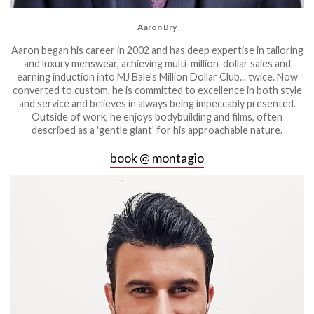
Aaron Bry
Aaron began his career in 2002 and has deep expertise in tailoring
and luxury menswear, achieving multi-million-dollar sales and
earning induction into MJ Bale’s Million Dollar Club... twice. Now
converted to custom, he is committed to excellence in both style
and service and believes in always being impeccably presented.
Outside of work, he enjoys bodybuilding and films, often
described as a 'gentle giant' for his approachable nature.
book @ montagio