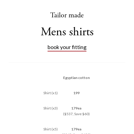
Tailor made
Mens shirts
book your fitting
Egyptian cotton
Shirt (x1)
199
Shirt (x3)
179ea
($537, Save $60)
Shirt (x5)
179ea