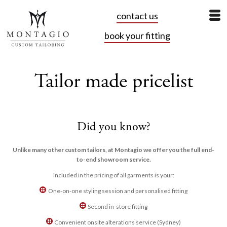
contact us
book your fitting
Tailor made pricelist
Did you know?
Unlike many other custom tailors, at Montagio we offer you the full end-
to-end showroom service.
Included in the pricing of all garments is your:
One-on-one styling session and personalised fitting
Second in-store fitting
Convenient onsite alterations service (Sydney)