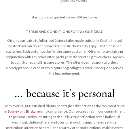
($845, Save $150)
Starting prices quoted above. GST inclusive.
TERMS AND CONDITIONS FOR "2 x SUIT DEAL"
Offer is applicable to full priced 2 piece tailor made suits only. Deal is limited
by stock availability and some fabric restrictions may apply. Limit 1 deal per
customer. Both suits must be for the same customer. Offer is not available in
conjunction with any other offer, package or discounted gift vouchers. Applies
to both Sydney and Brisbane stores. The offer does not apply to orders
already placed. In case of any dispute regarding this offer, Montagio reserves
the final judgement​.
... because it's personal
With over 20,000 satisfied clients, Montagio's distinction as the top-rated tailor
in
Sydney
and
Brisbane
is no coincidence. Our success lies in our commitment
to personalisation, ensuring each suit is a true reflection of the individual
wearing it. Unlike others, we focus on providing unparalleled service,
meticulous attention to detail, and an array of bespoke options, making every