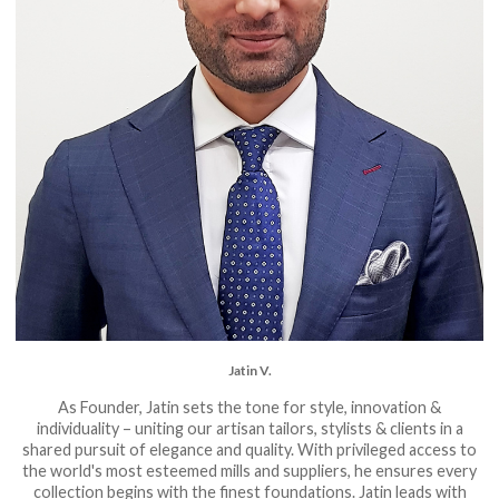
Jatin V.
As Founder, Jatin sets the tone for style, innovation &
individuality – uniting our artisan tailors, stylists & clients in a
shared pursuit of elegance and quality. With privileged access to
the world's most esteemed mills and suppliers, he ensures every
collection begins with the finest foundations. Jatin leads with