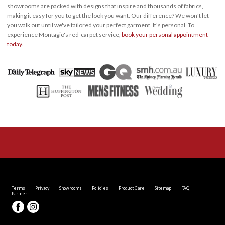
showrooms are packed with designs that inspire and thousands of fabrics,
making it easy for you to get the look you want. Our difference? We won't let
you walk out until we've tailored your perfect garment. It's personal. To
experience Montagio's red-carpet service,
book your personal appointment
today
.
Terms
Privacy
Showrooms
Policies
Product Care
Sitemap
FAQ
Partners