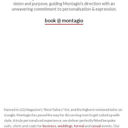
vision and purpose, guiding Montagio's direction with an
unwavering commitment to personalisation & expression.
book @ montagio
Named in GQ Magazine's "Best Tailors" list, and the highest reviewed tailor on
Google, Montagio has paved the way for discerning men to get suited up with
style. A truly personalised experience, we deliver perfectly fitted bespoke
suits, shirts and coats for
business
,
weddings
,
formal
and
casual
events. Our