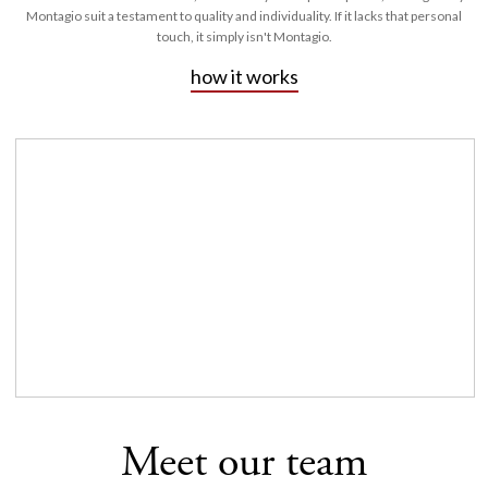
Montagio suit a testament to quality and individuality. If it lacks that personal
touch, it simply isn't Montagio.
how it works
Meet our team