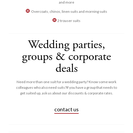
and more
Overcoats, chinos, linen suits and morning suits
2 trouser suits
Wedding parties,
groups & corporate
deals
Need more than one suit for a wedding party? Know some work
colleagues who also need suits?If you have a group that needs to
get suited up, ask us about our discounts & corporate rates.
contact us