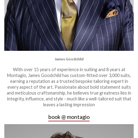
James Goodchild
With over 15 years of experience in suiting and 8 years at
Montagio, James Goodchild has custom-fitted over 3,000 suits,
earning a reputation as a trusted bespoke tailoring expert in
every aspect of the art. Passionate about bold statement suits
and meticulous craftsmanship, he believes true greatness lies in
integrity, influence, and style - much like a well-tailored suit that
leaves a lasting impression
book @ montagio