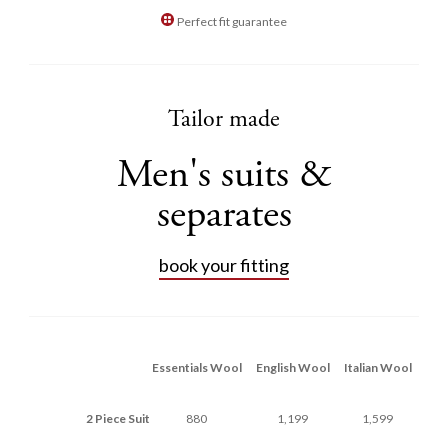
Perfect fit guarantee
Tailor made
Men's suits &
separates
book your fitting
Essentials Wool
English Wool
Italian Wool
2 Piece Suit
880
1,199
1,599