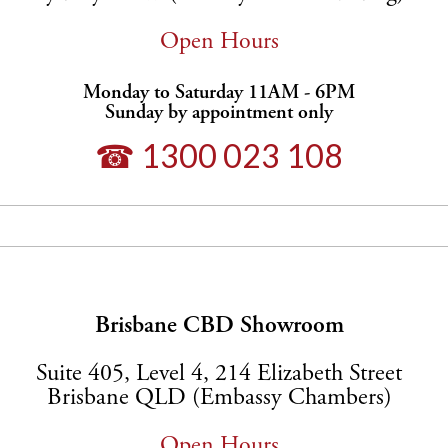
Open Hours
Monday to Saturday 11AM - 6PM
Sunday by appointment only
☎ 1300 023 108
Brisbane CBD Showroom
Suite 405, Level 4, 214 Elizabeth Street
Brisbane QLD (Embassy Chambers)
Open Hours