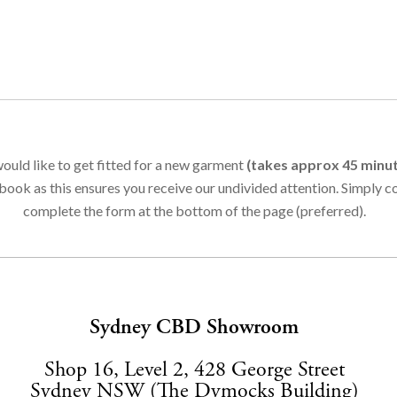
ould like to get fitted for a new garment
(takes approx 45 minu
book as this ensures you receive our undivided attention. Simply 
complete the form at the bottom of the page (preferred).
Sydney CBD Showroom
Shop 16, Level 2, 428 George Street
Sydney NSW (The Dymocks Building)