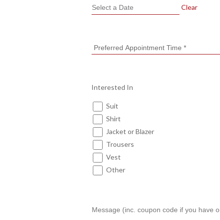
Clear
Interested In
Suit
Shirt
Jacket or Blazer
Trousers
Vest
Other