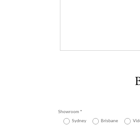
B
Showroom
*
Sydney
Brisbane
Vid