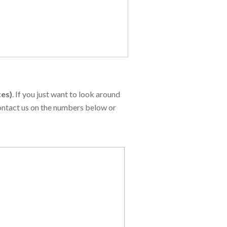
tes)
. If you just want to look around
contact us on the numbers below or