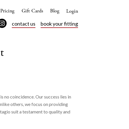
Pricing
Gift Cards
Blog
Login
contact us
book your fitting
t
is no coincidence. Our success lies in
Unlike others, we focus on providing
tagio suit a testament to quality and