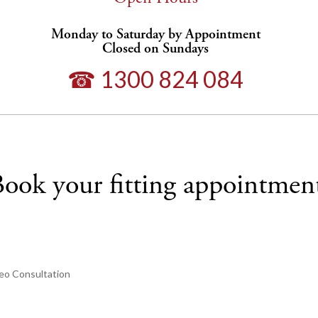
Monday to Saturday by Appointment
Closed on Sundays
☎ 1300 824 084
ook your fitting appointmen
eo Consultation