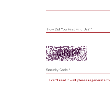
I can't read it well, please regenerate t