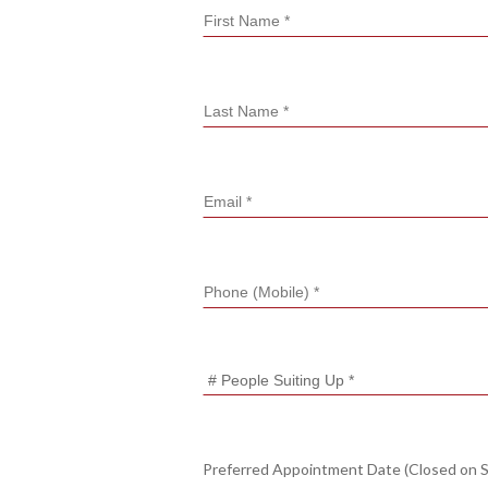
Preferred Appointment Date (Closed on 