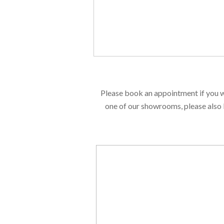
Please book an appointment if you w
one of our showrooms, please also 