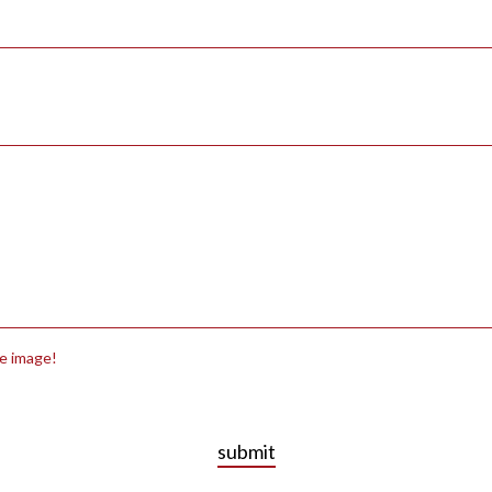
he image!
submit