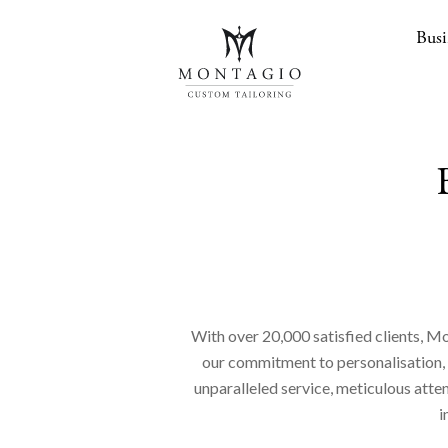
Busi
With over 20,000 satisfied clients, Mo
our commitment to personalisation, en
unparalleled service, meticulous atte
i