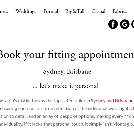
ness
Weddings
Formal
Big&Tall
Casual
Fabrics
Book your fitting appointmen
Sydney, Brisbane
... let's make it personal
ntagio's distinction as the top-rated tailor in
Sydney
and
Brisbane
suring each suit is a true reflection of the individual wearing it. 
ntion to detail, and an array of bespoke options, making every Mon
ndividuality. If it lacks that personal touch, it simply isn't Montagio.