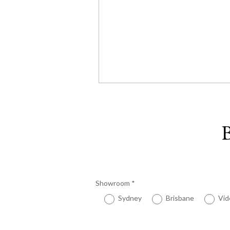
B
Showroom
*
Sydney
Brisbane
Vid