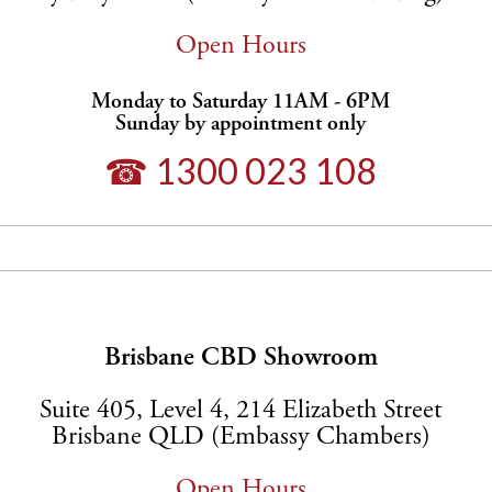
Open Hours
Monday to Saturday 11AM - 6PM
Sunday by appointment only
☎ 1300 023 108
Brisbane CBD Showroom
Suite 405, Level 4, 214 Elizabeth Street
Brisbane QLD (Embassy Chambers)
Open Hours