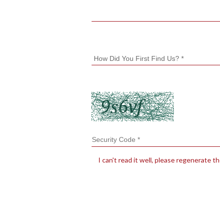
I can't read it well, please regenerate t