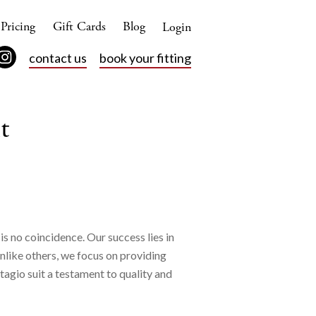
Pricing
Gift Cards
Blog
Login
contact us
book your fitting
t
is no coincidence. Our success lies in
Unlike others, we focus on providing
tagio suit a testament to quality and