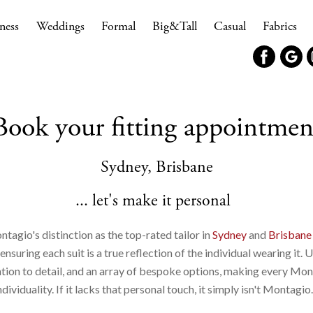
ness
Weddings
Formal
Big&Tall
Casual
Fabrics
Book your fitting appointmen
Sydney, Brisbane
... let's make it personal
ntagio's distinction as the top-rated tailor in
Sydney
and
Brisbane
suring each suit is a true reflection of the individual wearing it. 
ntion to detail, and an array of bespoke options, making every Mon
ndividuality. If it lacks that personal touch, it simply isn't Montagio.