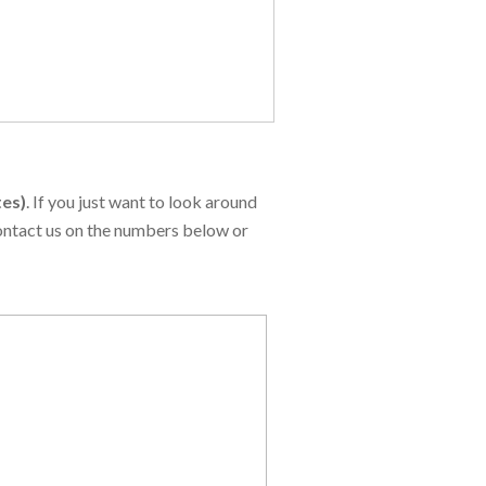
tes)
. If you just want to look around
contact us on the numbers below or