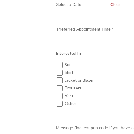
Clear
Interested In
Suit
Shirt
Jacket or Blazer
Trousers
Vest
Other