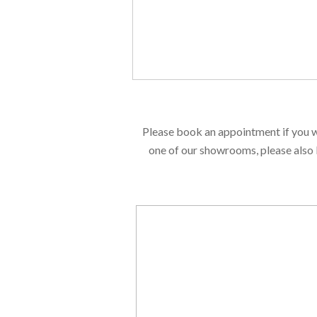
Please book an appointment if you w
one of our showrooms, please also 