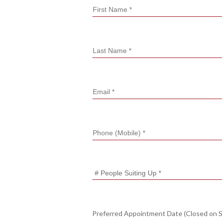
Preferred Appointment Date (Closed on 