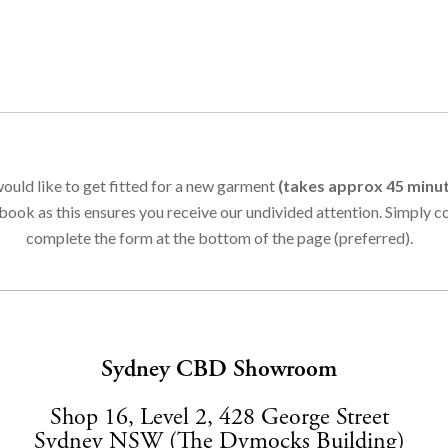
ould like to get fitted for a new garment
(takes approx 45 minu
book as this ensures you receive our undivided attention. Simply 
complete the form at the bottom of the page (preferred).
Sydney CBD Showroom
Shop 16, Level 2, 428 George Street
Sydney NSW (The Dymocks Building)