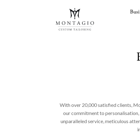
Busi
With over 20,000 satisfied clients, Mo
our commitment to personalisation, en
unparalleled service, meticulous atte
i