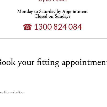
Monday to Saturday by Appointment
Closed on Sundays
☎ 1300 824 084
ook your fitting appointmen
eo Consultation