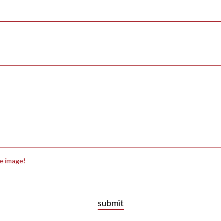
he image!
submit